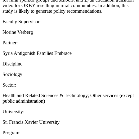
video for ORBY resettling in rural communities. In addition, this
study is likely to generate policy recommendations.
Faculty Supervisor:
Norine Verberg
Partner:
Syria Antigonish Families Embrace
Discipline:
Sociology
Sector:
Health and Related Sciences & Technology; Other services (except
public administration)
University:
St. Francis Xavier University
Program: