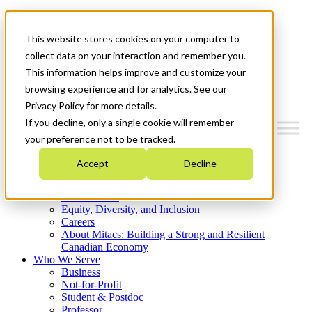
Mitacs Plus
Contact Us
This website stores cookies on your computer to
News & Events
Get Started
collect data on your interaction and remember you.
This information helps improve and customize your
Menu
browsing experience and for analytics. See our
Privacy Policy for more details.
If you decline, only a single cookie will remember
your preference not to be tracked.
Who We Are
Accept
Decline
Strategic Plan 2026-2030
Where We Invest
What We Do
Equity, Diversity, and Inclusion
Careers
About Mitacs: Building a Strong and Resilient
Canadian Economy
Who We Serve
Business
Not-for-Profit
Student & Postdoc
Professor