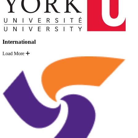
International
Load More