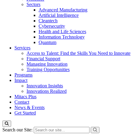
Sectors
Advanced Manufacturing
Artificial Intelligence
Cleantech
Cybersecurity
Health and Life Sciences
Information Technology
Quantum
Services
Access to Talent: Find the Skills You Need to Innovate
Financial Support
Managing Innovation
Training Opportunities
Programs
Impact
Innovation Insights
Innovations Realized
Mitacs Plus
Contact
News & Events
Get Started
Search our Site: