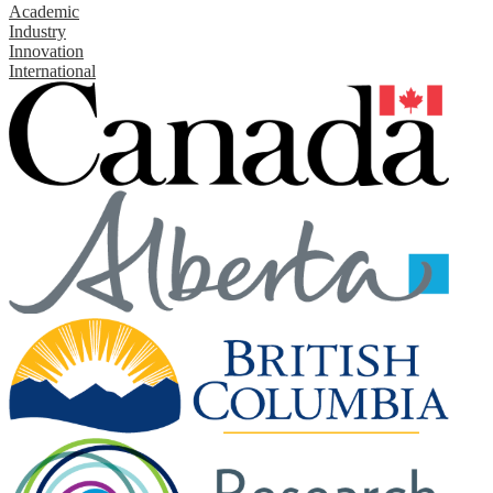
Academic
Industry
Innovation
International