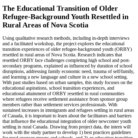
The Educational Transition of Older
Refugee-Background Youth Resettled in
Rural Areas of Nova Scotia
Using qualitative research methods, including in-depth interviews
and a facilitated workshop, the project explores the educational
transition experiences of older refugee-background youth (ORBY)
resettled in rural areas of Nova Scotia. Research indicates that
resettled ORBY face challenges completing high school and post-
secondary programs, explained as influenced by duration of school
disruptions, addressing family economic need, trauma of self/family,
and learning a new language and culture in a new school setting.
With past studies based on urban samples, this study focuses on the
educational aspirations, school transition experiences, and
educational attainment of ORBY resettled in rural communities
where refugees receive settlement assistance from sponsor group
members rather than settlement services professionals. With
sustained increases in immigrants and refugees settling in rural areas
of Canada, it is important to learn about the facilitators and barriers
that influence the educational integration of older newcomer youth
settling in rural Canada. Drawing from project data, the intern will
work with the study partner to develop 1) best practices guidelines
for rural sponsor groups and schools, and 2) an education transition