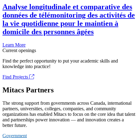
Analyse longitudinale et comparative des
données de télémonitoring des activités de
la vie quotidienne pour le maintien à
domicile des personnes âgées
Learn More
Current openings
Find the perfect opportunity to put your academic skills and
knowledge into practice!
Find Projects
Mitacs Partners
The strong support from governments across Canada, international
partners, universities, colleges, companies, and community
organizations has enabled Mitacs to focus on the core idea that talent
and partnerships power innovation — and innovation creates a
better future.
Government