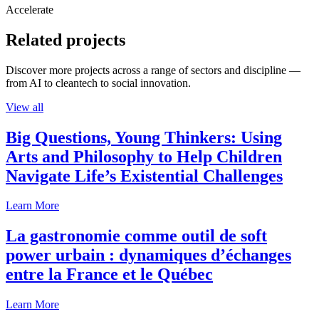
Accelerate
Related projects
Discover more projects across a range of sectors and discipline —
from AI to cleantech to social innovation.
View all
Big Questions, Young Thinkers: Using
Arts and Philosophy to Help Children
Navigate Life’s Existential Challenges
Learn More
La gastronomie comme outil de soft
power urbain : dynamiques d’échanges
entre la France et le Québec
Learn More