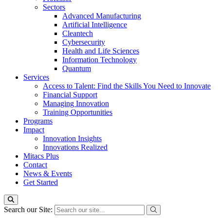
Sectors
Advanced Manufacturing
Artificial Intelligence
Cleantech
Cybersecurity
Health and Life Sciences
Information Technology
Quantum
Services
Access to Talent: Find the Skills You Need to Innovate
Financial Support
Managing Innovation
Training Opportunities
Programs
Impact
Innovation Insights
Innovations Realized
Mitacs Plus
Contact
News & Events
Get Started
Search our Site: