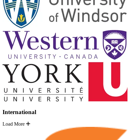
International
Load More