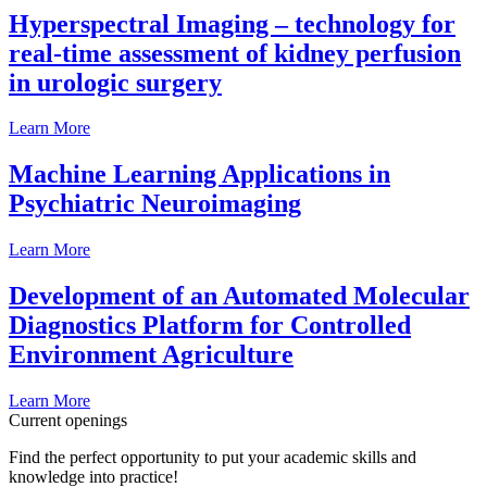
Hyperspectral Imaging – technology for
real-time assessment of kidney perfusion
in urologic surgery
Learn More
Machine Learning Applications in
Psychiatric Neuroimaging
Learn More
Development of an Automated Molecular
Diagnostics Platform for Controlled
Environment Agriculture
Learn More
Current openings
Find the perfect opportunity to put your academic skills and
knowledge into practice!