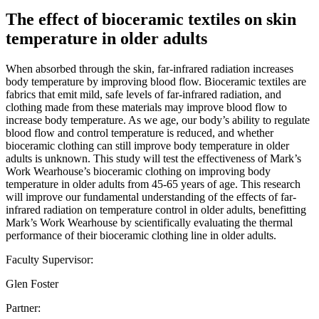
The effect of bioceramic textiles on skin
temperature in older adults
When absorbed through the skin, far-infrared radiation increases
body temperature by improving blood flow. Bioceramic textiles are
fabrics that emit mild, safe levels of far-infrared radiation, and
clothing made from these materials may improve blood flow to
increase body temperature. As we age, our body’s ability to regulate
blood flow and control temperature is reduced, and whether
bioceramic clothing can still improve body temperature in older
adults is unknown. This study will test the effectiveness of Mark’s
Work Wearhouse’s bioceramic clothing on improving body
temperature in older adults from 45-65 years of age. This research
will improve our fundamental understanding of the effects of far-
infrared radiation on temperature control in older adults, benefitting
Mark’s Work Wearhouse by scientifically evaluating the thermal
performance of their bioceramic clothing line in older adults.
Faculty Supervisor:
Glen Foster
Partner: