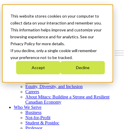
Mitacs Plus
Contact Us
This website stores cookies on your computer to
News & Events
Get Started
collect data on your interaction and remember you.
This information helps improve and customize your
Menu
browsing experience and for analytics. See our
Privacy Policy for more details.
If you decline, only a single cookie will remember
your preference not to be tracked.
Who We Are
Accept
Decline
Strategic Plan 2026-2030
Where We Invest
What We Do
Equity, Diversity, and Inclusion
Careers
About Mitacs: Building a Strong and Resilient
Canadian Economy
Who We Serve
Business
Not-for-Profit
Student & Postdoc
Professor