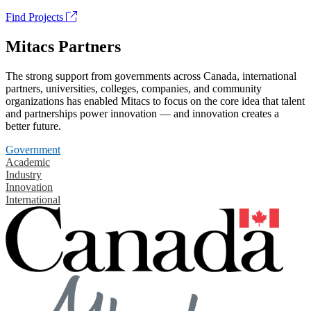
Find Projects
Mitacs Partners
The strong support from governments across Canada, international
partners, universities, colleges, companies, and community
organizations has enabled Mitacs to focus on the core idea that talent
and partnerships power innovation — and innovation creates a
better future.
Government
Academic
Industry
Innovation
International