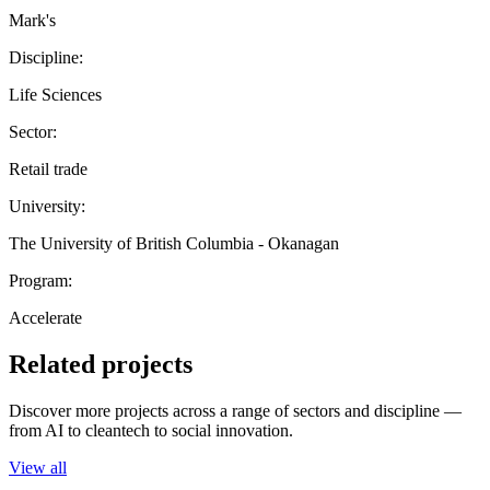
Mark's
Discipline:
Life Sciences
Sector:
Retail trade
University:
The University of British Columbia - Okanagan
Program:
Accelerate
Related projects
Discover more projects across a range of sectors and discipline —
from AI to cleantech to social innovation.
View all