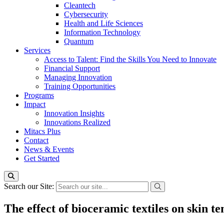
Cleantech
Cybersecurity
Health and Life Sciences
Information Technology
Quantum
Services
Access to Talent: Find the Skills You Need to Innovate
Financial Support
Managing Innovation
Training Opportunities
Programs
Impact
Innovation Insights
Innovations Realized
Mitacs Plus
Contact
News & Events
Get Started
Search our Site:
The effect of bioceramic textiles on skin 