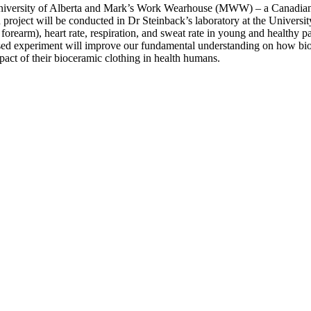
University of Alberta and Mark’s Work Wearhouse (MWW) – a Canadian clo
d project will be conducted in Dr Steinback’s laboratory at the Univers
orearm), heart rate, respiration, and sweat rate in young and healthy pa
ed experiment will improve our fundamental understanding on how bioc
act of their bioceramic clothing in health humans.