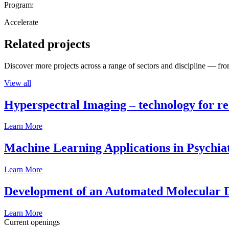
Program:
Accelerate
Related projects
Discover more projects across a range of sectors and discipline — from
View all
Hyperspectral Imaging – technology for rea
Learn More
Machine Learning Applications in Psychia
Learn More
Development of an Automated Molecular D
Learn More
Current openings