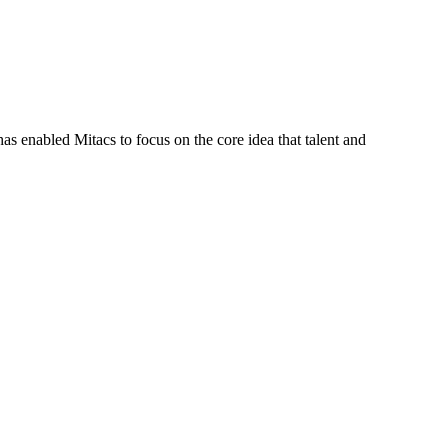
s enabled Mitacs to focus on the core idea that talent and