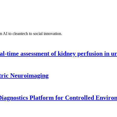
 AI to cleantech to social innovation.
l-time assessment of kidney perfusion in u
tric Neuroimaging
iagnostics Platform for Controlled Enviro