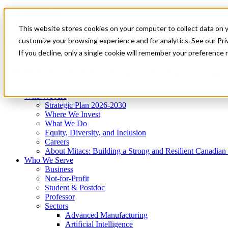
Mitacs Plus
Contact Us
This website stores cookies on your computer to collect data on 
News & Events
Get Started
customize your browsing experience and for analytics. See our Priv
Menu
If you decline, only a single cookie will remember your preference 
Who We Are
Who We Serve
Services
Programs
Impact
Who We Are
Strategic Plan 2026-2030
Where We Invest
What We Do
Equity, Diversity, and Inclusion
Careers
About Mitacs: Building a Strong and Resilient Canadia
Who We Serve
Business
Not-for-Profit
Student & Postdoc
Professor
Sectors
Advanced Manufacturing
Artificial Intelligence