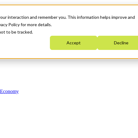
your interaction and remember you. This information helps improve and
acy Policy for more details.
not to be tracked.
Accept
Decline
n Economy