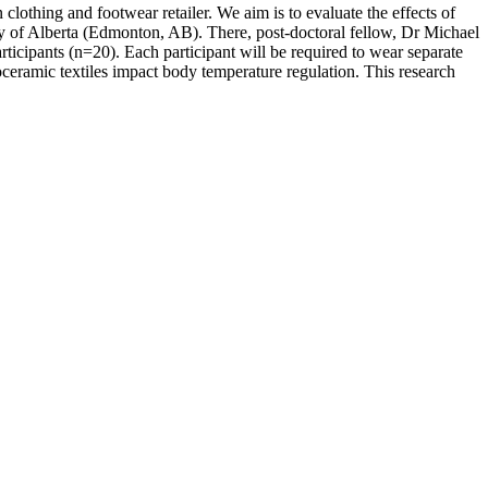
thing and footwear retailer. We aim is to evaluate the effects of
ity of Alberta (Edmonton, AB). There, post-doctoral fellow, Dr Michael
rticipants (n=20). Each participant will be required to wear separate
eramic textiles impact body temperature regulation. This research