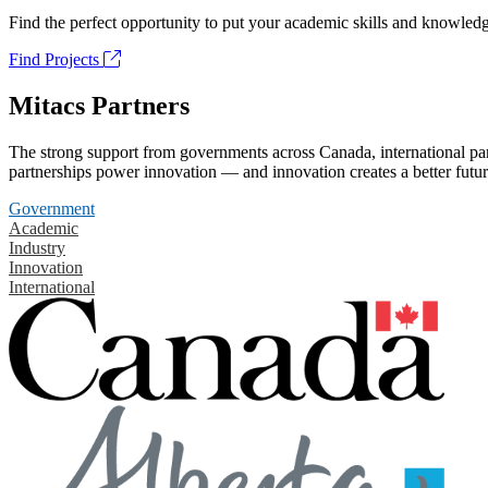
Find the perfect opportunity to put your academic skills and knowledg
Find Projects
Mitacs Partners
The strong support from governments across Canada, international part
partnerships power innovation — and innovation creates a better futur
Government
Academic
Industry
Innovation
International