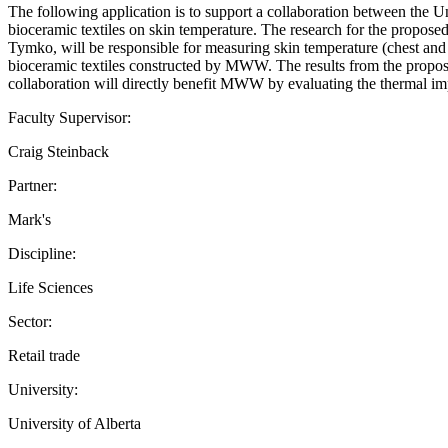
The following application is to support a collaboration between the 
bioceramic textiles on skin temperature. The research for the propose
Tymko, will be responsible for measuring skin temperature (chest and f
bioceramic textiles constructed by MWW. The results from the propos
collaboration will directly benefit MWW by evaluating the thermal imp
Faculty Supervisor:
Craig Steinback
Partner:
Mark's
Discipline:
Life Sciences
Sector:
Retail trade
University:
University of Alberta