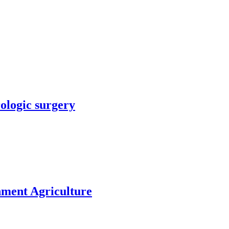
rologic surgery
nment Agriculture