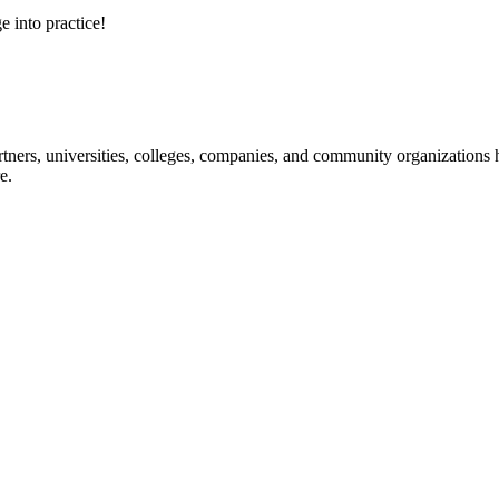
e into practice!
ners, universities, colleges, companies, and community organizations ha
e.