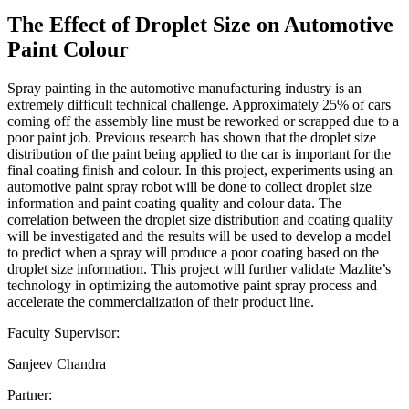
The Effect of Droplet Size on Automotive
Paint Colour
Spray painting in the automotive manufacturing industry is an
extremely difficult technical challenge. Approximately 25% of cars
coming off the assembly line must be reworked or scrapped due to a
poor paint job. Previous research has shown that the droplet size
distribution of the paint being applied to the car is important for the
final coating finish and colour. In this project, experiments using an
automotive paint spray robot will be done to collect droplet size
information and paint coating quality and colour data. The
correlation between the droplet size distribution and coating quality
will be investigated and the results will be used to develop a model
to predict when a spray will produce a poor coating based on the
droplet size information. This project will further validate Mazlite’s
technology in optimizing the automotive paint spray process and
accelerate the commercialization of their product line.
Faculty Supervisor:
Sanjeev Chandra
Partner: