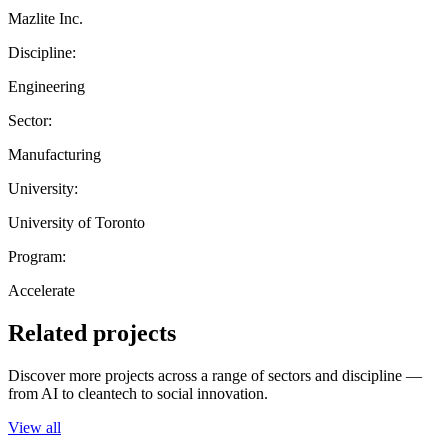
Mazlite Inc.
Discipline:
Engineering
Sector:
Manufacturing
University:
University of Toronto
Program:
Accelerate
Related projects
Discover more projects across a range of sectors and discipline —
from AI to cleantech to social innovation.
View all