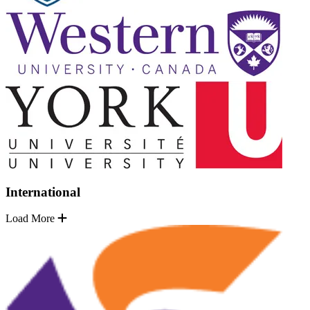
International
Load More