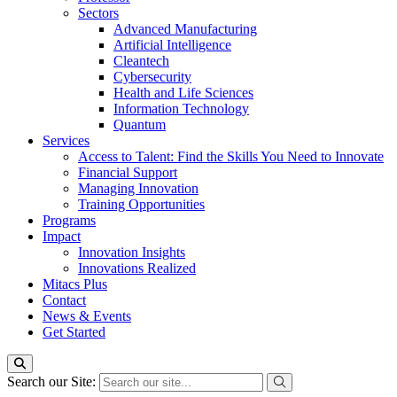
Sectors
Advanced Manufacturing
Artificial Intelligence
Cleantech
Cybersecurity
Health and Life Sciences
Information Technology
Quantum
Services
Access to Talent: Find the Skills You Need to Innovate
Financial Support
Managing Innovation
Training Opportunities
Programs
Impact
Innovation Insights
Innovations Realized
Mitacs Plus
Contact
News & Events
Get Started
Search our Site: