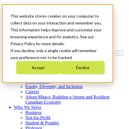
Mitacs Plus
Contact Us
This website stores cookies on your computer to
News & Events
Get Started
collect data on your interaction and remember you.
This information helps improve and customize your
Menu
browsing experience and for analytics. See our
Privacy Policy for more details.
If you decline, only a single cookie will remember
your preference not to be tracked.
Who We Are
Accept
Decline
Strategic Plan 2026-2030
Where We Invest
What We Do
Equity, Diversity, and Inclusion
Careers
About Mitacs: Building a Strong and Resilient
Canadian Economy
Who We Serve
Business
Not-for-Profit
Student & Postdoc
Professor