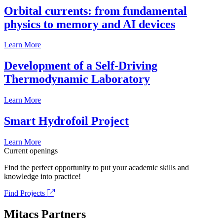
Orbital currents: from fundamental
physics to memory and AI devices
Learn More
Development of a Self-Driving
Thermodynamic Laboratory
Learn More
Smart Hydrofoil Project
Learn More
Current openings
Find the perfect opportunity to put your academic skills and
knowledge into practice!
Find Projects
Mitacs Partners