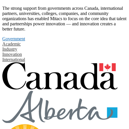
The strong support from governments across Canada, international
partners, universities, colleges, companies, and community
organizations has enabled Mitacs to focus on the core idea that talent
and partnerships power innovation — and innovation creates a
better future.
Government
Academic
Industry
Innovation
International