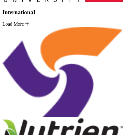
International
Load More