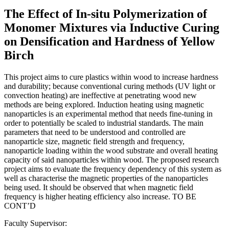
The Effect of In-situ Polymerization of
Monomer Mixtures via Inductive Curing
on Densification and Hardness of Yellow
Birch
This project aims to cure plastics within wood to increase hardness
and durability; because conventional curing methods (UV light or
convection heating) are ineffective at penetrating wood new
methods are being explored. Induction heating using magnetic
nanoparticles is an experimental method that needs fine-tuning in
order to potentially be scaled to industrial standards. The main
parameters that need to be understood and controlled are
nanoparticle size, magnetic field strength and frequency,
nanoparticle loading within the wood substrate and overall heating
capacity of said nanoparticles within wood. The proposed research
project aims to evaluate the frequency dependency of this system as
well as characterise the magnetic properties of the nanoparticles
being used. It should be observed that when magnetic field
frequency is higher heating efficiency also increase. TO BE
CONT’D
Faculty Supervisor: