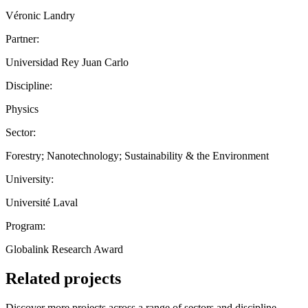
Véronic Landry
Partner:
Universidad Rey Juan Carlo
Discipline:
Physics
Sector:
Forestry; Nanotechnology; Sustainability & the Environment
University:
Université Laval
Program:
Globalink Research Award
Related projects
Discover more projects across a range of sectors and discipline —