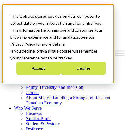
Mitacs Plus
Contact Us
This website stores cookies on your computer to
News & Events
Get Started
collect data on your interaction and remember you.
This information helps improve and customize your
Menu
browsing experience and for analytics. See our
Privacy Policy for more details.
If you decline, only a single cookie will remember
your preference not to be tracked.
Who We Are
Accept
Decline
Strategic Plan 2026-2030
Where We Invest
What We Do
Equity, Diversity, and Inclusion
Careers
About Mitacs: Building a Strong and Resilient
Canadian Economy
Who We Serve
Business
Not-for-Profit
Student & Postdoc
Professor