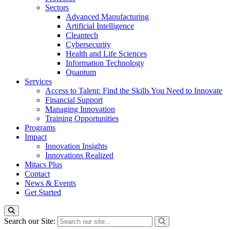
Sectors
Advanced Manufacturing
Artificial Intelligence
Cleantech
Cybersecurity
Health and Life Sciences
Information Technology
Quantum
Services
Access to Talent: Find the Skills You Need to Innovate
Financial Support
Managing Innovation
Training Opportunities
Programs
Impact
Innovation Insights
Innovations Realized
Mitacs Plus
Contact
News & Events
Get Started
Search our Site: