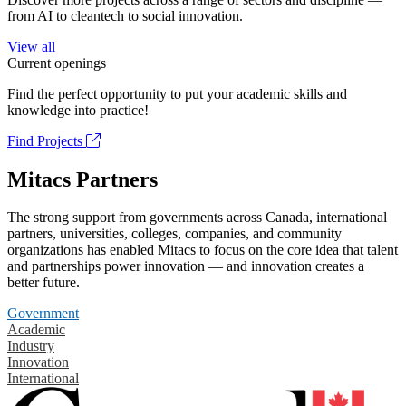
from AI to cleantech to social innovation.
View all
Current openings
Find the perfect opportunity to put your academic skills and
knowledge into practice!
Find Projects
Mitacs Partners
The strong support from governments across Canada, international
partners, universities, colleges, companies, and community
organizations has enabled Mitacs to focus on the core idea that talent
and partnerships power innovation — and innovation creates a
better future.
Government
Academic
Industry
Innovation
International