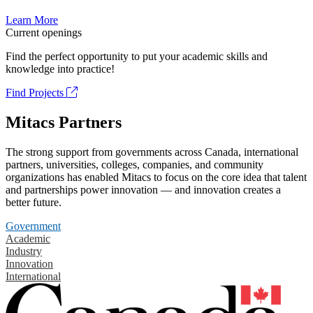
Learn More
Current openings
Find the perfect opportunity to put your academic skills and
knowledge into practice!
Find Projects
Mitacs Partners
The strong support from governments across Canada, international
partners, universities, colleges, companies, and community
organizations has enabled Mitacs to focus on the core idea that talent
and partnerships power innovation — and innovation creates a
better future.
Government
Academic
Industry
Innovation
International