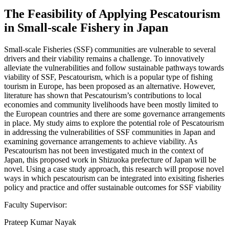
The Feasibility of Applying Pescatourism
in Small-scale Fishery in Japan
Small-scale Fisheries (SSF) communities are vulnerable to several
drivers and their viability remains a challenge. To innovatively
alleviate the vulnerabilities and follow sustainable pathways towards
viability of SSF, Pescatourism, which is a popular type of fishing
tourism in Europe, has been proposed as an alternative. However,
literature has shown that Pescatourism’s contributions to local
economies and community livelihoods have been mostly limited to
the European countries and there are some governance arrangements
in place. My study aims to explore the potential role of Pescatourism
in addressing the vulnerabilities of SSF communities in Japan and
examining governance arrangements to achieve viability. As
Pescatourism has not been investigated much in the context of
Japan, this proposed work in Shizuoka prefecture of Japan will be
novel. Using a case study approach, this research will propose novel
ways in which pescatourism can be integrated into exisiting fisheries
policy and practice and offer sustainable outcomes for SSF viability
Faculty Supervisor:
Prateep Kumar Nayak