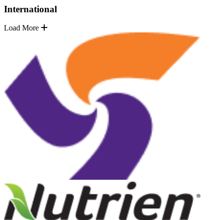
International
Load More