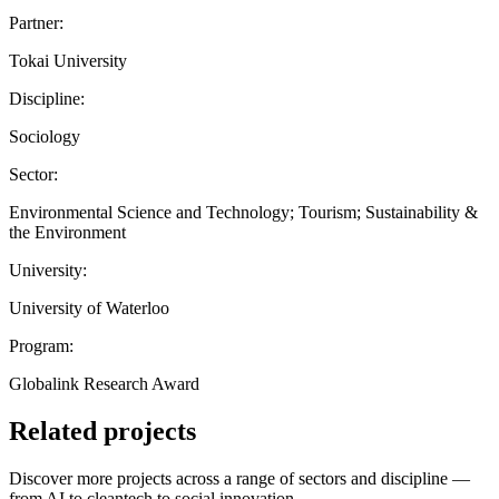
Partner:
Tokai University
Discipline:
Sociology
Sector:
Environmental Science and Technology; Tourism; Sustainability &
the Environment
University:
University of Waterloo
Program:
Globalink Research Award
Related projects
Discover more projects across a range of sectors and discipline —
from AI to cleantech to social innovation.