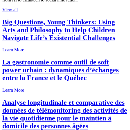
View all
Big Questions, Young Thinkers: Using
Arts and Philosophy to Help Children
Navigate Life’s Existential Challenges
Learn More
La gastronomie comme outil de soft
power urbain : dynamiques d’échanges
entre la France et le Québec
Learn More
Analyse longitudinale et comparative des
données de télémonitoring des activités de
la vie quotidienne pour le maintien à
domicile des personnes âgées