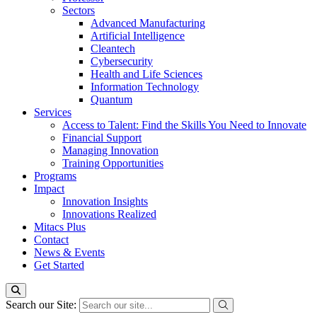
Sectors
Advanced Manufacturing
Artificial Intelligence
Cleantech
Cybersecurity
Health and Life Sciences
Information Technology
Quantum
Services
Access to Talent: Find the Skills You Need to Innovate
Financial Support
Managing Innovation
Training Opportunities
Programs
Impact
Innovation Insights
Innovations Realized
Mitacs Plus
Contact
News & Events
Get Started
Search our Site: