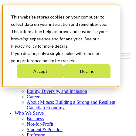
Mitacs Plus
Contact Us
This website stores cookies on your computer to
News & Events
Get Started
collect data on your interaction and remember you.
This information helps improve and customize your
Menu
browsing experience and for analytics. See our
Privacy Policy for more details.
If you decline, only a single cookie will remember
your preference not to be tracked.
Who We Are
Accept
Decline
Strategic Plan 2026-2030
Where We Invest
What We Do
Equity, Diversity, and Inclusion
Careers
About Mitacs: Building a Strong and Resilient
Canadian Economy
Who We Serve
Business
Not-for-Profit
Student & Postdoc
Professor