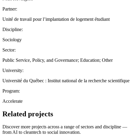
Partner:
Unité de travail pour l’implantation de logement étudiant
Discipline:
Sociology
Sector:
Public Service, Policy, and Governance; Education; Other
University:
Université du Québec : Institut national de la recherche scientifique
Program:
Accelerate
Related projects
Discover more projects across a range of sectors and discipline —
from AI to cleantech to social innovation.