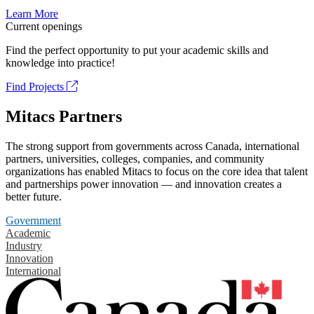
Learn More
Current openings
Find the perfect opportunity to put your academic skills and
knowledge into practice!
Find Projects
Mitacs Partners
The strong support from governments across Canada, international
partners, universities, colleges, companies, and community
organizations has enabled Mitacs to focus on the core idea that talent
and partnerships power innovation — and innovation creates a
better future.
Government
Academic
Industry
Innovation
International