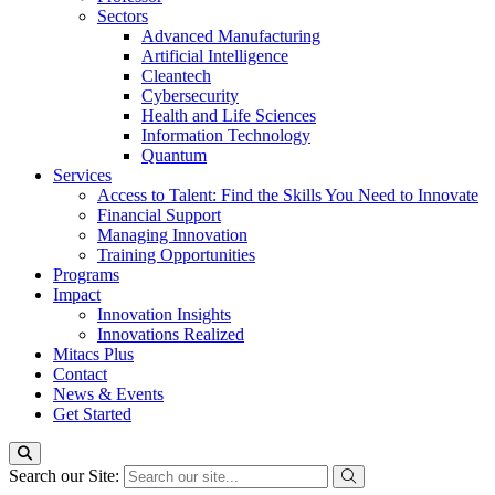
Sectors
Advanced Manufacturing
Artificial Intelligence
Cleantech
Cybersecurity
Health and Life Sciences
Information Technology
Quantum
Services
Access to Talent: Find the Skills You Need to Innovate
Financial Support
Managing Innovation
Training Opportunities
Programs
Impact
Innovation Insights
Innovations Realized
Mitacs Plus
Contact
News & Events
Get Started
Search our Site: