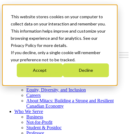
Mitacs Plus
Contact Us
This website stores cookies on your computer to
News & Events
Get Started
collect data on your interaction and remember you.
This information helps improve and customize your
Menu
browsing experience and for analytics. See our
Privacy Policy for more details.
If you decline, only a single cookie will remember
your preference not to be tracked.
Who We Are
Accept
Decline
Strategic Plan 2026-2030
Where We Invest
What We Do
Equity, Diversity, and Inclusion
Careers
About Mitacs: Building a Strong and Resilient
Canadian Economy
Who We Serve
Business
Not-for-Profit
Student & Postdoc
Professor