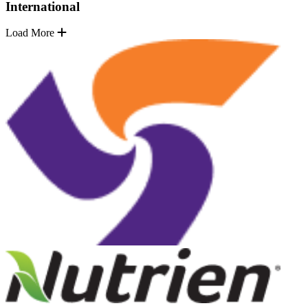
International
Load More