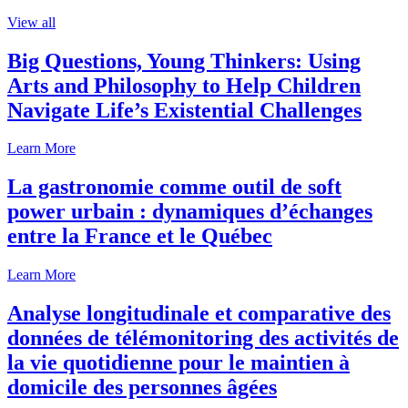
View all
Big Questions, Young Thinkers: Using
Arts and Philosophy to Help Children
Navigate Life’s Existential Challenges
Learn More
La gastronomie comme outil de soft
power urbain : dynamiques d’échanges
entre la France et le Québec
Learn More
Analyse longitudinale et comparative des
données de télémonitoring des activités de
la vie quotidienne pour le maintien à
domicile des personnes âgées