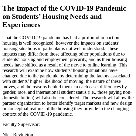
The Impact of the COVID-19 Pandemic
on Students’ Housing Needs and
Experiences
That the COVID-19 pandemic has had a profound impact on
housing is well recognized, however the impacts on students’
housing situations in particular is not well understood. These
impacts may differ from those affecting other populations due to
students’ housing and employment precarity, and as their housing
needs have shifted as a result of the move to online learning. This
research will examine how students’ housing situations have
changed due to the pandemic by determining the factors associated
with students’ higher likelihood of moving, the nature of these
moves, and the reasons behind them. In each case, differences by
gender, race, and international student status (i.e., those paying non-
domestic tuition) will also be considered. The research will allow the
partner organization to better identify target markets and new design
or conceptual features of the housing they provide in the changing
context of the COVID-19 pandemic.
Faculty Supervisor:
Nick Revington