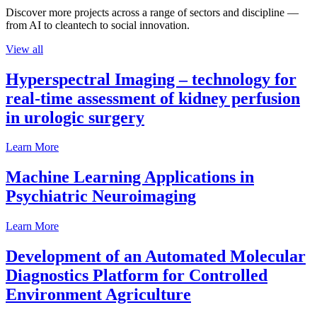
Discover more projects across a range of sectors and discipline —
from AI to cleantech to social innovation.
View all
Hyperspectral Imaging – technology for
real-time assessment of kidney perfusion
in urologic surgery
Learn More
Machine Learning Applications in
Psychiatric Neuroimaging
Learn More
Development of an Automated Molecular
Diagnostics Platform for Controlled
Environment Agriculture