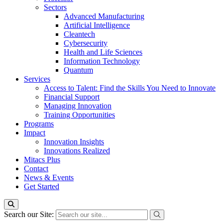
Sectors
Advanced Manufacturing
Artificial Intelligence
Cleantech
Cybersecurity
Health and Life Sciences
Information Technology
Quantum
Services
Access to Talent: Find the Skills You Need to Innovate
Financial Support
Managing Innovation
Training Opportunities
Programs
Impact
Innovation Insights
Innovations Realized
Mitacs Plus
Contact
News & Events
Get Started
Search our Site: