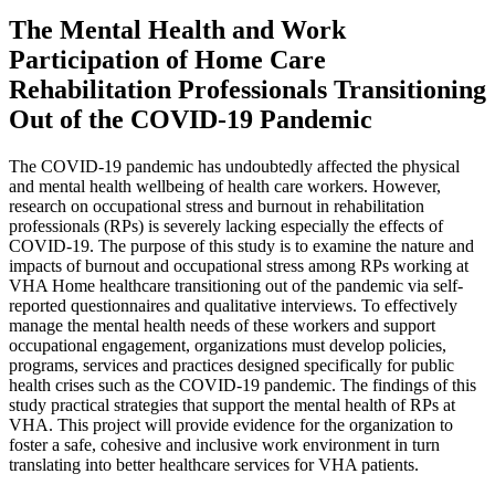
The Mental Health and Work
Participation of Home Care
Rehabilitation Professionals Transitioning
Out of the COVID-19 Pandemic
The COVID-19 pandemic has undoubtedly affected the physical
and mental health wellbeing of health care workers. However,
research on occupational stress and burnout in rehabilitation
professionals (RPs) is severely lacking especially the effects of
COVID-19. The purpose of this study is to examine the nature and
impacts of burnout and occupational stress among RPs working at
VHA Home healthcare transitioning out of the pandemic via self-
reported questionnaires and qualitative interviews. To effectively
manage the mental health needs of these workers and support
occupational engagement, organizations must develop policies,
programs, services and practices designed specifically for public
health crises such as the COVID-19 pandemic. The findings of this
study practical strategies that support the mental health of RPs at
VHA. This project will provide evidence for the organization to
foster a safe, cohesive and inclusive work environment in turn
translating into better healthcare services for VHA patients.