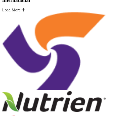
International
Load More