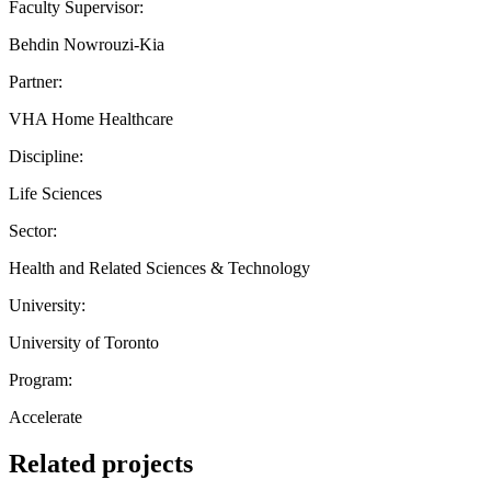
Faculty Supervisor:
Behdin Nowrouzi-Kia
Partner:
VHA Home Healthcare
Discipline:
Life Sciences
Sector:
Health and Related Sciences & Technology
University:
University of Toronto
Program:
Accelerate
Related projects