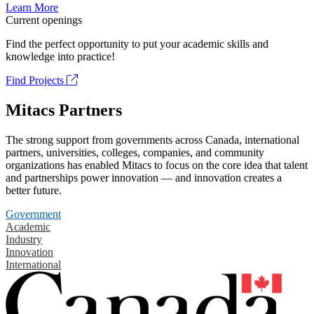
Learn More
Current openings
Find the perfect opportunity to put your academic skills and
knowledge into practice!
Find Projects
Mitacs Partners
The strong support from governments across Canada, international
partners, universities, colleges, companies, and community
organizations has enabled Mitacs to focus on the core idea that talent
and partnerships power innovation — and innovation creates a
better future.
Government
Academic
Industry
Innovation
International