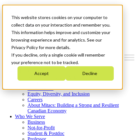
Mitacs Plus
Contact Us
This website stores cookies on your computer to
News & Events
Get Started
collect data on your interaction and remember you.
This information helps improve and customize your
Menu
browsing experience and for analytics. See our
Privacy Policy for more details.
If you decline, only a single cookie will remember
your preference not to be tracked.
Who We Are
Accept
Decline
Strategic Plan 2026-2030
Where We Invest
What We Do
Equity, Diversity, and Inclusion
Careers
About Mitacs: Building a Strong and Resilient
Canadian Economy
Who We Serve
Business
Not-for-Profit
Student & Postdoc
Professor