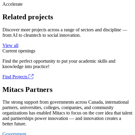
Accelerate
Related projects
Discover more projects across a range of sectors and discipline —
from AI to cleantech to social innovation.
View all
Current openings
Find the perfect opportunity to put your academic skills and
knowledge into practice!
Find Projects
Mitacs Partners
The strong support from governments across Canada, international
partners, universities, colleges, companies, and community
organizations has enabled Mitacs to focus on the core idea that talent
and partnerships power innovation — and innovation creates a
better future.
Government