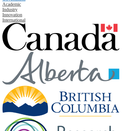
Academic
Industry
Innovation
International