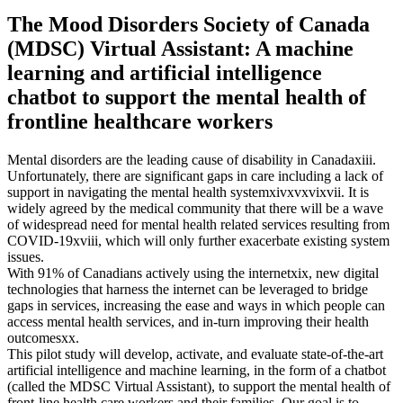
The Mood Disorders Society of Canada
(MDSC) Virtual Assistant: A machine
learning and artificial intelligence
chatbot to support the mental health of
frontline healthcare workers
Mental disorders are the leading cause of disability in Canadaxiii.
Unfortunately, there are significant gaps in care including a lack of
support in navigating the mental health systemxivxvxvixvii. It is
widely agreed by the medical community that there will be a wave
of widespread need for mental health related services resulting from
COVID-19xviii, which will only further exacerbate existing system
issues.
With 91% of Canadians actively using the internetxix, new digital
technologies that harness the internet can be leveraged to bridge
gaps in services, increasing the ease and ways in which people can
access mental health services, and in-turn improving their health
outcomesxx.
This pilot study will develop, activate, and evaluate state-of-the-art
artificial intelligence and machine learning, in the form of a chatbot
(called the MDSC Virtual Assistant), to support the mental health of
front-line health care workers and their families. Our goal is to