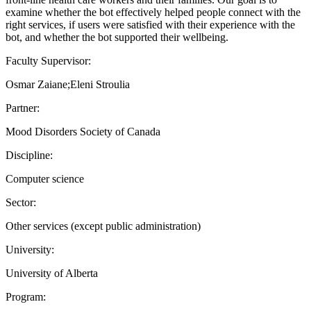
examine whether the bot effectively helped people connect with the
right services, if users were satisfied with their experience with the
bot, and whether the bot supported their wellbeing.
Faculty Supervisor:
Osmar Zaiane;Eleni Stroulia
Partner:
Mood Disorders Society of Canada
Discipline:
Computer science
Sector:
Other services (except public administration)
University:
University of Alberta
Program: