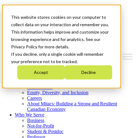
Mitacs Plus
Contact Us
This website stores cookies on your computer to
News & Events
Get Started
collect data on your interaction and remember you.
This information helps improve and customize your
Menu
browsing experience and for analytics. See our
Privacy Policy for more details.
If you decline, only a single cookie will remember
your preference not to be tracked.
Who We Are
Accept
Decline
Strategic Plan 2026-2030
Where We Invest
What We Do
Equity, Diversity, and Inclusion
Careers
About Mitacs: Building a Strong and Resilient
Canadian Economy
Who We Serve
Business
Not-for-Profit
Student & Postdoc
Professor