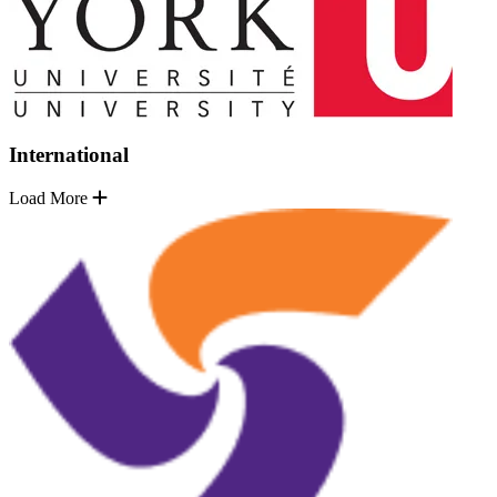
International
Load More