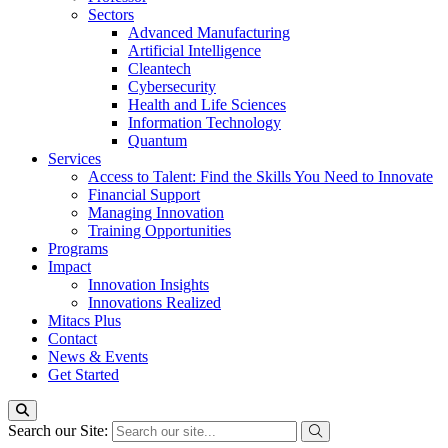
Sectors
Advanced Manufacturing
Artificial Intelligence
Cleantech
Cybersecurity
Health and Life Sciences
Information Technology
Quantum
Services
Access to Talent: Find the Skills You Need to Innovate
Financial Support
Managing Innovation
Training Opportunities
Programs
Impact
Innovation Insights
Innovations Realized
Mitacs Plus
Contact
News & Events
Get Started
Search our Site: