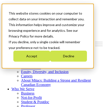
Mitacs Plus
Contact Us
This website stores cookies on your computer to
News & Events
Get Started
collect data on your interaction and remember you.
This information helps improve and customize your
Menu
browsing experience and for analytics. See our
Privacy Policy for more details.
If you decline, only a single cookie will remember
your preference not to be tracked.
Who We Are
Accept
Decline
Strategic Plan 2026-2030
Where We Invest
What We Do
Equity, Diversity, and Inclusion
Careers
About Mitacs: Building a Strong and Resilient
Canadian Economy
Who We Serve
Business
Not-for-Profit
Student & Postdoc
Professor