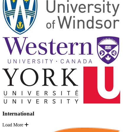
International
Load More