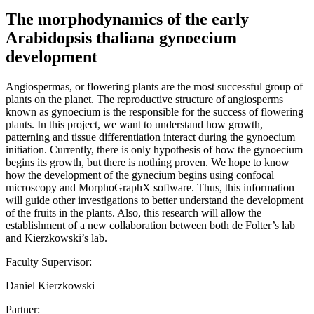
The morphodynamics of the early
Arabidopsis thaliana gynoecium
development
Angiospermas, or flowering plants are the most successful group of
plants on the planet. The reproductive structure of angiosperms
known as gynoecium is the responsible for the success of flowering
plants. In this project, we want to understand how growth,
patterning and tissue differentiation interact during the gynoecium
initiation. Currently, there is only hypothesis of how the gynoecium
begins its growth, but there is nothing proven. We hope to know
how the development of the gynecium begins using confocal
microscopy and MorphoGraphX software. Thus, this information
will guide other investigations to better understand the development
of the fruits in the plants. Also, this research will allow the
establishment of a new collaboration between both de Folter’s lab
and Kierzkowski’s lab.
Faculty Supervisor:
Daniel Kierzkowski
Partner: