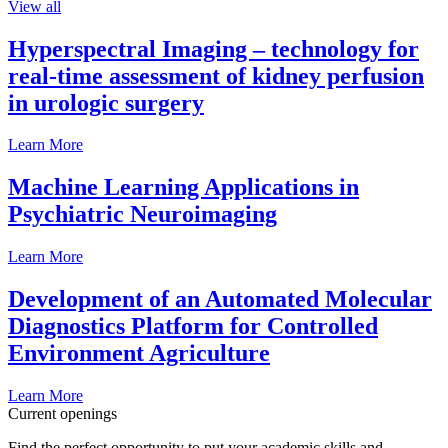
View all
Hyperspectral Imaging – technology for
real-time assessment of kidney perfusion
in urologic surgery
Learn More
Machine Learning Applications in
Psychiatric Neuroimaging
Learn More
Development of an Automated Molecular
Diagnostics Platform for Controlled
Environment Agriculture
Learn More
Current openings
Find the perfect opportunity to put your academic skills and