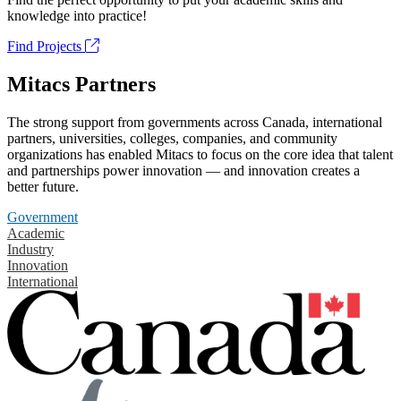
knowledge into practice!
Find Projects
Mitacs Partners
The strong support from governments across Canada, international
partners, universities, colleges, companies, and community
organizations has enabled Mitacs to focus on the core idea that talent
and partnerships power innovation — and innovation creates a
better future.
Government
Academic
Industry
Innovation
International