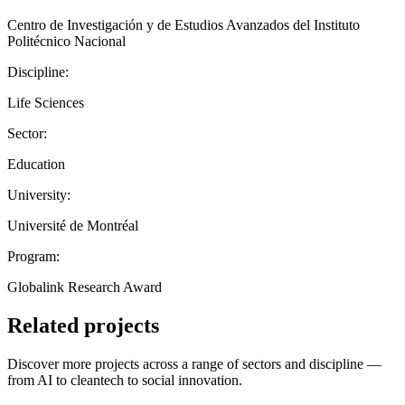
Centro de Investigación y de Estudios Avanzados del Instituto
Politécnico Nacional
Discipline:
Life Sciences
Sector:
Education
University:
Université de Montréal
Program:
Globalink Research Award
Related projects
Discover more projects across a range of sectors and discipline —
from AI to cleantech to social innovation.