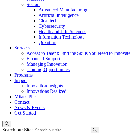
Sectors
Advanced Manufacturing
Artificial Intelligence
Cleantech
Cybersecurity
Health and Life Sciences
Information Technology
Quantum
Services
Access to Talent: Find the Skills You Need to Innovate
Financial Support
Managing Innovation
Training Opportunities
Programs
Impact
Innovation Insights
Innovations Realized
Mitacs Plus
Contact
News & Events
Get Started
Search our Site: