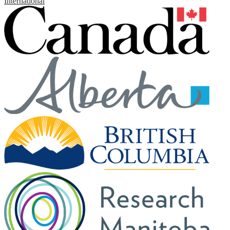
International