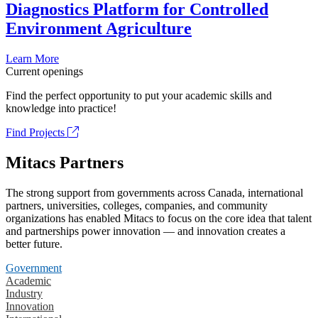
Diagnostics Platform for Controlled
Environment Agriculture
Learn More
Current openings
Find the perfect opportunity to put your academic skills and
knowledge into practice!
Find Projects
Mitacs Partners
The strong support from governments across Canada, international
partners, universities, colleges, companies, and community
organizations has enabled Mitacs to focus on the core idea that talent
and partnerships power innovation — and innovation creates a
better future.
Government
Academic
Industry
Innovation