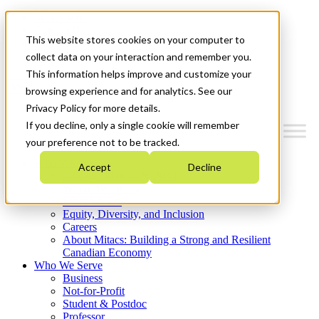
Mitacs Plus
Contact Us
This website stores cookies on your computer to
News & Events
Get Started
collect data on your interaction and remember you.
This information helps improve and customize your
Menu
browsing experience and for analytics. See our
Privacy Policy for more details.
If you decline, only a single cookie will remember
your preference not to be tracked.
Who We Are
Accept
Decline
Strategic Plan 2026-2030
Where We Invest
What We Do
Equity, Diversity, and Inclusion
Careers
About Mitacs: Building a Strong and Resilient
Canadian Economy
Who We Serve
Business
Not-for-Profit
Student & Postdoc
Professor