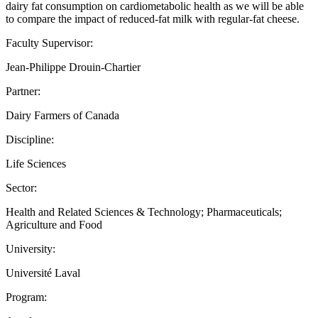
dairy fat consumption on cardiometabolic health as we will be able
to compare the impact of reduced-fat milk with regular-fat cheese.
Faculty Supervisor:
Jean-Philippe Drouin-Chartier
Partner:
Dairy Farmers of Canada
Discipline:
Life Sciences
Sector:
Health and Related Sciences & Technology; Pharmaceuticals;
Agriculture and Food
University:
Université Laval
Program: