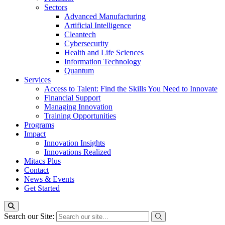
Sectors
Advanced Manufacturing
Artificial Intelligence
Cleantech
Cybersecurity
Health and Life Sciences
Information Technology
Quantum
Services
Access to Talent: Find the Skills You Need to Innovate
Financial Support
Managing Innovation
Training Opportunities
Programs
Impact
Innovation Insights
Innovations Realized
Mitacs Plus
Contact
News & Events
Get Started
Search our Site: