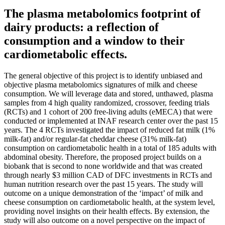
The plasma metabolomics footprint of
dairy products: a reflection of
consumption and a window to their
cardiometabolic effects.
The general objective of this project is to identify unbiased and
objective plasma metabolomics signatures of milk and cheese
consumption. We will leverage data and stored, unthawed, plasma
samples from 4 high quality randomized, crossover, feeding trials
(RCTs) and 1 cohort of 200 free-living adults (eMECA) that were
conducted or implemented at INAF research center over the past 15
years. The 4 RCTs investigated the impact of reduced fat milk (1%
milk-fat) and/or regular-fat cheddar cheese (31% milk-fat)
consumption on cardiometabolic health in a total of 185 adults with
abdominal obesity. Therefore, the proposed project builds on a
biobank that is second to none worldwide and that was created
through nearly $3 million CAD of DFC investments in RCTs and
human nutrition research over the past 15 years. The study will
outcome on a unique demonstration of the ‘impact’ of milk and
cheese consumption on cardiometabolic health, at the system level,
providing novel insights on their health effects. By extension, the
study will also outcome on a novel perspective on the impact of