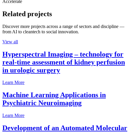
Accelerate
Related projects
Discover more projects across a range of sectors and discipline —
from AI to cleantech to social innovation.
View all
Hyperspectral Imaging – technology for
real-time assessment of kidney perfusion
in urologic surgery
Learn More
Machine Learning Applications in
Psychiatric Neuroimaging
Learn More
Development of an Automated Molecular