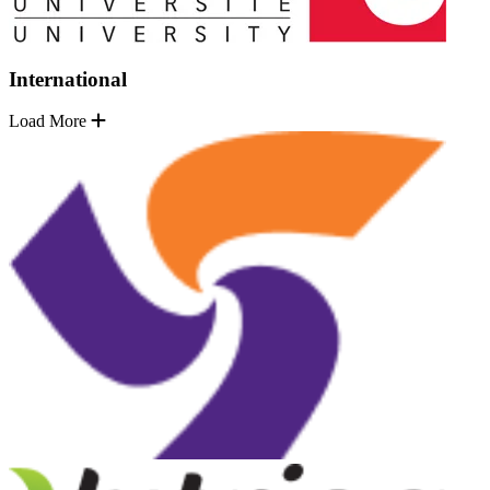
International
Load More