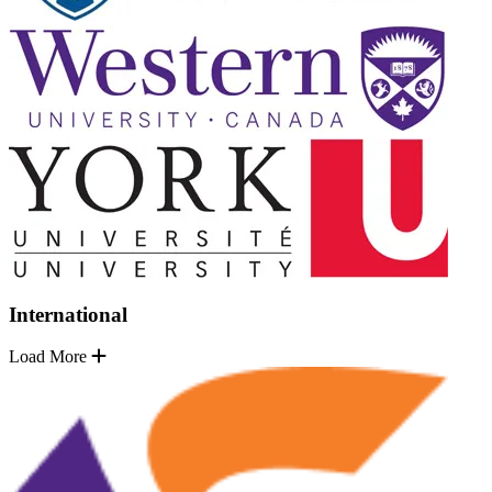
International
Load More