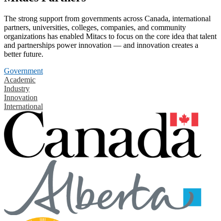
The strong support from governments across Canada, international
partners, universities, colleges, companies, and community
organizations has enabled Mitacs to focus on the core idea that talent
and partnerships power innovation — and innovation creates a
better future.
Government
Academic
Industry
Innovation
International