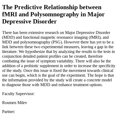
The Predictive Relationship between
fMRI and Polysomnography in Major
Depressive Disorder
There has been extensive research on Major Depressive Disorder
(MDD) and functional magnetic resonance imaging (fMRI), and
MDD and polysomnography (PSG). However there has yet to be a
link between these two experimental measures, leaving a gap in the
literature. We hypothesize that by analyzing the results to the tests in
conjunction detailed patient profiles can be created, therefore
combating the issue of symptom variability. There will also be the
addition of a probiotic supplement in order to increase the specificity
of the study. Once this issue is fixed the movement towards clinical
use can begin, which is the goal of the experiment. The hope is that
the information provided by the study will create a concrete model
to diagnose those with MDD and enhance treatment options.
Faculty Supervisor:
Roumen Milev
Partner: