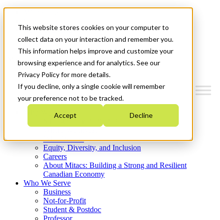
Mitacs Plus
Contact Us
This website stores cookies on your computer to
News & Events
Get Started
collect data on your interaction and remember you.
This information helps improve and customize your
Menu
browsing experience and for analytics. See our
Privacy Policy for more details.
If you decline, only a single cookie will remember
your preference not to be tracked.
Who We Are
Accept
Decline
Strategic Plan 2026-2030
Where We Invest
What We Do
Equity, Diversity, and Inclusion
Careers
About Mitacs: Building a Strong and Resilient
Canadian Economy
Who We Serve
Business
Not-for-Profit
Student & Postdoc
Professor