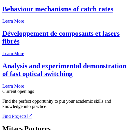
Behaviour mechanisms of catch rates
Learn More
Développement de composants et lasers
fibrés
Learn More
Analysis and experimental demonstration
of fast optical switching
Learn More
Current openings
Find the perfect opportunity to put your academic skills and
knowledge into practice!
Find Projects
Mitacs Partners