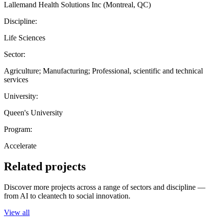
Lallemand Health Solutions Inc (Montreal, QC)
Discipline:
Life Sciences
Sector:
Agriculture; Manufacturing; Professional, scientific and technical
services
University:
Queen's University
Program:
Accelerate
Related projects
Discover more projects across a range of sectors and discipline —
from AI to cleantech to social innovation.
View all