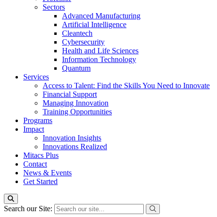
Sectors
Advanced Manufacturing
Artificial Intelligence
Cleantech
Cybersecurity
Health and Life Sciences
Information Technology
Quantum
Services
Access to Talent: Find the Skills You Need to Innovate
Financial Support
Managing Innovation
Training Opportunities
Programs
Impact
Innovation Insights
Innovations Realized
Mitacs Plus
Contact
News & Events
Get Started
Search our Site: