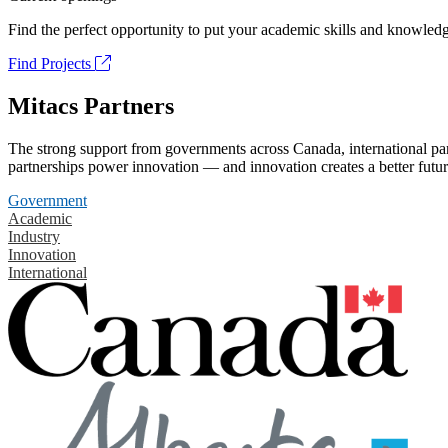
Find the perfect opportunity to put your academic skills and knowledg
Find Projects
Mitacs Partners
The strong support from governments across Canada, international part
partnerships power innovation — and innovation creates a better futur
Government
Academic
Industry
Innovation
International