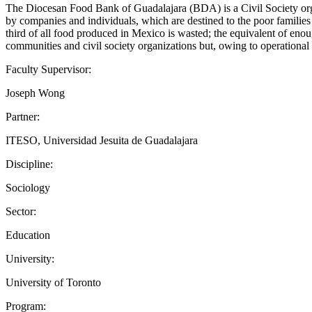
The Diocesan Food Bank of Guadalajara (BDA) is a Civil Society organ
by companies and individuals, which are destined to the poor families 
third of all food produced in Mexico is wasted; the equivalent of enou
communities and civil society organizations but, owing to operation
Faculty Supervisor:
Joseph Wong
Partner:
ITESO, Universidad Jesuita de Guadalajara
Discipline:
Sociology
Sector:
Education
University:
University of Toronto
Program: