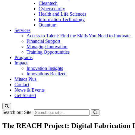
Cleantech
Cybersecurity
Health and Life Sciences
Information Technology
Quantum
Services
Access to Talent: Find the Skills You Need to Innovate
Financial Support
Managing Innovation
Training Opportunities
Programs
Impact
Innovation Insights
Innovations Realized
Mitacs Plus
Contact
News & Events
Get Started
Search our Site:
The REACH Project: Digital Fabrication L