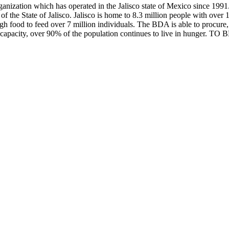
ization which has operated in the Jalisco state of Mexico since 1991.
of the State of Jalisco. Jalisco is home to 8.3 million people with ove
gh food to feed over 7 million individuals. The BDA is able to procure, p
al capacity, over 90% of the population continues to live in hunger. 