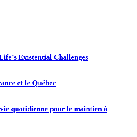
ife’s Existential Challenges
rance et le Québec
 vie quotidienne pour le maintien à