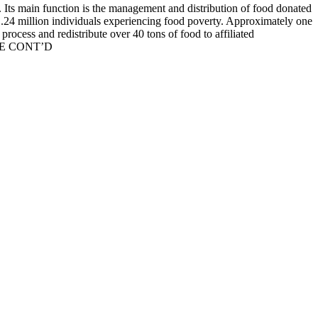
 Its main function is the management and distribution of food donated
r 1.24 million individuals experiencing food poverty. Approximately one
rocess and redistribute over 40 tons of food to affiliated
TO BE CONT’D