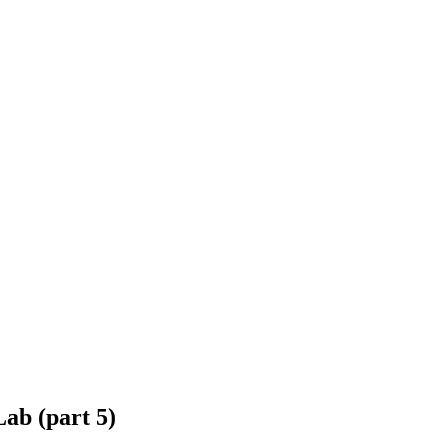
ab (part 5)