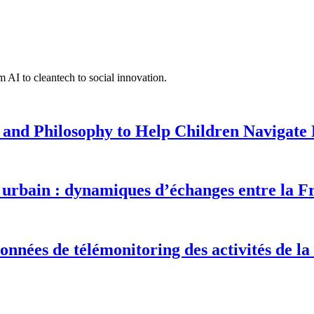
 AI to cleantech to social innovation.
 and Philosophy to Help Children Navigate L
urbain : dynamiques d’échanges entre la F
onnées de télémonitoring des activités de la