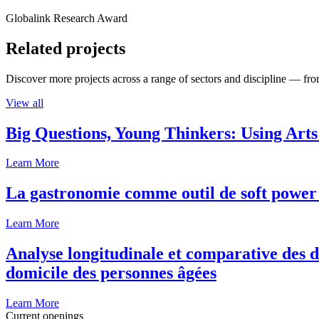
Globalink Research Award
Related projects
Discover more projects across a range of sectors and discipline — from
View all
Big Questions, Young Thinkers: Using Arts
Learn More
La gastronomie comme outil de soft power 
Learn More
Analyse longitudinale et comparative des d
domicile des personnes âgées
Learn More
Current openings