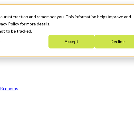
your interaction and remember you. This information helps improve and
acy Policy for more details.
not to be tracked.
Accept
Decline
n Economy