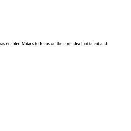
s enabled Mitacs to focus on the core idea that talent and