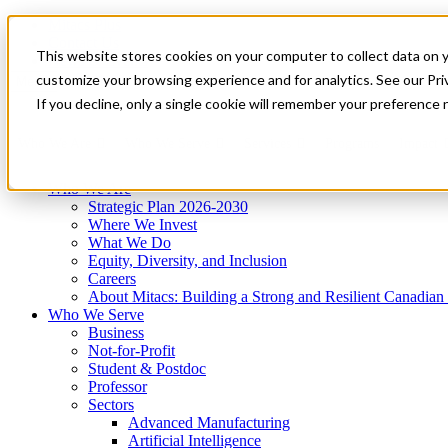
Mitacs Plus
Contact Us
This website stores cookies on your computer to collect data on 
News & Events
Get Started
customize your browsing experience and for analytics. See our Priv
Menu
If you decline, only a single cookie will remember your preference 
Who We Are
Who We Serve
Services
Programs
Impact
Who We Are
Strategic Plan 2026-2030
Where We Invest
What We Do
Equity, Diversity, and Inclusion
Careers
About Mitacs: Building a Strong and Resilient Canadia
Who We Serve
Business
Not-for-Profit
Student & Postdoc
Professor
Sectors
Advanced Manufacturing
Artificial Intelligence