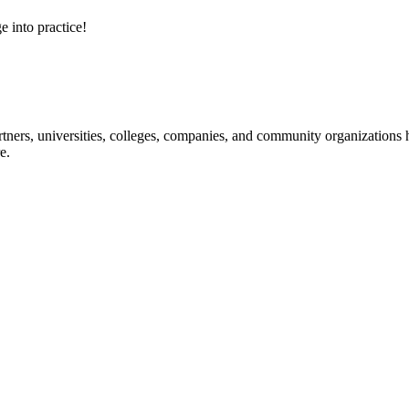
e into practice!
ners, universities, colleges, companies, and community organizations ha
e.