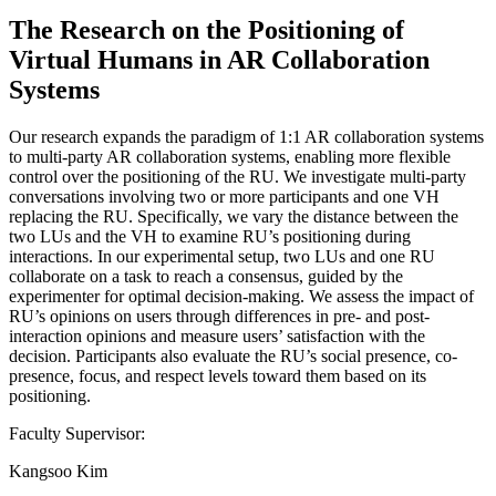
The Research on the Positioning of
Virtual Humans in AR Collaboration
Systems
Our research expands the paradigm of 1:1 AR collaboration systems
to multi-party AR collaboration systems, enabling more flexible
control over the positioning of the RU. We investigate multi-party
conversations involving two or more participants and one VH
replacing the RU. Specifically, we vary the distance between the
two LUs and the VH to examine RU’s positioning during
interactions. In our experimental setup, two LUs and one RU
collaborate on a task to reach a consensus, guided by the
experimenter for optimal decision-making. We assess the impact of
RU’s opinions on users through differences in pre- and post-
interaction opinions and measure users’ satisfaction with the
decision. Participants also evaluate the RU’s social presence, co-
presence, focus, and respect levels toward them based on its
positioning.
Faculty Supervisor:
Kangsoo Kim