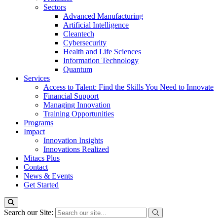
Sectors
Advanced Manufacturing
Artificial Intelligence
Cleantech
Cybersecurity
Health and Life Sciences
Information Technology
Quantum
Services
Access to Talent: Find the Skills You Need to Innovate
Financial Support
Managing Innovation
Training Opportunities
Programs
Impact
Innovation Insights
Innovations Realized
Mitacs Plus
Contact
News & Events
Get Started
Search our Site: