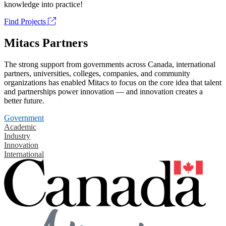
knowledge into practice!
Find Projects
Mitacs Partners
The strong support from governments across Canada, international
partners, universities, colleges, companies, and community
organizations has enabled Mitacs to focus on the core idea that talent
and partnerships power innovation — and innovation creates a
better future.
Government
Academic
Industry
Innovation
International