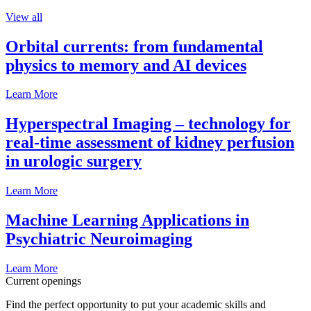
View all
Orbital currents: from fundamental
physics to memory and AI devices
Learn More
Hyperspectral Imaging – technology for
real-time assessment of kidney perfusion
in urologic surgery
Learn More
Machine Learning Applications in
Psychiatric Neuroimaging
Learn More
Current openings
Find the perfect opportunity to put your academic skills and