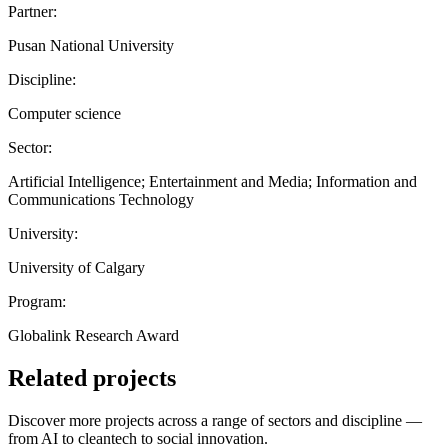
Partner:
Pusan National University
Discipline:
Computer science
Sector:
Artificial Intelligence; Entertainment and Media; Information and
Communications Technology
University:
University of Calgary
Program:
Globalink Research Award
Related projects
Discover more projects across a range of sectors and discipline —
from AI to cleantech to social innovation.