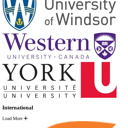
International
Load More