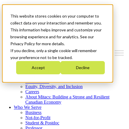
Mitacs Plus
Contact Us
This website stores cookies on your computer to
News & Events
Get Started
collect data on your interaction and remember you.
This information helps improve and customize your
Menu
browsing experience and for analytics. See our
Privacy Policy for more details.
If you decline, only a single cookie will remember
your preference not to be tracked.
Who We Are
Accept
Decline
Strategic Plan 2026-2030
Where We Invest
What We Do
Equity, Diversity, and Inclusion
Careers
About Mitacs: Building a Strong and Resilient
Canadian Economy
Who We Serve
Business
Not-for-Profit
Student & Postdoc
Professor