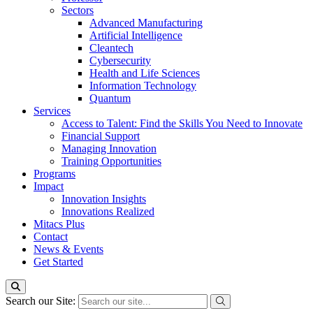
Sectors
Advanced Manufacturing
Artificial Intelligence
Cleantech
Cybersecurity
Health and Life Sciences
Information Technology
Quantum
Services
Access to Talent: Find the Skills You Need to Innovate
Financial Support
Managing Innovation
Training Opportunities
Programs
Impact
Innovation Insights
Innovations Realized
Mitacs Plus
Contact
News & Events
Get Started
Search our Site: