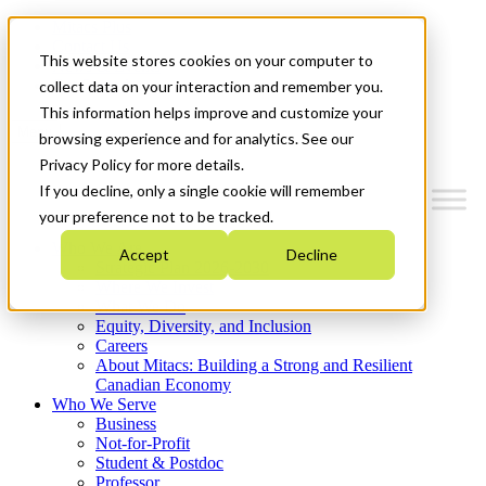
Mitacs Plus
Contact Us
This website stores cookies on your computer to
News & Events
Get Started
collect data on your interaction and remember you.
This information helps improve and customize your
Menu
browsing experience and for analytics. See our
Privacy Policy for more details.
If you decline, only a single cookie will remember
your preference not to be tracked.
Who We Are
Accept
Decline
Strategic Plan 2026-2030
Where We Invest
What We Do
Equity, Diversity, and Inclusion
Careers
About Mitacs: Building a Strong and Resilient
Canadian Economy
Who We Serve
Business
Not-for-Profit
Student & Postdoc
Professor