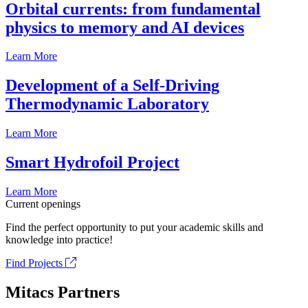
Orbital currents: from fundamental
physics to memory and AI devices
Learn More
Development of a Self-Driving
Thermodynamic Laboratory
Learn More
Smart Hydrofoil Project
Learn More
Current openings
Find the perfect opportunity to put your academic skills and
knowledge into practice!
Find Projects
Mitacs Partners