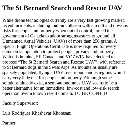
The St Bernard Search and Rescue UAV
While drone technologies currently are a very fast-growing market,
recent incidents, including mid-air collision with aircraft and obvious
risks for people and property when out of control, forced the
government of Canada to adopt strong measures to ground all
Unmanned Aerial Vehicles (UAVs) of more than 250 grams. A
Special Flight Operations Certificate is now required for every
commercial operation to protect people, privacy and property.
With this in mind, SII Canada and VOZWIN have decided to
propose “The St Bernard Search and Rescue UAV”, with reference
to St Bernard dogs in the Swiss Alps. As mountains usually are
sparsely populated, flying a UAV over mountainous regions would
carry very little risk for people and property. Although some
solutions already exist, a semi-autonomous UAV seems to be a
better alternative for an immediate, low-cost and low-risk search
operation over a known resort domain. TO BE CONT’D
Faculty Supervisor:
Luis Rodrigues;Khashayar Khorasani
Partner: