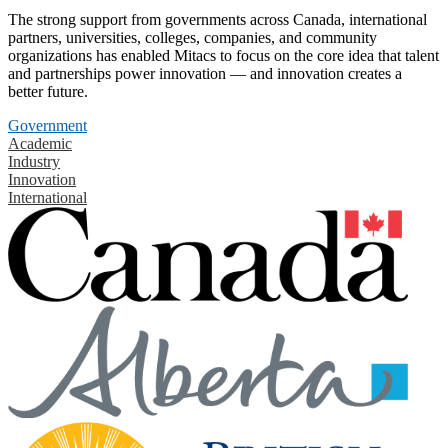
The strong support from governments across Canada, international
partners, universities, colleges, companies, and community
organizations has enabled Mitacs to focus on the core idea that talent
and partnerships power innovation — and innovation creates a
better future.
Government
Academic
Industry
Innovation
International