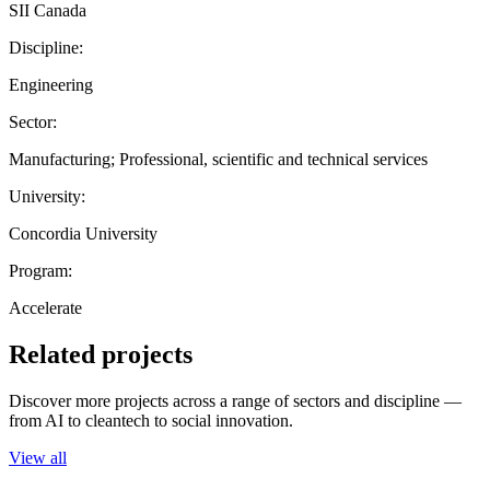
SII Canada
Discipline:
Engineering
Sector:
Manufacturing; Professional, scientific and technical services
University:
Concordia University
Program:
Accelerate
Related projects
Discover more projects across a range of sectors and discipline —
from AI to cleantech to social innovation.
View all