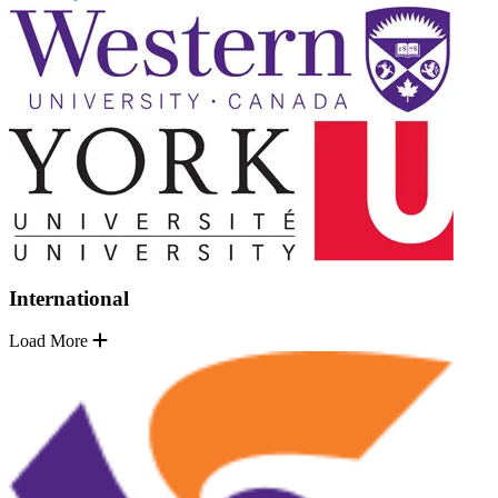
International
Load More