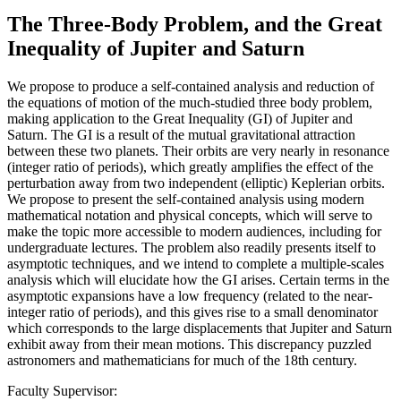
The Three-Body Problem, and the Great
Inequality of Jupiter and Saturn
We propose to produce a self-contained analysis and reduction of
the equations of motion of the much-studied three body problem,
making application to the Great Inequality (GI) of Jupiter and
Saturn. The GI is a result of the mutual gravitational attraction
between these two planets. Their orbits are very nearly in resonance
(integer ratio of periods), which greatly amplifies the effect of the
perturbation away from two independent (elliptic) Keplerian orbits.
We propose to present the self-contained analysis using modern
mathematical notation and physical concepts, which will serve to
make the topic more accessible to modern audiences, including for
undergraduate lectures. The problem also readily presents itself to
asymptotic techniques, and we intend to complete a multiple-scales
analysis which will elucidate how the GI arises. Certain terms in the
asymptotic expansions have a low frequency (related to the near-
integer ratio of periods), and this gives rise to a small denominator
which corresponds to the large displacements that Jupiter and Saturn
exhibit away from their mean motions. This discrepancy puzzled
astronomers and mathematicians for much of the 18th century.
Faculty Supervisor: