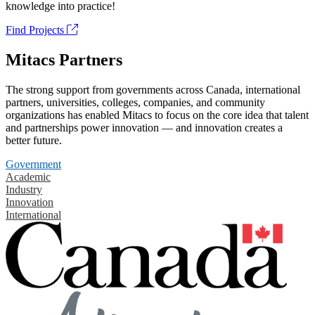
knowledge into practice!
Find Projects
Mitacs Partners
The strong support from governments across Canada, international
partners, universities, colleges, companies, and community
organizations has enabled Mitacs to focus on the core idea that talent
and partnerships power innovation — and innovation creates a
better future.
Government
Academic
Industry
Innovation
International