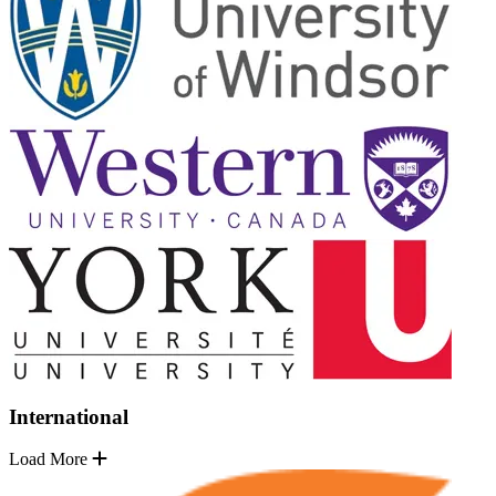
International
Load More