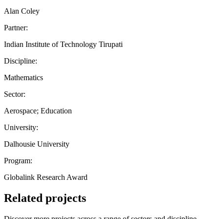
Alan Coley
Partner:
Indian Institute of Technology Tirupati
Discipline:
Mathematics
Sector:
Aerospace; Education
University:
Dalhousie University
Program:
Globalink Research Award
Related projects
Discover more projects across a range of sectors and discipline —