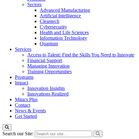
Sectors
Advanced Manufacturing
Artificial Intelligence
Cleantech
Cybersecurity
Health and Life Sciences
Information Technology
Quantum
Services
Access to Talent: Find the Skills You Need to Innovate
Financial Support
Managing Innovation
Training Opportunities
Programs
Impact
Innovation Insights
Innovations Realized
Mitacs Plus
Contact
News & Events
Get Started
Search our Site: