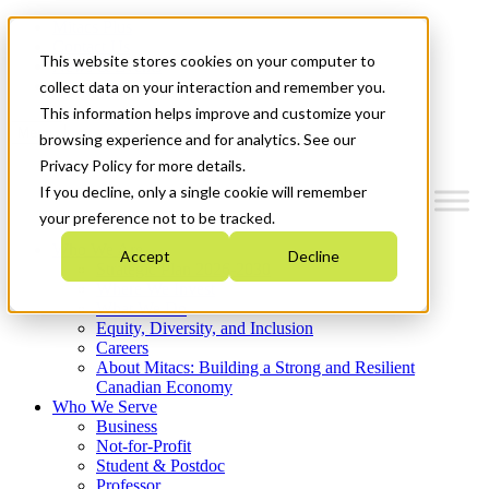
Mitacs Plus
Contact Us
This website stores cookies on your computer to
News & Events
Get Started
collect data on your interaction and remember you.
This information helps improve and customize your
Menu
browsing experience and for analytics. See our
Privacy Policy for more details.
If you decline, only a single cookie will remember
your preference not to be tracked.
Who We Are
Accept
Decline
Strategic Plan 2026-2030
Where We Invest
What We Do
Equity, Diversity, and Inclusion
Careers
About Mitacs: Building a Strong and Resilient
Canadian Economy
Who We Serve
Business
Not-for-Profit
Student & Postdoc
Professor