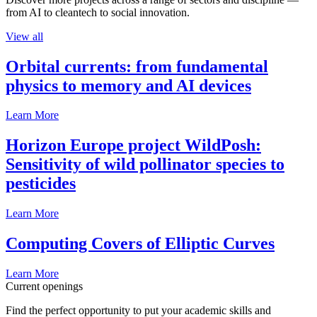
from AI to cleantech to social innovation.
View all
Orbital currents: from fundamental
physics to memory and AI devices
Learn More
Horizon Europe project WildPosh:
Sensitivity of wild pollinator species to
pesticides
Learn More
Computing Covers of Elliptic Curves
Learn More
Current openings
Find the perfect opportunity to put your academic skills and