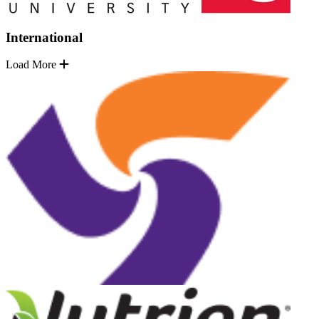
International
Load More