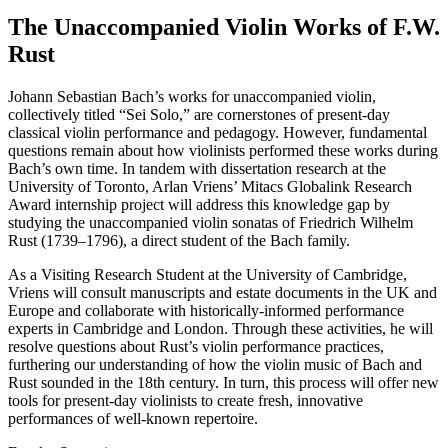
The Unaccompanied Violin Works of F.W.
Rust
Johann Sebastian Bach’s works for unaccompanied violin,
collectively titled “Sei Solo,” are cornerstones of present-day
classical violin performance and pedagogy. However, fundamental
questions remain about how violinists performed these works during
Bach’s own time. In tandem with dissertation research at the
University of Toronto, Arlan Vriens’ Mitacs Globalink Research
Award internship project will address this knowledge gap by
studying the unaccompanied violin sonatas of Friedrich Wilhelm
Rust (1739–1796), a direct student of the Bach family.
As a Visiting Research Student at the University of Cambridge,
Vriens will consult manuscripts and estate documents in the UK and
Europe and collaborate with historically-informed performance
experts in Cambridge and London. Through these activities, he will
resolve questions about Rust’s violin performance practices,
furthering our understanding of how the violin music of Bach and
Rust sounded in the 18th century. In turn, this process will offer new
tools for present-day violinists to create fresh, innovative
performances of well-known repertoire.