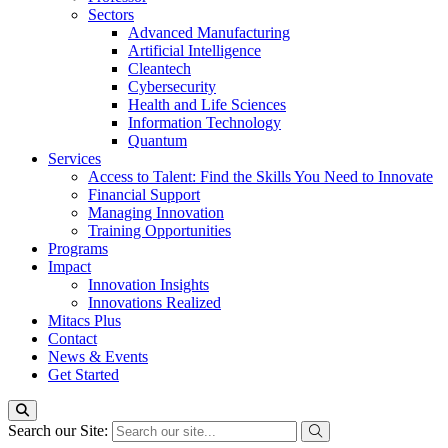
Sectors
Advanced Manufacturing
Artificial Intelligence
Cleantech
Cybersecurity
Health and Life Sciences
Information Technology
Quantum
Services
Access to Talent: Find the Skills You Need to Innovate
Financial Support
Managing Innovation
Training Opportunities
Programs
Impact
Innovation Insights
Innovations Realized
Mitacs Plus
Contact
News & Events
Get Started
Search our Site: