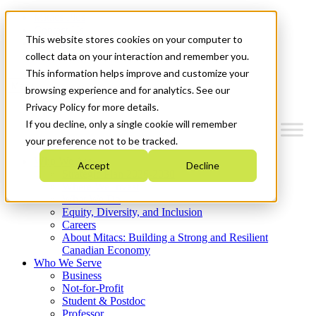
Mitacs Plus
Contact Us
This website stores cookies on your computer to
News & Events
Get Started
collect data on your interaction and remember you.
This information helps improve and customize your
Menu
browsing experience and for analytics. See our
Privacy Policy for more details.
If you decline, only a single cookie will remember
your preference not to be tracked.
Who We Are
Accept
Decline
Strategic Plan 2026-2030
Where We Invest
What We Do
Equity, Diversity, and Inclusion
Careers
About Mitacs: Building a Strong and Resilient
Canadian Economy
Who We Serve
Business
Not-for-Profit
Student & Postdoc
Professor