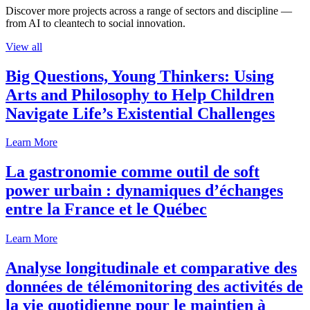
Discover more projects across a range of sectors and discipline —
from AI to cleantech to social innovation.
View all
Big Questions, Young Thinkers: Using
Arts and Philosophy to Help Children
Navigate Life’s Existential Challenges
Learn More
La gastronomie comme outil de soft
power urbain : dynamiques d’échanges
entre la France et le Québec
Learn More
Analyse longitudinale et comparative des
données de télémonitoring des activités de
la vie quotidienne pour le maintien à