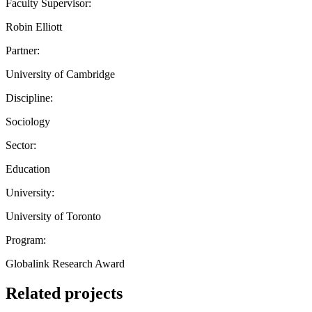
Faculty Supervisor:
Robin Elliott
Partner:
University of Cambridge
Discipline:
Sociology
Sector:
Education
University:
University of Toronto
Program:
Globalink Research Award
Related projects