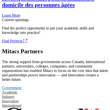
domicile des personnes âgées
Learn More
Current openings
Find the perfect opportunity to put your academic skills and
knowledge into practice!
Find Projects
Mitacs Partners
The strong support from governments across Canada, international
partners, universities, colleges, companies, and community
organizations has enabled Mitacs to focus on the core idea that talent
and partnerships power innovation — and innovation creates a
better future.
Government
Academic
Industry
Innovation
International