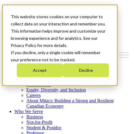
Mitacs Plus
Contact Us
This website stores cookies on your computer to
News & Events
Get Started
collect data on your interaction and remember you.
This information helps improve and customize your
Menu
browsing experience and for analytics. See our
Privacy Policy for more details.
If you decline, only a single cookie will remember
your preference not to be tracked.
Who We Are
Accept
Decline
Strategic Plan 2026-2030
Where We Invest
What We Do
Equity, Diversity, and Inclusion
Careers
About Mitacs: Building a Strong and Resilient
Canadian Economy
Who We Serve
Business
Not-for-Profit
Student & Postdoc
Professor