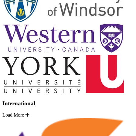
International
Load More