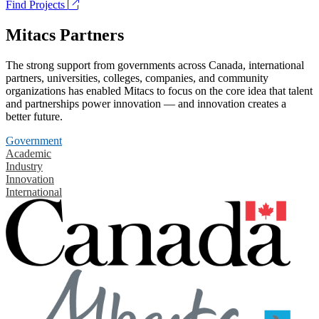
Find Projects
Mitacs Partners
The strong support from governments across Canada, international
partners, universities, colleges, companies, and community
organizations has enabled Mitacs to focus on the core idea that talent
and partnerships power innovation — and innovation creates a
better future.
Government
Academic
Industry
Innovation
International