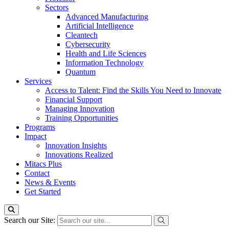
Sectors
Advanced Manufacturing
Artificial Intelligence
Cleantech
Cybersecurity
Health and Life Sciences
Information Technology
Quantum
Services
Access to Talent: Find the Skills You Need to Innovate
Financial Support
Managing Innovation
Training Opportunities
Programs
Impact
Innovation Insights
Innovations Realized
Mitacs Plus
Contact
News & Events
Get Started
Search our Site: