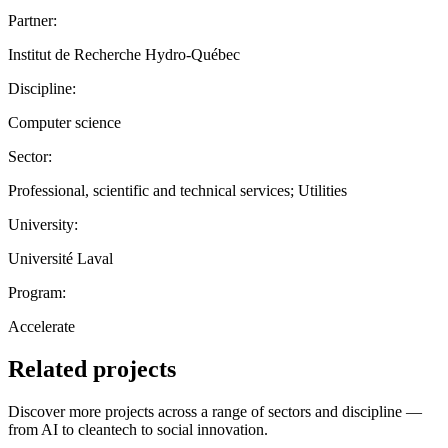
Partner:
Institut de Recherche Hydro-Québec
Discipline:
Computer science
Sector:
Professional, scientific and technical services; Utilities
University:
Université Laval
Program:
Accelerate
Related projects
Discover more projects across a range of sectors and discipline —
from AI to cleantech to social innovation.