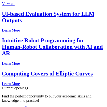
View all
UI-based Evaluation System for LLM
Outputs
Learn More
Intuitive Robot Programming for
Human-Robot Collaboration with AI and
AR
Learn More
Computing Covers of Elliptic Curves
Learn More
Current openings
Find the perfect opportunity to put your academic skills and
knowledge into practice!