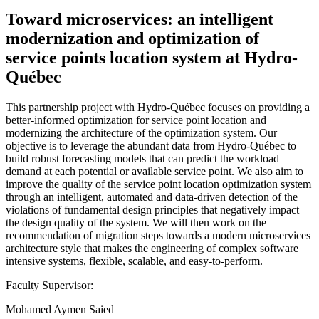
Toward microservices: an intelligent
modernization and optimization of
service points location system at Hydro-
Québec
This partnership project with Hydro-Québec focuses on providing a
better-informed optimization for service point location and
modernizing the architecture of the optimization system. Our
objective is to leverage the abundant data from Hydro-Québec to
build robust forecasting models that can predict the workload
demand at each potential or available service point. We also aim to
improve the quality of the service point location optimization system
through an intelligent, automated and data-driven detection of the
violations of fundamental design principles that negatively impact
the design quality of the system. We will then work on the
recommendation of migration steps towards a modern microservices
architecture style that makes the engineering of complex software
intensive systems, flexible, scalable, and easy-to-perform.
Faculty Supervisor:
Mohamed Aymen Saied