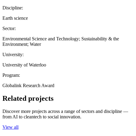
Discipline:
Earth science
Sector:
Environmental Science and Technology; Sustainability & the
Environment; Water
University:
University of Waterloo
Program:
Globalink Research Award
Related projects
Discover more projects across a range of sectors and discipline —
from AI to cleantech to social innovation.
View all