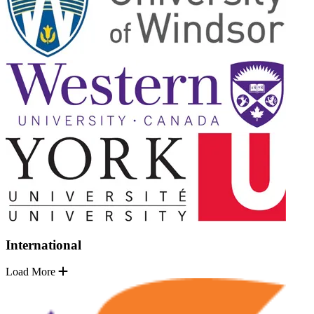
International
Load More