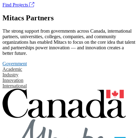
Find Projects
Mitacs Partners
The strong support from governments across Canada, international
partners, universities, colleges, companies, and community
organizations has enabled Mitacs to focus on the core idea that talent
and partnerships power innovation — and innovation creates a
better future.
Government
Academic
Industry
Innovation
International