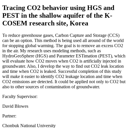
Tracing CO2 behavior using HGS and
PEST in the shallow aquifer of the K-
COSEM research site, Korea
To reduce greenhouse gases, Carbon Capture and Storage (CCS)
can be an option. This method is being used all around of the world
for stopping global warming. The goal is to remove an excess CO2
in the air. My research uses modeling methods, such as
HydroGeoSphere (HGS) and Parameter ESTimation (PEST), which
will evaluate how CO2 moves when CO2 is artificially injected in
groundwater. Also, I develop the way to find out CO2 leak location
and time when CO2 is leaked. Successful completion of this study
will make it easier to identify CO2 leakage location and time when
CO2 emissions are detected. It could be applied not only to CO2 but
also to other sources of contamination of groundwater.
Faculty Supervisor:
David Blowes
Partner:
Chonbuk National University