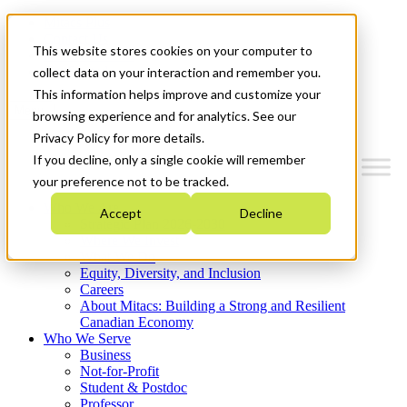
Mitacs Plus
Contact Us
This website stores cookies on your computer to
News & Events
Get Started
collect data on your interaction and remember you.
This information helps improve and customize your
Menu
browsing experience and for analytics. See our
Privacy Policy for more details.
If you decline, only a single cookie will remember
your preference not to be tracked.
Who We Are
Accept
Decline
Strategic Plan 2026-2030
Where We Invest
What We Do
Equity, Diversity, and Inclusion
Careers
About Mitacs: Building a Strong and Resilient
Canadian Economy
Who We Serve
Business
Not-for-Profit
Student & Postdoc
Professor