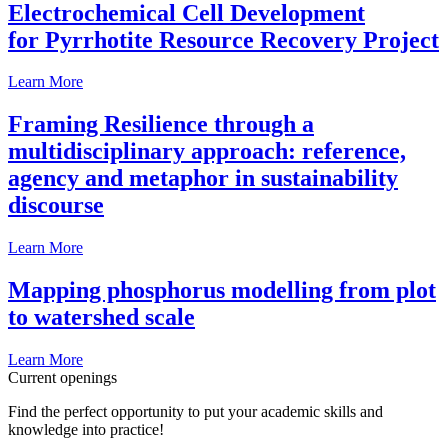
Electrochemical Cell Development
for Pyrrhotite Resource Recovery Project
Learn More
Framing Resilience through a
multidisciplinary approach: reference,
agency and metaphor in sustainability
discourse
Learn More
Mapping phosphorus modelling from plot
to watershed scale
Learn More
Current openings
Find the perfect opportunity to put your academic skills and
knowledge into practice!