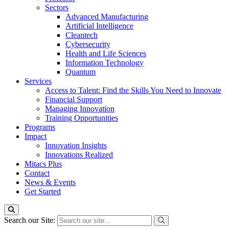
Sectors
Advanced Manufacturing
Artificial Intelligence
Cleantech
Cybersecurity
Health and Life Sciences
Information Technology
Quantum
Services
Access to Talent: Find the Skills You Need to Innovate
Financial Support
Managing Innovation
Training Opportunities
Programs
Impact
Innovation Insights
Innovations Realized
Mitacs Plus
Contact
News & Events
Get Started
Search our Site: