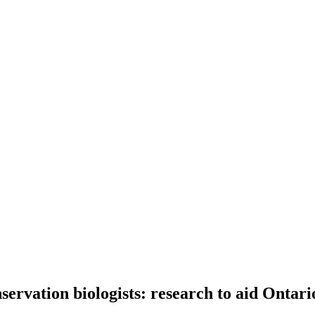
ervation biologists: research to aid Ontario