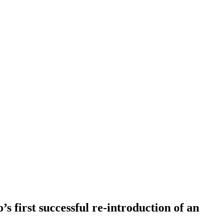
’s first successful re-introduction of an