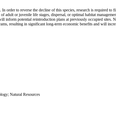
order to reverse the decline of this species, research is required to fi
 of adult or juvenile life stages, dispersal, or optimal habitat managemen
inform potential reintroduction plans at previously occupied sites. NRS
ams, resulting in significant long-term economic benefits and will incr
ology; Natural Resources