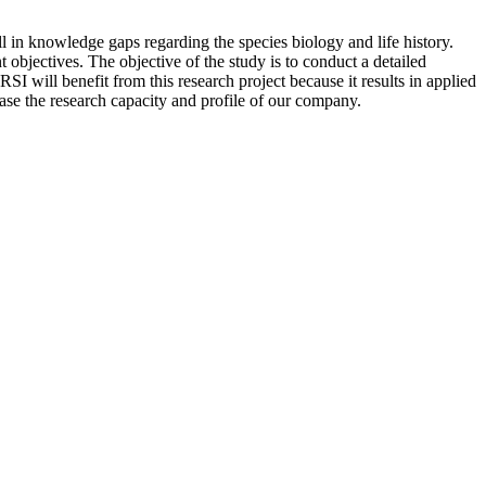
ll in knowledge gaps regarding the species biology and life history.
t objectives. The objective of the study is to conduct a detailed
I will benefit from this research project because it results in applied
ease the research capacity and profile of our company.