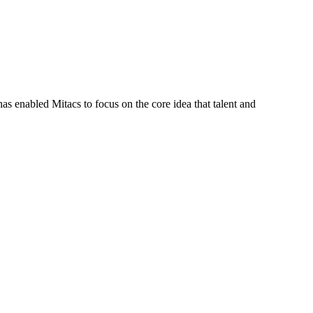
s enabled Mitacs to focus on the core idea that talent and