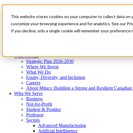
Mitacs Plus
Contact Us
This website stores cookies on your computer to collect data on 
News & Events
Get Started
customize your browsing experience and for analytics. See our Priv
Menu
If you decline, only a single cookie will remember your preference 
Who We Are
Who We Serve
Services
Programs
Impact
Who We Are
Strategic Plan 2026-2030
Where We Invest
What We Do
Equity, Diversity, and Inclusion
Careers
About Mitacs: Building a Strong and Resilient Canadia
Who We Serve
Business
Not-for-Profit
Student & Postdoc
Professor
Sectors
Advanced Manufacturing
Artificial Intelligence