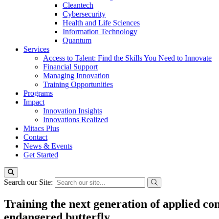
Cleantech
Cybersecurity
Health and Life Sciences
Information Technology
Quantum
Services
Access to Talent: Find the Skills You Need to Innovate
Financial Support
Managing Innovation
Training Opportunities
Programs
Impact
Innovation Insights
Innovations Realized
Mitacs Plus
Contact
News & Events
Get Started
Search our Site:
Training the next generation of applied cons
endangered butterfly