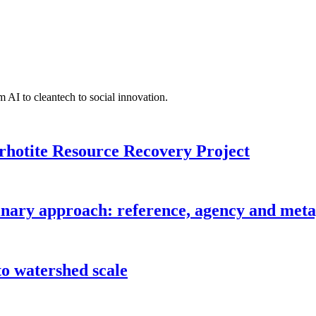
 AI to cleantech to social innovation.
rhotite Resource Recovery Project
inary approach: reference, agency and metap
o watershed scale