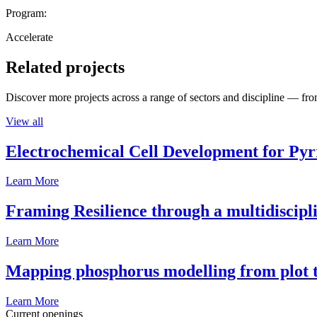
Program:
Accelerate
Related projects
Discover more projects across a range of sectors and discipline — from
View all
Electrochemical Cell Development for Pyr
Learn More
Framing Resilience through a multidiscipl
Learn More
Mapping phosphorus modelling from plot t
Learn More
Current openings