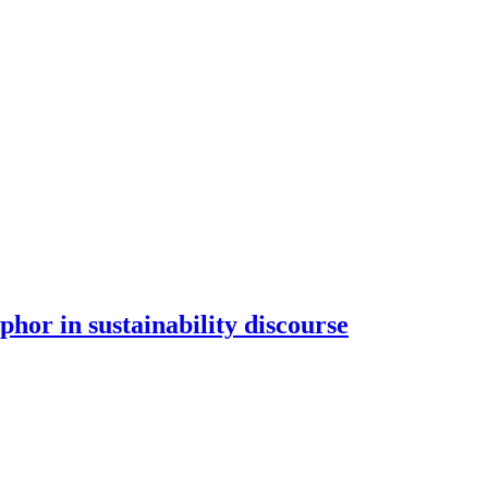
hor in sustainability discourse