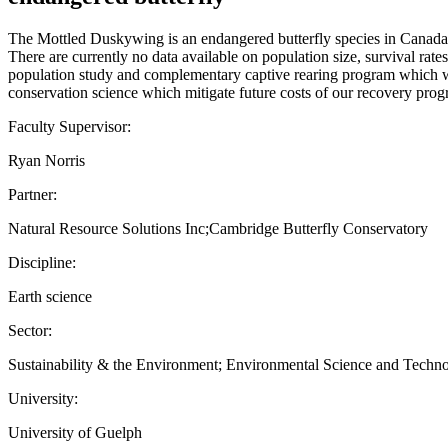
The Mottled Duskywing is an endangered butterfly species in Canada. In 
There are currently no data available on population size, survival rates
population study and complementary captive rearing program which will 
conservation science which mitigate future costs of our recovery progr
Faculty Supervisor:
Ryan Norris
Partner:
Natural Resource Solutions Inc;Cambridge Butterfly Conservatory
Discipline:
Earth science
Sector:
Sustainability & the Environment; Environmental Science and Techn
University:
University of Guelph