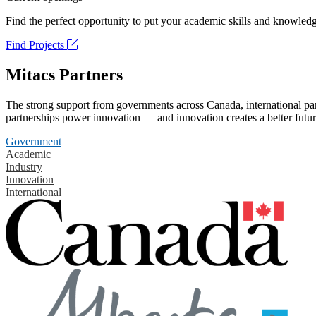
Find the perfect opportunity to put your academic skills and knowledg
Find Projects
Mitacs Partners
The strong support from governments across Canada, international part
partnerships power innovation — and innovation creates a better futur
Government
Academic
Industry
Innovation
International