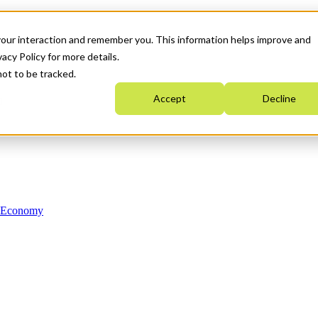
your interaction and remember you. This information helps improve and
acy Policy for more details.
not to be tracked.
Accept
Decline
n Economy