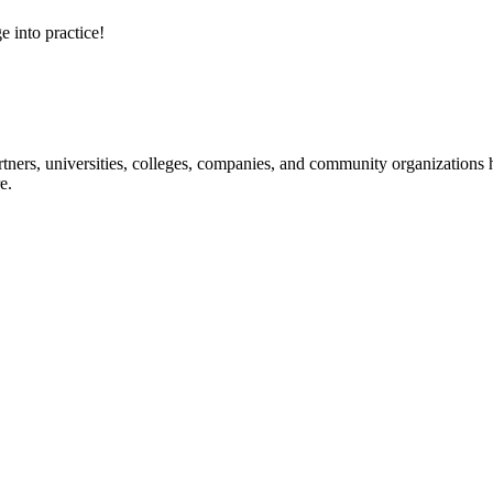
e into practice!
ners, universities, colleges, companies, and community organizations ha
e.