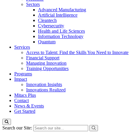
Sectors
Advanced Manufacturing
Artificial Intelligence
Cleantech
Cybersecurity
Health and Life Sciences
Information Technology
Quantum
Services
Access to Talent: Find the Skills You Need to Innovate
Financial Support
Managing Innovation
Training Opportunities
Programs
Impact
Innovation Insights
Innovations Realized
Mitacs Plus
Contact
News & Events
Get Started
Search our Site: