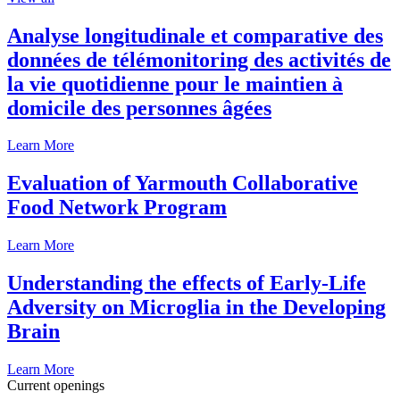
Analyse longitudinale et comparative des
données de télémonitoring des activités de
la vie quotidienne pour le maintien à
domicile des personnes âgées
Learn More
Evaluation of Yarmouth Collaborative
Food Network Program
Learn More
Understanding the effects of Early-Life
Adversity on Microglia in the Developing
Brain
Learn More
Current openings