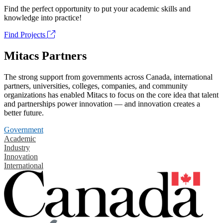
Find the perfect opportunity to put your academic skills and
knowledge into practice!
Find Projects
Mitacs Partners
The strong support from governments across Canada, international
partners, universities, colleges, companies, and community
organizations has enabled Mitacs to focus on the core idea that talent
and partnerships power innovation — and innovation creates a
better future.
Government
Academic
Industry
Innovation
International