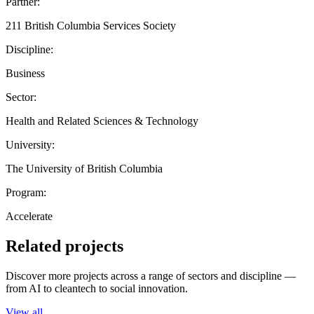
Partner:
211 British Columbia Services Society
Discipline:
Business
Sector:
Health and Related Sciences & Technology
University:
The University of British Columbia
Program:
Accelerate
Related projects
Discover more projects across a range of sectors and discipline —
from AI to cleantech to social innovation.
View all