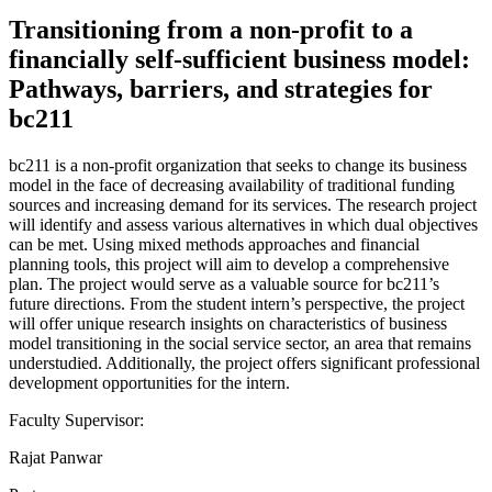
Transitioning from a non-profit to a
financially self-sufficient business model:
Pathways, barriers, and strategies for
bc211
bc211 is a non-profit organization that seeks to change its business
model in the face of decreasing availability of traditional funding
sources and increasing demand for its services. The research project
will identify and assess various alternatives in which dual objectives
can be met. Using mixed methods approaches and financial
planning tools, this project will aim to develop a comprehensive
plan. The project would serve as a valuable source for bc211’s
future directions. From the student intern’s perspective, the project
will offer unique research insights on characteristics of business
model transitioning in the social service sector, an area that remains
understudied. Additionally, the project offers significant professional
development opportunities for the intern.
Faculty Supervisor:
Rajat Panwar