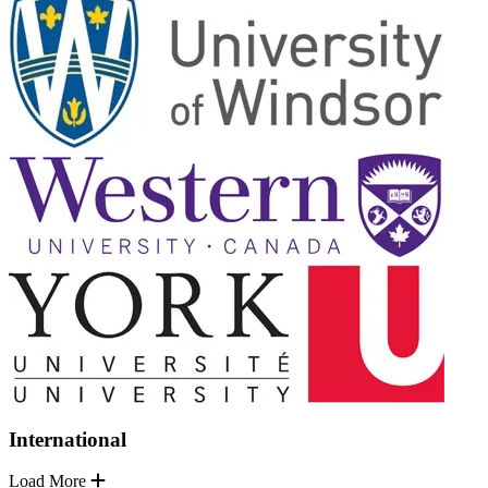
International
Load More