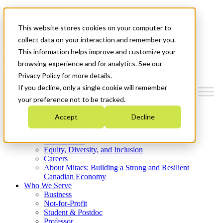
Mitacs Plus
Contact Us
This website stores cookies on your computer to
News & Events
Get Started
collect data on your interaction and remember you.
This information helps improve and customize your
Menu
browsing experience and for analytics. See our
Privacy Policy for more details.
If you decline, only a single cookie will remember
your preference not to be tracked.
Who We Are
Accept
Decline
Strategic Plan 2026-2030
Where We Invest
What We Do
Equity, Diversity, and Inclusion
Careers
About Mitacs: Building a Strong and Resilient
Canadian Economy
Who We Serve
Business
Not-for-Profit
Student & Postdoc
Professor