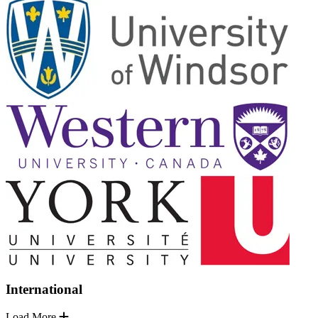
International
Load More