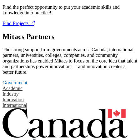
Find the perfect opportunity to put your academic skills and
knowledge into practice!
Find Projects
Mitacs Partners
The strong support from governments across Canada, international
partners, universities, colleges, companies, and community
organizations has enabled Mitacs to focus on the core idea that talent
and partnerships power innovation — and innovation creates a
better future.
Government
Academic
Industry
Innovation
International