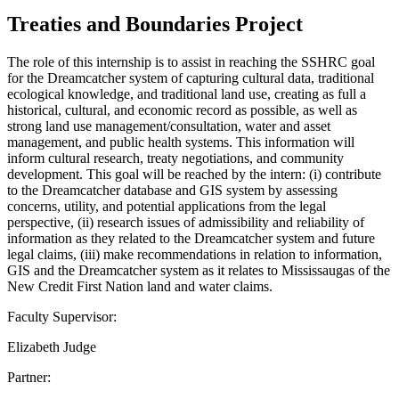
Treaties and Boundaries Project
The role of this internship is to assist in reaching the SSHRC goal
for the Dreamcatcher system of capturing cultural data, traditional
ecological knowledge, and traditional land use, creating as full a
historical, cultural, and economic record as possible, as well as
strong land use management/consultation, water and asset
management, and public health systems. This information will
inform cultural research, treaty negotiations, and community
development. This goal will be reached by the intern: (i) contribute
to the Dreamcatcher database and GIS system by assessing
concerns, utility, and potential applications from the legal
perspective, (ii) research issues of admissibility and reliability of
information as they related to the Dreamcatcher system and future
legal claims, (iii) make recommendations in relation to information,
GIS and the Dreamcatcher system as it relates to Mississaugas of the
New Credit First Nation land and water claims.
Faculty Supervisor:
Elizabeth Judge
Partner: