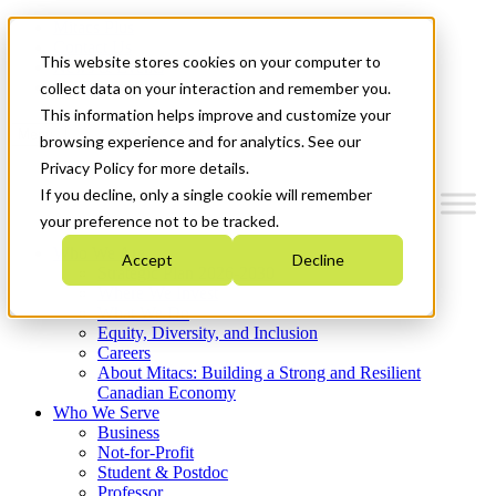
Mitacs Plus
Contact Us
This website stores cookies on your computer to
News & Events
Get Started
collect data on your interaction and remember you.
This information helps improve and customize your
Menu
browsing experience and for analytics. See our
Privacy Policy for more details.
If you decline, only a single cookie will remember
your preference not to be tracked.
Who We Are
Accept
Decline
Strategic Plan 2026-2030
Where We Invest
What We Do
Equity, Diversity, and Inclusion
Careers
About Mitacs: Building a Strong and Resilient
Canadian Economy
Who We Serve
Business
Not-for-Profit
Student & Postdoc
Professor