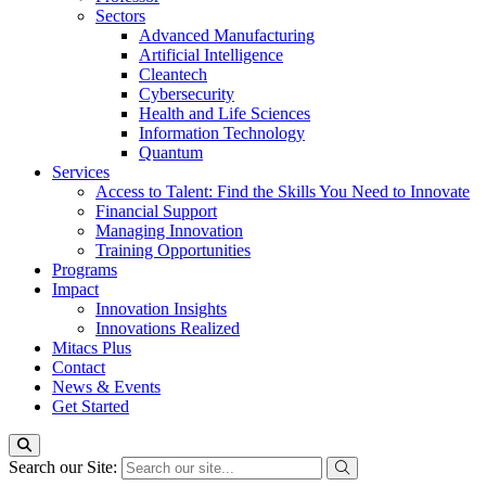
Sectors
Advanced Manufacturing
Artificial Intelligence
Cleantech
Cybersecurity
Health and Life Sciences
Information Technology
Quantum
Services
Access to Talent: Find the Skills You Need to Innovate
Financial Support
Managing Innovation
Training Opportunities
Programs
Impact
Innovation Insights
Innovations Realized
Mitacs Plus
Contact
News & Events
Get Started
Search our Site: