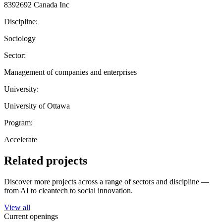
8392692 Canada Inc
Discipline:
Sociology
Sector:
Management of companies and enterprises
University:
University of Ottawa
Program:
Accelerate
Related projects
Discover more projects across a range of sectors and discipline —
from AI to cleantech to social innovation.
View all
Current openings