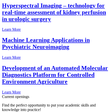
Hyperspectral Imaging – technology for
real-time assessment of kidney perfusion
in urologic surgery
Learn More
Machine Learning Applications in
Psychiatric Neuroimaging
Learn More
Development of an Automated Molecular
Diagnostics Platform for Controlled
Environment Agriculture
Learn More
Current openings
Find the perfect opportunity to put your academic skills and
knowledge into practice!