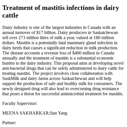
Treatment of mastitis infections in dairy
cattle
Dairy industry is one of the largest industries in Canada with an
annual turnover of $17 billion. Dairy producers in Saskatchewan
sell over 273 million litres of milk a year, valued at 180 million
dollars. Mastitis is a potentially fatal mammary gland infection in
dairy herds that causes a significant reduction in milk production.
The disease accounts a revenue loss of $400 million in Canada
annually and the treatment of mastitis is a substantial economic
burden to the dairy industry. This proposal aims at developing novel
anti-bacterial drugs that can be safely administered to dairy cattle for
treating mastitis. The project involves close collaboration with
SaskMilk and dairy farms across Saskatchewan and will help
support the production of safe and healthy milk for consumers. The
newly designed drug will also lead to overcoming drug resistance
that poses a threat for successful antimicrobial treatment for mastitis.
Faculty Supervisor:
MEENA SAKHARKAR;Jian Yang
Partner: