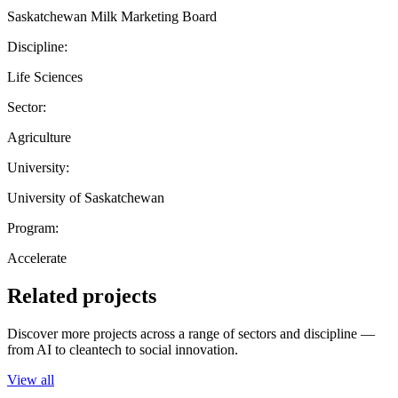
Saskatchewan Milk Marketing Board
Discipline:
Life Sciences
Sector:
Agriculture
University:
University of Saskatchewan
Program:
Accelerate
Related projects
Discover more projects across a range of sectors and discipline —
from AI to cleantech to social innovation.
View all