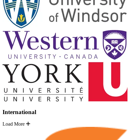
International
Load More