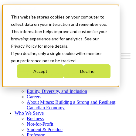
Mitacs Plus
Contact Us
This website stores cookies on your computer to
News & Events
Get Started
collect data on your interaction and remember you.
This information helps improve and customize your
Menu
browsing experience and for analytics. See our
Privacy Policy for more details.
If you decline, only a single cookie will remember
your preference not to be tracked.
Who We Are
Accept
Decline
Strategic Plan 2026-2030
Where We Invest
What We Do
Equity, Diversity, and Inclusion
Careers
About Mitacs: Building a Strong and Resilient
Canadian Economy
Who We Serve
Business
Not-for-Profit
Student & Postdoc
Professor