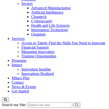
Sectors
Advanced Manufacturing
Artificial Intelligence
Cleantech
Cybersecurity
Health and Life Sciences
Information Technology
Quantum
Services
Access to Talent: Find the Skills You Need to Innovate
Financial Support
Managing Innovation
Training Opportunities
Programs
Impact
Innovation Insights
Innovations Realized
Mitacs Plus
Contact
News & Events
Get Started
Search our Site: