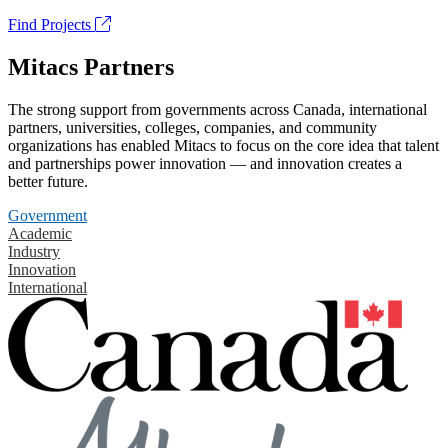
Find Projects
Mitacs Partners
The strong support from governments across Canada, international
partners, universities, colleges, companies, and community
organizations has enabled Mitacs to focus on the core idea that talent
and partnerships power innovation — and innovation creates a
better future.
Government
Academic
Industry
Innovation
International