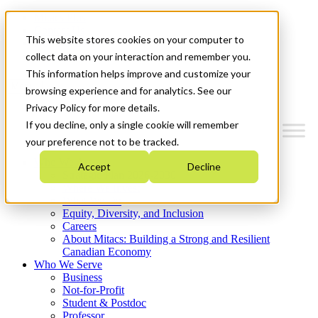
Mitacs Plus
Contact Us
This website stores cookies on your computer to
News & Events
Get Started
collect data on your interaction and remember you.
This information helps improve and customize your
Menu
browsing experience and for analytics. See our
Privacy Policy for more details.
If you decline, only a single cookie will remember
your preference not to be tracked.
Who We Are
Accept
Decline
Strategic Plan 2026-2030
Where We Invest
What We Do
Equity, Diversity, and Inclusion
Careers
About Mitacs: Building a Strong and Resilient
Canadian Economy
Who We Serve
Business
Not-for-Profit
Student & Postdoc
Professor