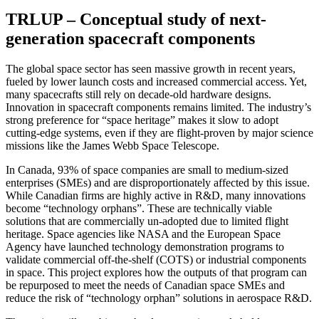
TRLUP – Conceptual study of next-
generation spacecraft components
The global space sector has seen massive growth in recent years,
fueled by lower launch costs and increased commercial access. Yet,
many spacecrafts still rely on decade-old hardware designs.
Innovation in spacecraft components remains limited. The industry’s
strong preference for “space heritage” makes it slow to adopt
cutting-edge systems, even if they are flight-proven by major science
missions like the James Webb Space Telescope.
In Canada, 93% of space companies are small to medium-sized
enterprises (SMEs) and are disproportionately affected by this issue.
While Canadian firms are highly active in R&D, many innovations
become “technology orphans”. These are technically viable
solutions that are commercially un-adopted due to limited flight
heritage. Space agencies like NASA and the European Space
Agency have launched technology demonstration programs to
validate commercial off-the-shelf (COTS) or industrial components
in space. This project explores how the outputs of that program can
be repurposed to meet the needs of Canadian space SMEs and
reduce the risk of “technology orphan” solutions in aerospace R&D.