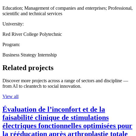
Education; Management of companies and enterprises; Professional,
scientific and technical services
University:
Red River College Polytechnic
Program:
Business Strategy Internship
Related projects
Discover more projects across a range of sectors and discipline —
from AI to cleantech to social innovation.
View all
Évaluation de l’inconfort et de la
faisabilité clinique de stimulations
électriques fonctionnelles optimisées pour
la rééducation après arthroplastie totale