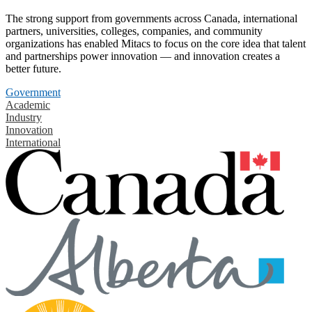
The strong support from governments across Canada, international
partners, universities, colleges, companies, and community
organizations has enabled Mitacs to focus on the core idea that talent
and partnerships power innovation — and innovation creates a
better future.
Government
Academic
Industry
Innovation
International