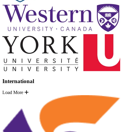
International
Load More