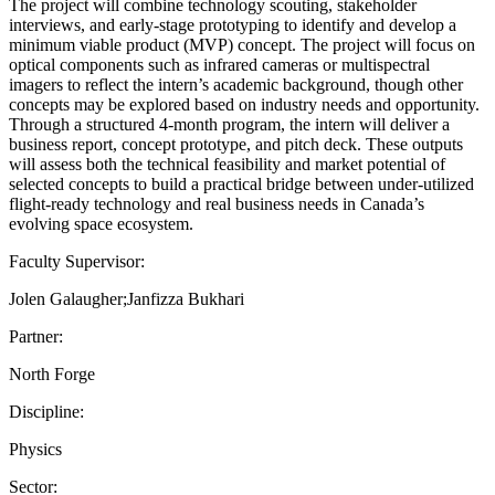
The project will combine technology scouting, stakeholder
interviews, and early-stage prototyping to identify and develop a
minimum viable product (MVP) concept. The project will focus on
optical components such as infrared cameras or multispectral
imagers to reflect the intern’s academic background, though other
concepts may be explored based on industry needs and opportunity.
Through a structured 4-month program, the intern will deliver a
business report, concept prototype, and pitch deck. These outputs
will assess both the technical feasibility and market potential of
selected concepts to build a practical bridge between under-utilized
flight-ready technology and real business needs in Canada’s
evolving space ecosystem.
Faculty Supervisor:
Jolen Galaugher;Janfizza Bukhari
Partner:
North Forge
Discipline:
Physics
Sector: