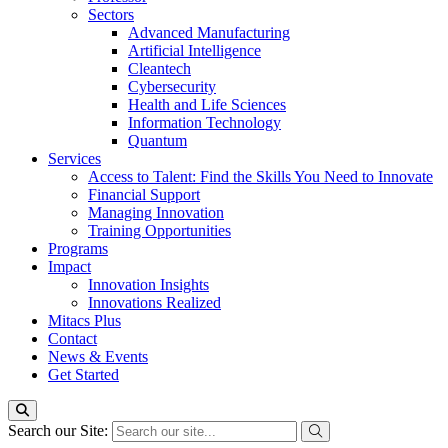
Sectors
Advanced Manufacturing
Artificial Intelligence
Cleantech
Cybersecurity
Health and Life Sciences
Information Technology
Quantum
Services
Access to Talent: Find the Skills You Need to Innovate
Financial Support
Managing Innovation
Training Opportunities
Programs
Impact
Innovation Insights
Innovations Realized
Mitacs Plus
Contact
News & Events
Get Started
Search our Site: