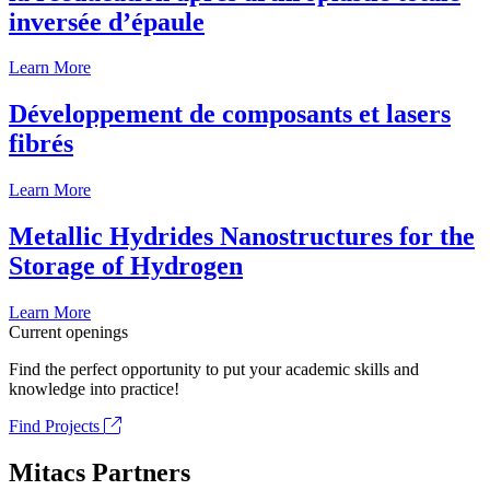
inversée d’épaule
Learn More
Développement de composants et lasers
fibrés
Learn More
Metallic Hydrides Nanostructures for the
Storage of Hydrogen
Learn More
Current openings
Find the perfect opportunity to put your academic skills and
knowledge into practice!
Find Projects
Mitacs Partners