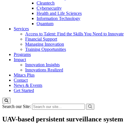
Cleantech
Cybersecurity
Health and Life Sciences
Information Technology
Quantum
Services
Access to Talent: Find the Skills You Need to Innovate
Financial Support
Managing Innovation
Training Opportunities
Programs
Impact
Innovation Insights
Innovations Realized
Mitacs Plus
Contact
News & Events
Get Started
Search our Site:
UAV-based persistent surveillance system