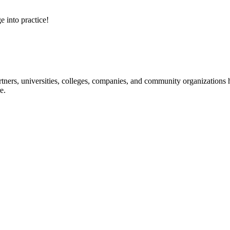
e into practice!
ners, universities, colleges, companies, and community organizations ha
e.