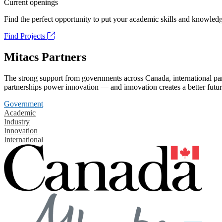
Current openings
Find the perfect opportunity to put your academic skills and knowledg
Find Projects
Mitacs Partners
The strong support from governments across Canada, international part
partnerships power innovation — and innovation creates a better futur
Government
Academic
Industry
Innovation
International