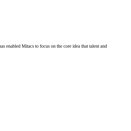
s enabled Mitacs to focus on the core idea that talent and