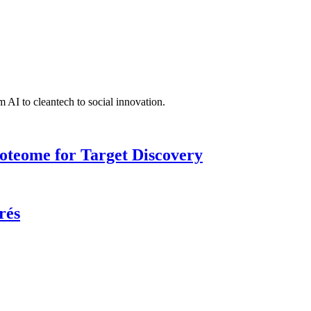
 AI to cleantech to social innovation.
roteome for Target Discovery
rés