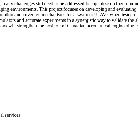
y challenges still need to be addressed to capitalize on their unique c
nging environments. This project focuses on developing and evaluatin
sumption and coverage mechanisms for a swarm of UAVs when tested under
lators and accurate experiments in a synergistic way to validate the alg
utions will strengthen the position of Canadian aeronautical engineerin
al services