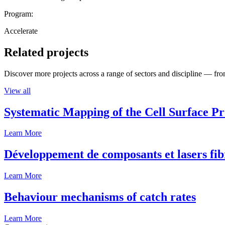
Program:
Accelerate
Related projects
Discover more projects across a range of sectors and discipline — from
View all
Systematic Mapping of the Cell Surface P
Learn More
Développement de composants et lasers fib
Learn More
Behaviour mechanisms of catch rates
Learn More