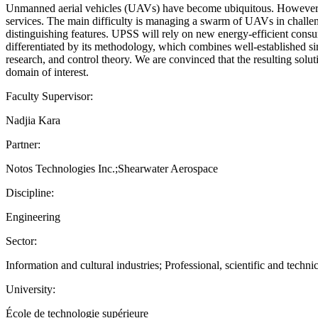
Unmanned aerial vehicles (UAVs) have become ubiquitous. However, man
services. The main difficulty is managing a swarm of UAVs in challe
distinguishing features. UPSS will rely on new energy-efficient con
differentiated by its methodology, which combines well-established simu
research, and control theory. We are convinced that the resulting sol
domain of interest.
Faculty Supervisor:
Nadjia Kara
Partner:
Notos Technologies Inc.;Shearwater Aerospace
Discipline:
Engineering
Sector:
Information and cultural industries; Professional, scientific and technic
University:
École de technologie supérieure