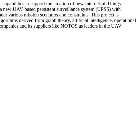
apabilities to support the creation of new Internet-of-Things
g a new UAV-based persistent surveillance system (UPSS) with
 various mission scenarios and constraints. This project is
orithms derived from graph theory, artificial intelligence, operational
g companies and its suppliers like NOTOS as leaders in the UAV