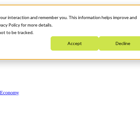
your interaction and remember you. This information helps improve and
acy Policy for more details.
not to be tracked.
Accept
Decline
n Economy