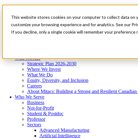
Mitacs Plus
Contact Us
This website stores cookies on your computer to collect data on 
News & Events
Get Started
customize your browsing experience and for analytics. See our Priv
Menu
If you decline, only a single cookie will remember your preference 
Who We Are
Who We Serve
Services
Programs
Impact
Who We Are
Strategic Plan 2026-2030
Where We Invest
What We Do
Equity, Diversity, and Inclusion
Careers
About Mitacs: Building a Strong and Resilient Canadia
Who We Serve
Business
Not-for-Profit
Student & Postdoc
Professor
Sectors
Advanced Manufacturing
Artificial Intelligence