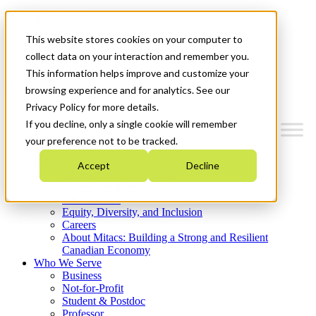
Mitacs Plus
Contact Us
This website stores cookies on your computer to
News & Events
Get Started
collect data on your interaction and remember you.
This information helps improve and customize your
Menu
browsing experience and for analytics. See our
Privacy Policy for more details.
If you decline, only a single cookie will remember
your preference not to be tracked.
Who We Are
Accept
Decline
Strategic Plan 2026-2030
Where We Invest
What We Do
Equity, Diversity, and Inclusion
Careers
About Mitacs: Building a Strong and Resilient
Canadian Economy
Who We Serve
Business
Not-for-Profit
Student & Postdoc
Professor