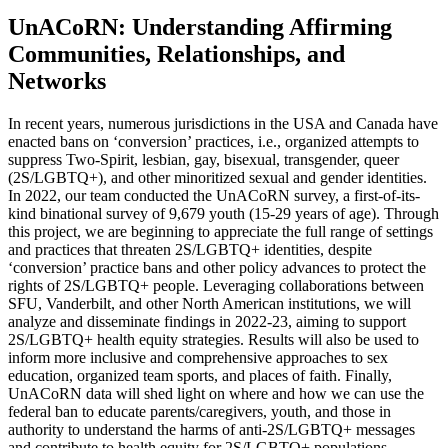
UnACoRN: Understanding Affirming
Communities, Relationships, and
Networks
In recent years, numerous jurisdictions in the USA and Canada have
enacted bans on ‘conversion’ practices, i.e., organized attempts to
suppress Two-Spirit, lesbian, gay, bisexual, transgender, queer
(2S/LGBTQ+), and other minoritized sexual and gender identities.
In 2022, our team conducted the UnACoRN survey, a first-of-its-
kind binational survey of 9,679 youth (15-29 years of age). Through
this project, we are beginning to appreciate the full range of settings
and practices that threaten 2S/LGBTQ+ identities, despite
‘conversion’ practice bans and other policy advances to protect the
rights of 2S/LGBTQ+ people. Leveraging collaborations between
SFU, Vanderbilt, and other North American institutions, we will
analyze and disseminate findings in 2022-23, aiming to support
2S/LGBTQ+ health equity strategies. Results will also be used to
inform more inclusive and comprehensive approaches to sex
education, organized team sports, and places of faith. Finally,
UnACoRN data will shed light on where and how we can use the
federal ban to educate parents/caregivers, youth, and those in
authority to understand the harms of anti-2S/LGBTQ+ messages
and contribute to health equity for 2S/LGBTQ+ populations.