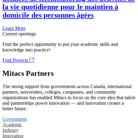
la vie quotidienne pour le maintien à
domicile des personnes âgées
Learn More
Current openings
Find the perfect opportunity to put your academic skills and
knowledge into practice!
Find Projects
Mitacs Partners
The strong support from governments across Canada, international
partners, universities, colleges, companies, and community
organizations has enabled Mitacs to focus on the core idea that talent
and partnerships power innovation — and innovation creates a
better future.
Government
Academic
Industry
Innovation