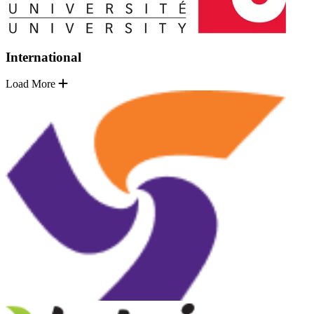
International
Load More