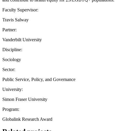
Faculty Supervisor:
Travis Salway
Partner:
Vanderbilt University
Discipline:
Sociology
Sector:
Public Service, Policy, and Governance
University:
Simon Fraser University
Program:
Globalink Research Award