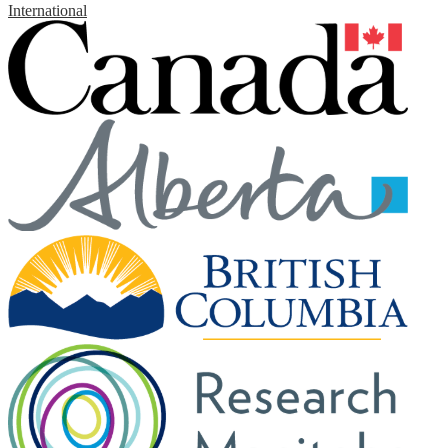
International