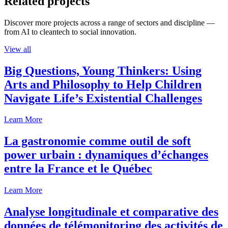
Related projects
Discover more projects across a range of sectors and discipline —
from AI to cleantech to social innovation.
View all
Big Questions, Young Thinkers: Using
Arts and Philosophy to Help Children
Navigate Life’s Existential Challenges
Learn More
La gastronomie comme outil de soft
power urbain : dynamiques d’échanges
entre la France et le Québec
Learn More
Analyse longitudinale et comparative des
données de télémonitoring des activités de