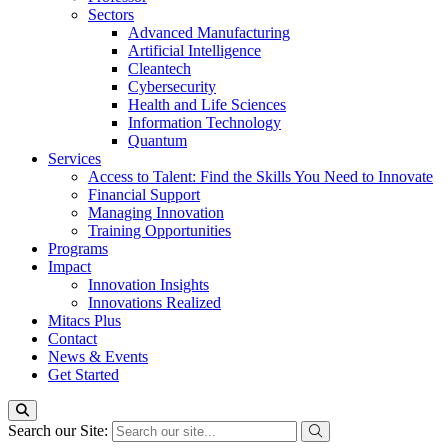
Sectors
Advanced Manufacturing
Artificial Intelligence
Cleantech
Cybersecurity
Health and Life Sciences
Information Technology
Quantum
Services
Access to Talent: Find the Skills You Need to Innovate
Financial Support
Managing Innovation
Training Opportunities
Programs
Impact
Innovation Insights
Innovations Realized
Mitacs Plus
Contact
News & Events
Get Started
Search our Site: