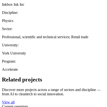
Inkbox Ink Inc
Discipline:
Physics
Sector:
Professional, scientific and technical services; Retail trade
University:
York University
Program:
Accelerate
Related projects
Discover more projects across a range of sectors and discipline —
from AI to cleantech to social innovation.
View all
Current openings