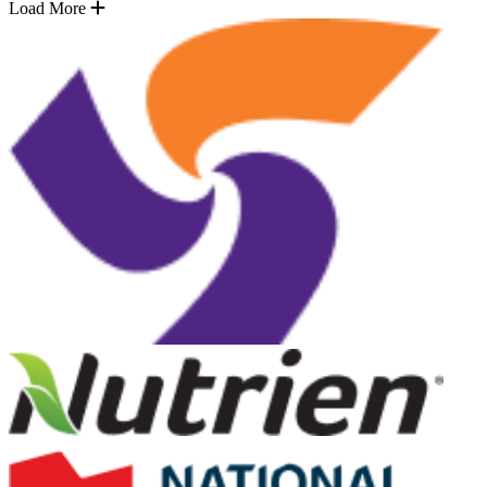
Load More