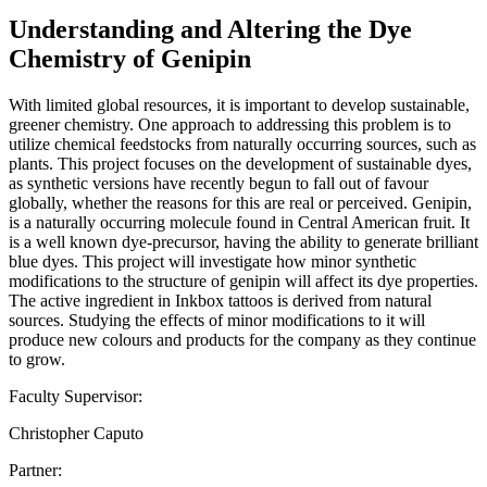
Understanding and Altering the Dye
Chemistry of Genipin
With limited global resources, it is important to develop sustainable,
greener chemistry. One approach to addressing this problem is to
utilize chemical feedstocks from naturally occurring sources, such as
plants. This project focuses on the development of sustainable dyes,
as synthetic versions have recently begun to fall out of favour
globally, whether the reasons for this are real or perceived. Genipin,
is a naturally occurring molecule found in Central American fruit. It
is a well known dye-precursor, having the ability to generate brilliant
blue dyes. This project will investigate how minor synthetic
modifications to the structure of genipin will affect its dye properties.
The active ingredient in Inkbox tattoos is derived from natural
sources. Studying the effects of minor modifications to it will
produce new colours and products for the company as they continue
to grow.
Faculty Supervisor:
Christopher Caputo
Partner: