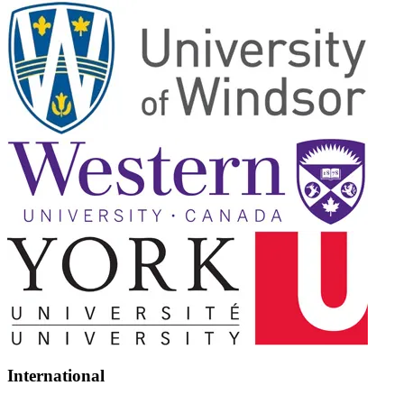
International