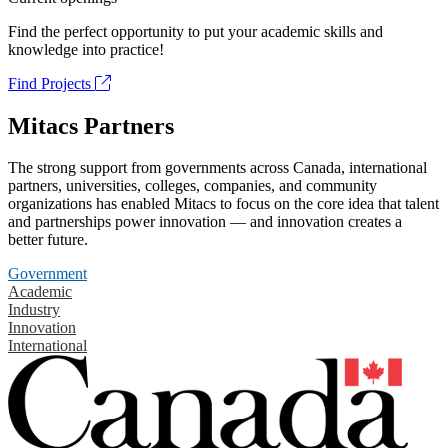
Find the perfect opportunity to put your academic skills and
knowledge into practice!
Find Projects
Mitacs Partners
The strong support from governments across Canada, international
partners, universities, colleges, companies, and community
organizations has enabled Mitacs to focus on the core idea that talent
and partnerships power innovation — and innovation creates a
better future.
Government
Academic
Industry
Innovation
International