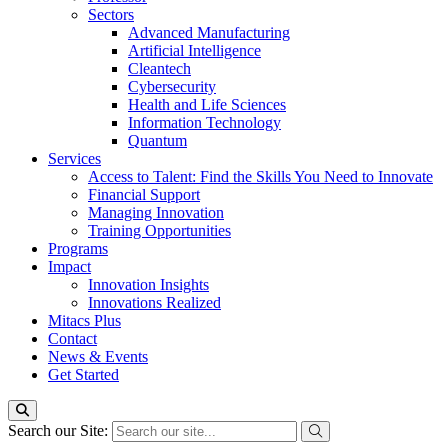
Sectors
Advanced Manufacturing
Artificial Intelligence
Cleantech
Cybersecurity
Health and Life Sciences
Information Technology
Quantum
Services
Access to Talent: Find the Skills You Need to Innovate
Financial Support
Managing Innovation
Training Opportunities
Programs
Impact
Innovation Insights
Innovations Realized
Mitacs Plus
Contact
News & Events
Get Started
Search our Site: