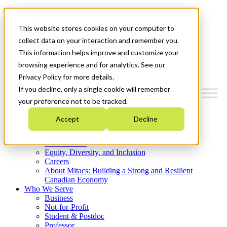
Mitacs Plus
Contact Us
This website stores cookies on your computer to
News & Events
Get Started
collect data on your interaction and remember you.
This information helps improve and customize your
Menu
browsing experience and for analytics. See our
Privacy Policy for more details.
If you decline, only a single cookie will remember
your preference not to be tracked.
Who We Are
Accept
Decline
Strategic Plan 2026-2030
Where We Invest
What We Do
Equity, Diversity, and Inclusion
Careers
About Mitacs: Building a Strong and Resilient
Canadian Economy
Who We Serve
Business
Not-for-Profit
Student & Postdoc
Professor