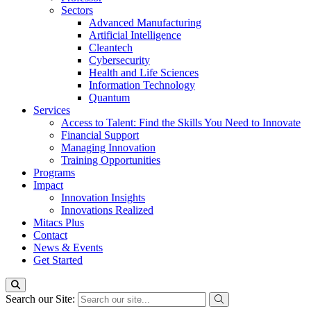
Sectors
Advanced Manufacturing
Artificial Intelligence
Cleantech
Cybersecurity
Health and Life Sciences
Information Technology
Quantum
Services
Access to Talent: Find the Skills You Need to Innovate
Financial Support
Managing Innovation
Training Opportunities
Programs
Impact
Innovation Insights
Innovations Realized
Mitacs Plus
Contact
News & Events
Get Started
Search our Site: