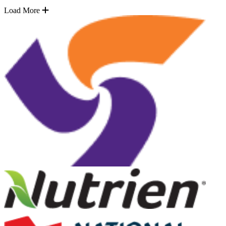
Load More