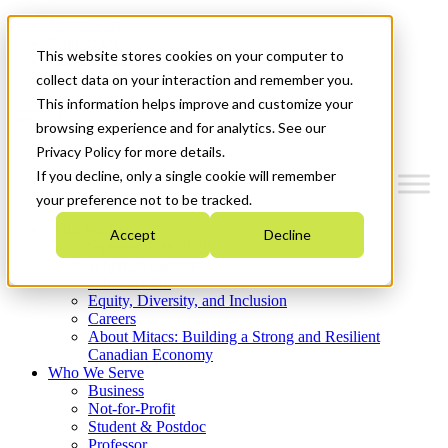
Mitacs Plus
Contact Us
This website stores cookies on your computer to
News & Events
Get Started
collect data on your interaction and remember you.
This information helps improve and customize your
Menu
browsing experience and for analytics. See our
Privacy Policy for more details.
If you decline, only a single cookie will remember
your preference not to be tracked.
Who We Are
Accept
Decline
Strategic Plan 2026-2030
Where We Invest
What We Do
Equity, Diversity, and Inclusion
Careers
About Mitacs: Building a Strong and Resilient
Canadian Economy
Who We Serve
Business
Not-for-Profit
Student & Postdoc
Professor