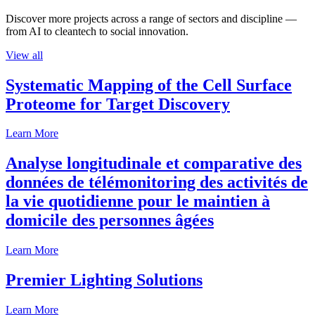
Discover more projects across a range of sectors and discipline —
from AI to cleantech to social innovation.
View all
Systematic Mapping of the Cell Surface
Proteome for Target Discovery
Learn More
Analyse longitudinale et comparative des
données de télémonitoring des activités de
la vie quotidienne pour le maintien à
domicile des personnes âgées
Learn More
Premier Lighting Solutions
Learn More