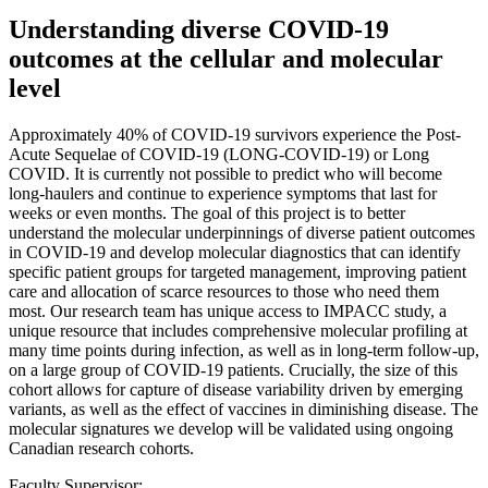
Understanding diverse COVID-19
outcomes at the cellular and molecular
level
Approximately 40% of COVID-19 survivors experience the Post-
Acute Sequelae of COVID-19 (LONG-COVID-19) or Long
COVID. It is currently not possible to predict who will become
long-haulers and continue to experience symptoms that last for
weeks or even months. The goal of this project is to better
understand the molecular underpinnings of diverse patient outcomes
in COVID-19 and develop molecular diagnostics that can identify
specific patient groups for targeted management, improving patient
care and allocation of scarce resources to those who need them
most. Our research team has unique access to IMPACC study, a
unique resource that includes comprehensive molecular profiling at
many time points during infection, as well as in long-term follow-up,
on a large group of COVID-19 patients. Crucially, the size of this
cohort allows for capture of disease variability driven by emerging
variants, as well as the effect of vaccines in diminishing disease. The
molecular signatures we develop will be validated using ongoing
Canadian research cohorts.
Faculty Supervisor: