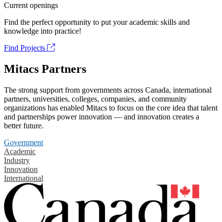
Current openings
Find the perfect opportunity to put your academic skills and
knowledge into practice!
Find Projects
Mitacs Partners
The strong support from governments across Canada, international
partners, universities, colleges, companies, and community
organizations has enabled Mitacs to focus on the core idea that talent
and partnerships power innovation — and innovation creates a
better future.
Government
Academic
Industry
Innovation
International