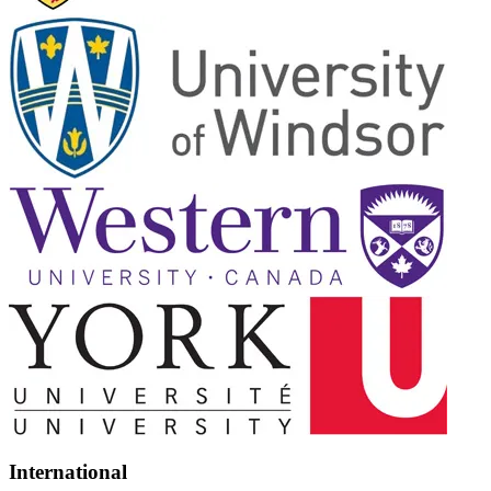
International