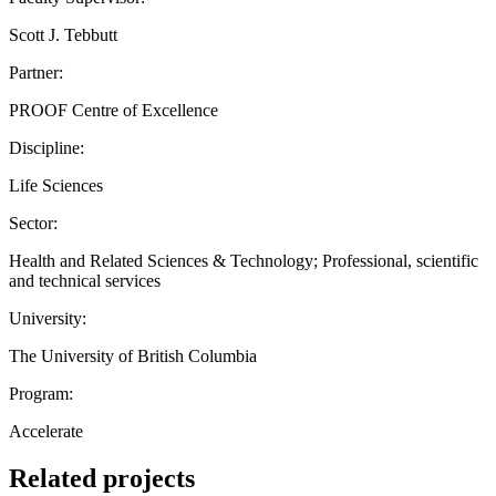
Scott J. Tebbutt
Partner:
PROOF Centre of Excellence
Discipline:
Life Sciences
Sector:
Health and Related Sciences & Technology; Professional, scientific
and technical services
University:
The University of British Columbia
Program:
Accelerate
Related projects