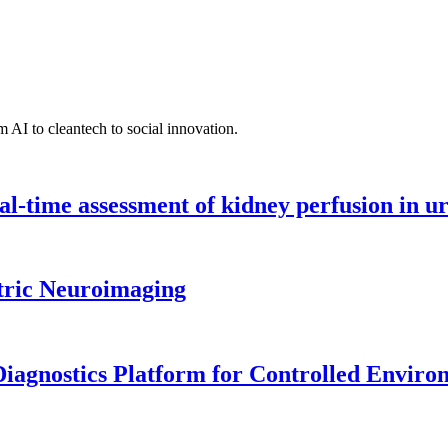
 AI to cleantech to social innovation.
l-time assessment of kidney perfusion in u
tric Neuroimaging
iagnostics Platform for Controlled Enviro