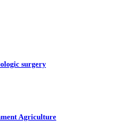
rologic surgery
nment Agriculture