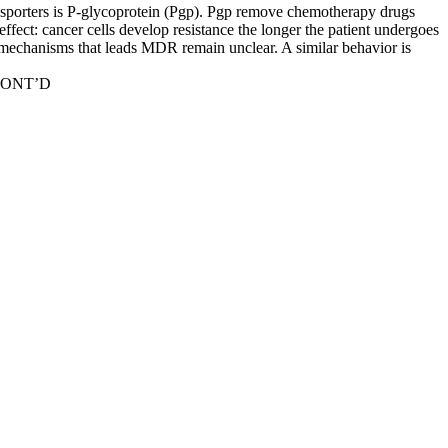
nsporters is P-glycoprotein (Pgp). Pgp remove chemotherapy drugs
effect: cancer cells develop resistance the longer the patient undergoes
mechanisms that leads MDR remain unclear. A similar behavior is
E CONT’D