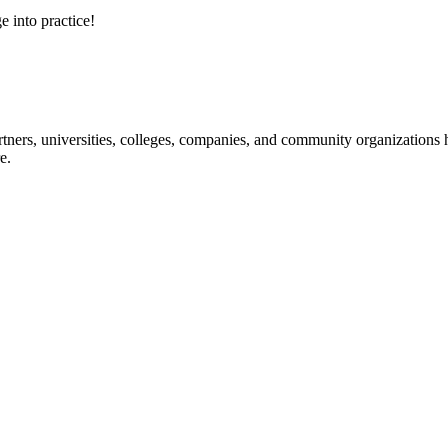
e into practice!
ners, universities, colleges, companies, and community organizations ha
e.