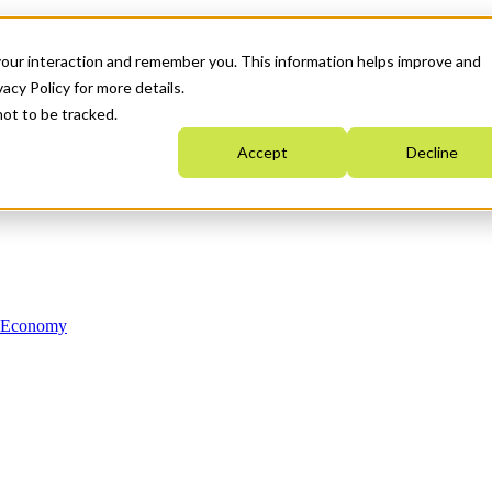
your interaction and remember you. This information helps improve and
acy Policy for more details.
not to be tracked.
Accept
Decline
n Economy