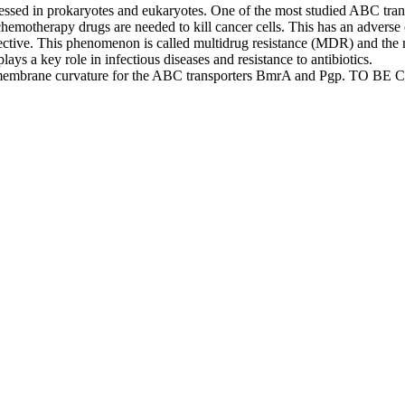
ressed in prokaryotes and eukaryotes. One of the most studied ABC tra
chemotherapy drugs are needed to kill cancer cells. This has an adverse 
ective. This phenomenon is called multidrug resistance (MDR) and the 
ys a key role in infectious diseases and resistance to antibiotics.
f the membrane curvature for the ABC transporters BmrA and Pgp. TO B