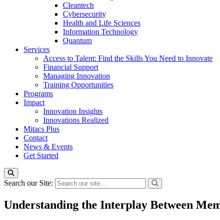
Cleantech
Cybersecurity
Health and Life Sciences
Information Technology
Quantum
Services
Access to Talent: Find the Skills You Need to Innovate
Financial Support
Managing Innovation
Training Opportunities
Programs
Impact
Innovation Insights
Innovations Realized
Mitacs Plus
Contact
News & Events
Get Started
Search our Site:
Understanding the Interplay Between Mem