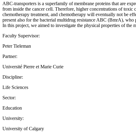
ABC-transporters is a superfamily of membrane proteins that are exp
from inside the cancer cell. Therefore, higher concentrations of toxic 
chemotherapy treatment, and chemotherapy will eventually not be eff
present also for the bacterial multidrug resistance ABC (BmrA), who pla
In this project, we aimed to investigate the physical properties o
Faculty Supervisor:
Peter Tieleman
Partner:
Université Pierre et Marie Curie
Discipline:
Life Sciences
Sector:
Education
University:
University of Calgary