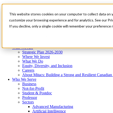
Mitacs Plus
Contact Us
This website stores cookies on your computer to collect data on 
News & Events
Get Started
customize your browsing experience and for analytics. See our Priv
Menu
If you decline, only a single cookie will remember your preference 
Who We Are
Who We Serve
Services
Programs
Impact
Who We Are
Strategic Plan 2026-2030
Where We Invest
What We Do
Equity, Diversity, and Inclusion
Careers
About Mitacs: Building a Strong and Resilient Canadia
Who We Serve
Business
Not-for-Profit
Student & Postdoc
Professor
Sectors
Advanced Manufacturing
Artificial Intelligence