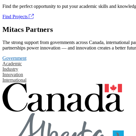
Find the perfect opportunity to put your academic skills and knowledg
Find Projects
Mitacs Partners
The strong support from governments across Canada, international part
partnerships power innovation — and innovation creates a better futur
Government
Academic
Industry
Innovation
International