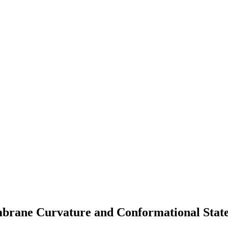
brane Curvature and Conformational State