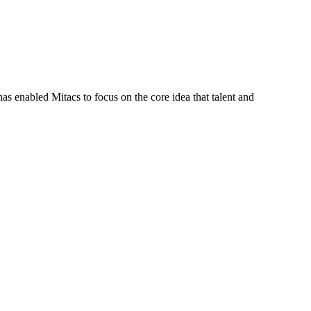
s enabled Mitacs to focus on the core idea that talent and