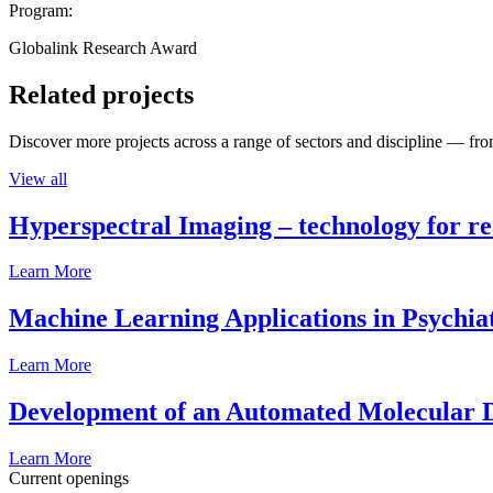
Program:
Globalink Research Award
Related projects
Discover more projects across a range of sectors and discipline — from
View all
Hyperspectral Imaging – technology for rea
Learn More
Machine Learning Applications in Psychia
Learn More
Development of an Automated Molecular D
Learn More
Current openings