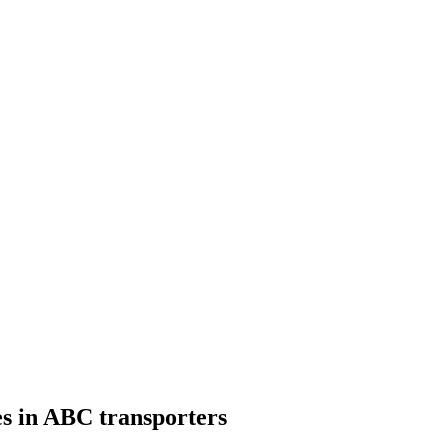
s in ABC transporters