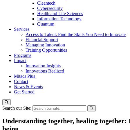
Cleantech
Cybersecurity
Health and Life Sciences
Information Technology
Quantum
Services
Access to Talent: Find the Skills You Need to Innovate
Financial Support
Managing Innovation
Training Opportunities
Programs
Impact
Innovation Insights
Innovations Realized
Mitacs Plus
Contact
News & Events
Get Started
Search our Site:
Understanding together, healing together:
being.