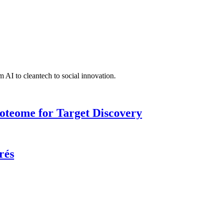
 AI to cleantech to social innovation.
roteome for Target Discovery
rés