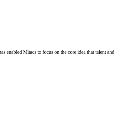
s enabled Mitacs to focus on the core idea that talent and