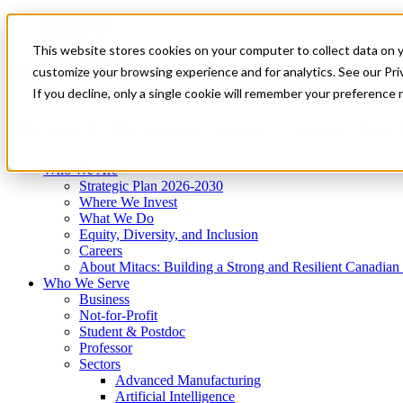
Mitacs Plus
Contact Us
This website stores cookies on your computer to collect data on 
News & Events
Get Started
customize your browsing experience and for analytics. See our Priv
Menu
If you decline, only a single cookie will remember your preference 
Who We Are
Who We Serve
Services
Programs
Impact
Who We Are
Strategic Plan 2026-2030
Where We Invest
What We Do
Equity, Diversity, and Inclusion
Careers
About Mitacs: Building a Strong and Resilient Canadia
Who We Serve
Business
Not-for-Profit
Student & Postdoc
Professor
Sectors
Advanced Manufacturing
Artificial Intelligence