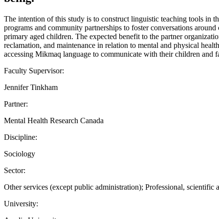
The intention of this study is to construct linguistic teaching tools
programs and community partnerships to foster conversations around c
primary aged children. The expected benefit to the partner organizatio
reclamation, and maintenance in relation to mental and physical health
accessing Mikmaq language to communicate with their children and fami
Faculty Supervisor:
Jennifer Tinkham
Partner:
Mental Health Research Canada
Discipline:
Sociology
Sector:
Other services (except public administration); Professional, scientific 
University: