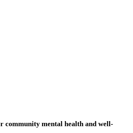
for community mental health and well-