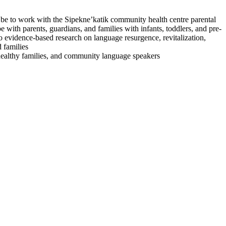
l be to work with the Sipekne’katik community health centre parental
ith parents, guardians, and families with infants, toddlers, and pre-
to evidence-based research on language resurgence, revitalization,
 families
 healthy families, and community language speakers