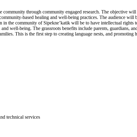
 in the community through community engaged research. The objective wil
ommunity-based healing and well-being practices. The audience will be w
n in the community of Sipekne’katik will be to have intellectual rights 
 and well-being. The grassroots benefits include parents, guardians, and
lies. This is the first step to creating language nests, and promoting
and technical services