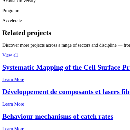
Acadia University
Program:
Accelerate
Related projects
Discover more projects across a range of sectors and discipline — from
View all
Systematic Mapping of the Cell Surface P
Learn More
Développement de composants et lasers fib
Learn More
Behaviour mechanisms of catch rates
Learn More