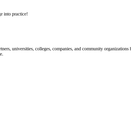
e into practice!
ners, universities, colleges, companies, and community organizations ha
e.