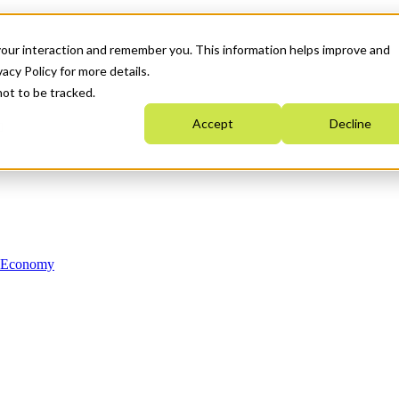
your interaction and remember you. This information helps improve and
acy Policy for more details.
not to be tracked.
Accept
Decline
n Economy