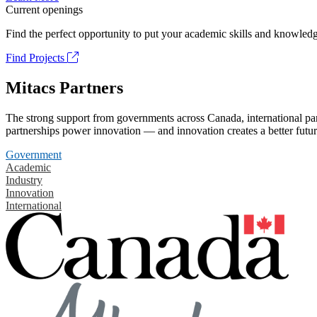
Current openings
Find the perfect opportunity to put your academic skills and knowledg
Find Projects
Mitacs Partners
The strong support from governments across Canada, international part
partnerships power innovation — and innovation creates a better futur
Government
Academic
Industry
Innovation
International