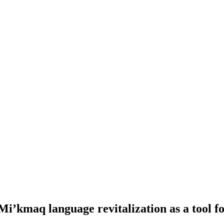
 Mi’kmaq language revitalization as a tool 