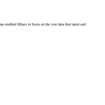
s enabled Mitacs to focus on the core idea that talent and