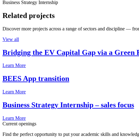
Business Strategy Internship
Related projects
Discover more projects across a range of sectors and discipline — from
View all
Bridging the EV Capital Gap via a Green 
Learn More
BEES App transition
Learn More
Business Strategy Internship – sales focus
Learn More
Current openings
Find the perfect opportunity to put your academic skills and knowledg