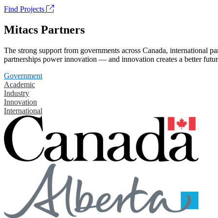
Find Projects
Mitacs Partners
The strong support from governments across Canada, international part
partnerships power innovation — and innovation creates a better futur
Government
Academic
Industry
Innovation
International