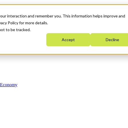
your interaction and remember you. This information helps improve and
acy Policy for more details.
not to be tracked.
Accept
Decline
n Economy