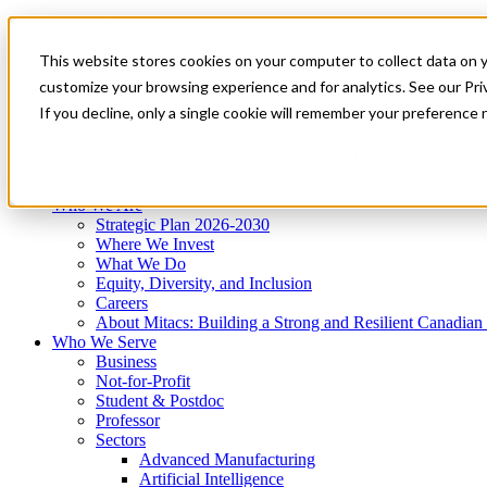
Mitacs Plus
Contact Us
This website stores cookies on your computer to collect data on 
News & Events
Get Started
customize your browsing experience and for analytics. See our Priv
Menu
If you decline, only a single cookie will remember your preference 
Who We Are
Who We Serve
Services
Programs
Impact
Who We Are
Strategic Plan 2026-2030
Where We Invest
What We Do
Equity, Diversity, and Inclusion
Careers
About Mitacs: Building a Strong and Resilient Canadia
Who We Serve
Business
Not-for-Profit
Student & Postdoc
Professor
Sectors
Advanced Manufacturing
Artificial Intelligence