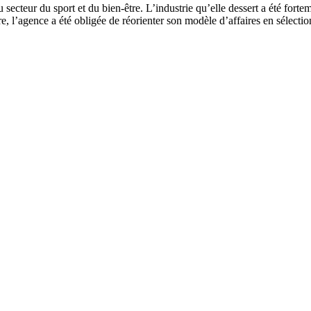
cteur du sport et du bien-être. L’industrie qu’elle dessert a été fortem
re, l’agence a été obligée de réorienter son modèle d’affaires en sélectio