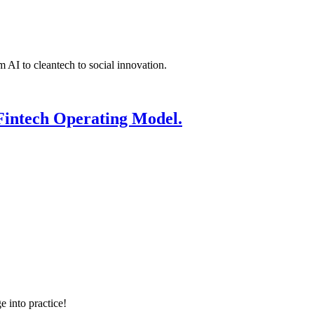
 AI to cleantech to social innovation.
Fintech Operating Model.
e into practice!