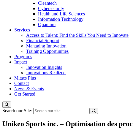
Cleantech
Cybersecurity
Health and Life Sciences
Information Technology
Quantum
Services
Access to Talent: Find the Skills You Need to Innovate
Financial Support
Managing Innovation
Training Opportunities
Programs
Impact
Innovation Insights
Innovations Realized
Mitacs Plus
Contact
News & Events
Get Started
Search our Site:
Unikeo Sports inc. – Optimisation des proc