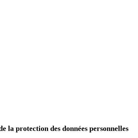
de la protection des données personnelles