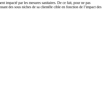
ent impacté par les mesures sanitaires. De ce fait, pour ne pas
nnant des sous niches de sa clientèle cible en fonction de l’impact des