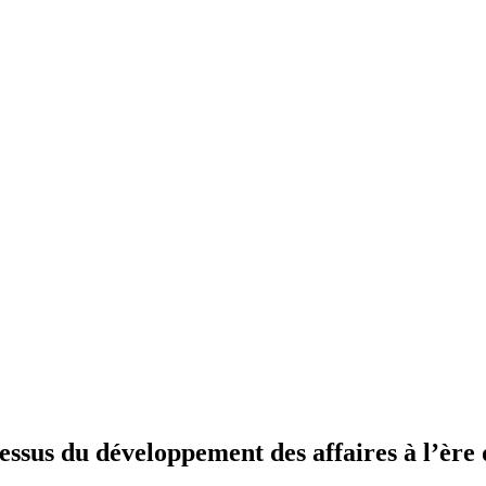
essus du développement des affaires à l’ère 