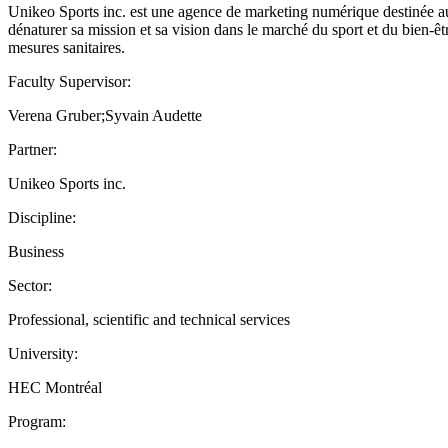
Unikeo Sports inc. est une agence de marketing numérique destinée au se
dénaturer sa mission et sa vision dans le marché du sport et du bien-êt
mesures sanitaires.
Faculty Supervisor:
Verena Gruber;Syvain Audette
Partner:
Unikeo Sports inc.
Discipline:
Business
Sector:
Professional, scientific and technical services
University:
HEC Montréal
Program: