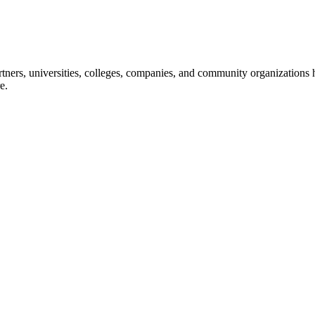
ners, universities, colleges, companies, and community organizations ha
e.