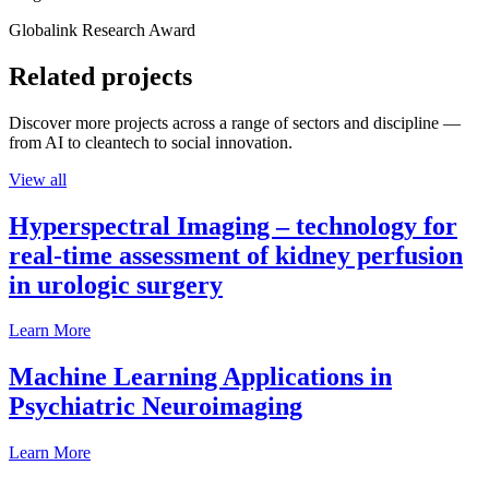
Globalink Research Award
Related projects
Discover more projects across a range of sectors and discipline —
from AI to cleantech to social innovation.
View all
Hyperspectral Imaging – technology for
real-time assessment of kidney perfusion
in urologic surgery
Learn More
Machine Learning Applications in
Psychiatric Neuroimaging
Learn More