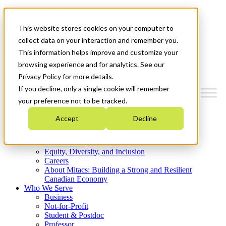
Mitacs Plus
Contact Us
This website stores cookies on your computer to
News & Events
Get Started
collect data on your interaction and remember you.
This information helps improve and customize your
Menu
browsing experience and for analytics. See our
Privacy Policy for more details.
If you decline, only a single cookie will remember
your preference not to be tracked.
Who We Are
Accept
Decline
Strategic Plan 2026-2030
Where We Invest
What We Do
Equity, Diversity, and Inclusion
Careers
About Mitacs: Building a Strong and Resilient
Canadian Economy
Who We Serve
Business
Not-for-Profit
Student & Postdoc
Professor