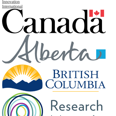
Innovation
International