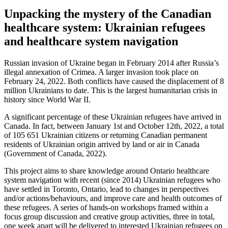
Unpacking the mystery of the Canadian
healthcare system: Ukrainian refugees
and healthcare system navigation
Russian invasion of Ukraine began in February 2014 after Russia’s
illegal annexation of Crimea. A larger invasion took place on
February 24, 2022. Both conflicts have caused the displacement of 8
million Ukrainians to date. This is the largest humanitarian crisis in
history since World War II.
A significant percentage of these Ukrainian refugees have arrived in
Canada. In fact, between January 1st and October 12th, 2022, a total
of 105 651 Ukrainian citizens or returning Canadian permanent
residents of Ukrainian origin arrived by land or air in Canada
(Government of Canada, 2022).
This project aims to share knowledge around Ontario healthcare
system navigation with recent (since 2014) Ukrainian refugees who
have settled in Toronto, Ontario, lead to changes in perspectives
and/or actions/behaviours, and improve care and health outcomes of
these refugees. A series of hands-on workshops framed within a
focus group discussion and creative group activities, three in total,
one week apart will be delivered to interested Ukrainian refugees on