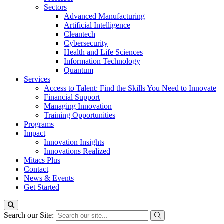
Sectors
Advanced Manufacturing
Artificial Intelligence
Cleantech
Cybersecurity
Health and Life Sciences
Information Technology
Quantum
Services
Access to Talent: Find the Skills You Need to Innovate
Financial Support
Managing Innovation
Training Opportunities
Programs
Impact
Innovation Insights
Innovations Realized
Mitacs Plus
Contact
News & Events
Get Started
Search our Site: