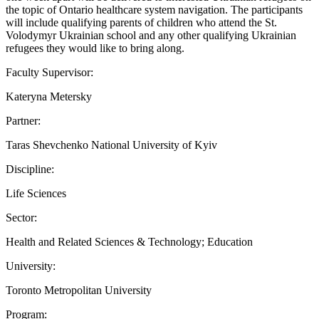
the topic of Ontario healthcare system navigation. The participants
will include qualifying parents of children who attend the St.
Volodymyr Ukrainian school and any other qualifying Ukrainian
refugees they would like to bring along.
Faculty Supervisor:
Kateryna Metersky
Partner:
Taras Shevchenko National University of Kyiv
Discipline:
Life Sciences
Sector:
Health and Related Sciences & Technology; Education
University:
Toronto Metropolitan University
Program: