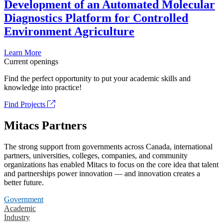
Development of an Automated Molecular
Diagnostics Platform for Controlled
Environment Agriculture
Learn More
Current openings
Find the perfect opportunity to put your academic skills and
knowledge into practice!
Find Projects
Mitacs Partners
The strong support from governments across Canada, international
partners, universities, colleges, companies, and community
organizations has enabled Mitacs to focus on the core idea that talent
and partnerships power innovation — and innovation creates a
better future.
Government
Academic
Industry