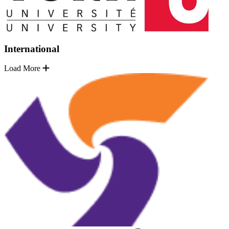
International
Load More