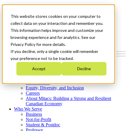
Mitacs Plus
Contact Us
This website stores cookies on your computer to
News & Events
Get Started
collect data on your interaction and remember you.
This information helps improve and customize your
Menu
browsing experience and for analytics. See our
Privacy Policy for more details.
If you decline, only a single cookie will remember
your preference not to be tracked.
Who We Are
Accept
Decline
Strategic Plan 2026-2030
Where We Invest
What We Do
Equity, Diversity, and Inclusion
Careers
About Mitacs: Building a Strong and Resilient
Canadian Economy
Who We Serve
Business
Not-for-Profit
Student & Postdoc
Professor