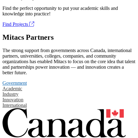
Find the perfect opportunity to put your academic skills and
knowledge into practice!
Find Projects
Mitacs Partners
The strong support from governments across Canada, international
partners, universities, colleges, companies, and community
organizations has enabled Mitacs to focus on the core idea that talent
and partnerships power innovation — and innovation creates a
better future.
Government
Academic
Industry
Innovation
International