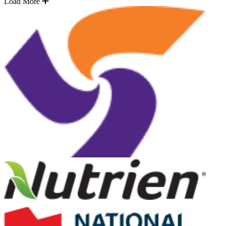
Load More