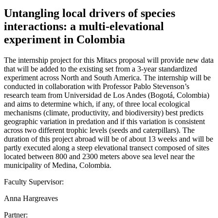
Untangling local drivers of species
interactions: a multi-elevational
experiment in Colombia
The internship project for this Mitacs proposal will provide new data
that will be added to the existing set from a 3-year standardized
experiment across North and South America. The internship will be
conducted in collaboration with Professor Pablo Stevenson’s
research team from Universidad de Los Andes (Bogotá, Colombia)
and aims to determine which, if any, of three local ecological
mechanisms (climate, productivity, and biodiversity) best predicts
geographic variation in predation and if this variation is consistent
across two different trophic levels (seeds and caterpillars). The
duration of this project abroad will be of about 13 weeks and will be
partly executed along a steep elevational transect composed of sites
located between 800 and 2300 meters above sea level near the
municipality of Medina, Colombia.
Faculty Supervisor:
Anna Hargreaves
Partner: