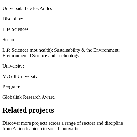
Universidad de los Andes
Discipline:
Life Sciences
Sector:
Life Sciences (not health); Sustainability & the Environment;
Environmental Science and Technology
University:
McGill University
Program:
Globalink Research Award
Related projects
Discover more projects across a range of sectors and discipline —
from AI to cleantech to social innovation.