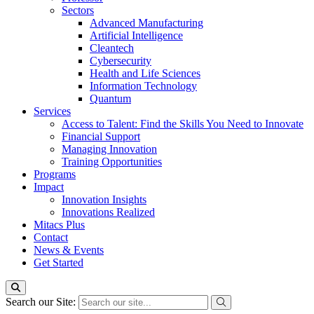
Sectors
Advanced Manufacturing
Artificial Intelligence
Cleantech
Cybersecurity
Health and Life Sciences
Information Technology
Quantum
Services
Access to Talent: Find the Skills You Need to Innovate
Financial Support
Managing Innovation
Training Opportunities
Programs
Impact
Innovation Insights
Innovations Realized
Mitacs Plus
Contact
News & Events
Get Started
Search our Site: