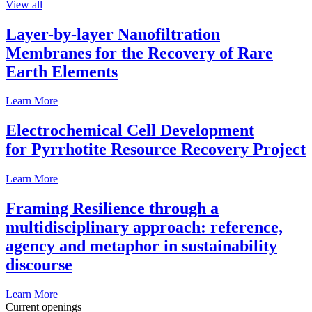
View all
Layer-by-layer Nanofiltration
Membranes for the Recovery of Rare
Earth Elements
Learn More
Electrochemical Cell Development
for Pyrrhotite Resource Recovery Project
Learn More
Framing Resilience through a
multidisciplinary approach: reference,
agency and metaphor in sustainability
discourse
Learn More
Current openings