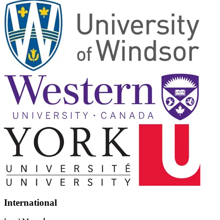
International