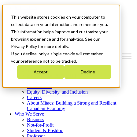
Mitacs Plus
Contact Us
This website stores cookies on your computer to
News & Events
Get Started
collect data on your interaction and remember you.
This information helps improve and customize your
Menu
browsing experience and for analytics. See our
Privacy Policy for more details.
If you decline, only a single cookie will remember
your preference not to be tracked.
Who We Are
Accept
Decline
Strategic Plan 2026-2030
Where We Invest
What We Do
Equity, Diversity, and Inclusion
Careers
About Mitacs: Building a Strong and Resilient
Canadian Economy
Who We Serve
Business
Not-for-Profit
Student & Postdoc
Professor