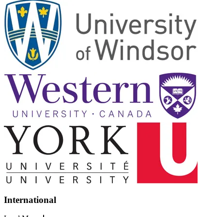
International