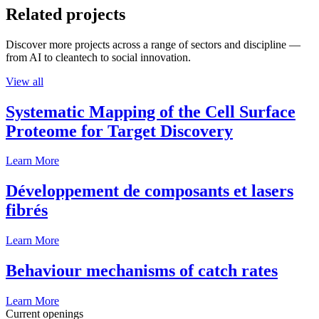
Related projects
Discover more projects across a range of sectors and discipline —
from AI to cleantech to social innovation.
View all
Systematic Mapping of the Cell Surface
Proteome for Target Discovery
Learn More
Développement de composants et lasers
fibrés
Learn More
Behaviour mechanisms of catch rates
Learn More
Current openings