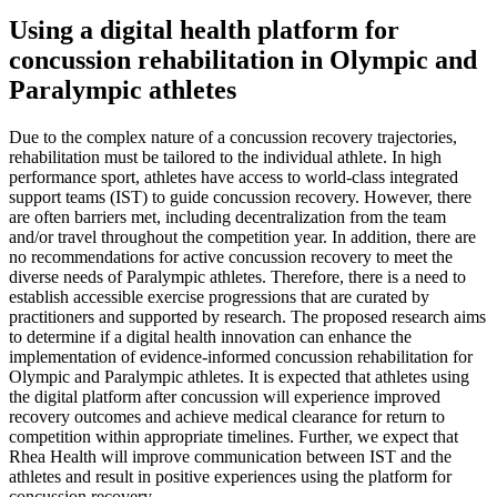
Using a digital health platform for
concussion rehabilitation in Olympic and
Paralympic athletes
Due to the complex nature of a concussion recovery trajectories,
rehabilitation must be tailored to the individual athlete. In high
performance sport, athletes have access to world-class integrated
support teams (IST) to guide concussion recovery. However, there
are often barriers met, including decentralization from the team
and/or travel throughout the competition year. In addition, there are
no recommendations for active concussion recovery to meet the
diverse needs of Paralympic athletes. Therefore, there is a need to
establish accessible exercise progressions that are curated by
practitioners and supported by research. The proposed research aims
to determine if a digital health innovation can enhance the
implementation of evidence-informed concussion rehabilitation for
Olympic and Paralympic athletes. It is expected that athletes using
the digital platform after concussion will experience improved
recovery outcomes and achieve medical clearance for return to
competition within appropriate timelines. Further, we expect that
Rhea Health will improve communication between IST and the
athletes and result in positive experiences using the platform for
concussion recovery.