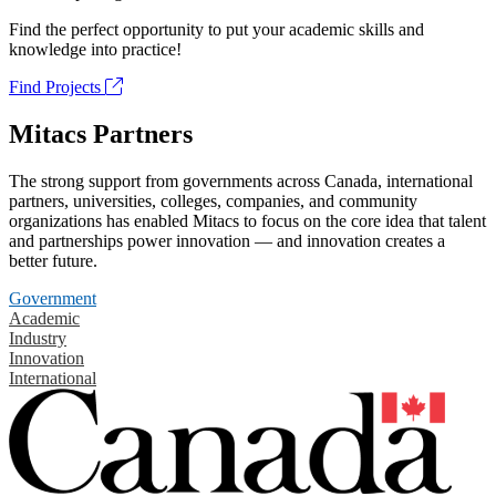
Find the perfect opportunity to put your academic skills and
knowledge into practice!
Find Projects
Mitacs Partners
The strong support from governments across Canada, international
partners, universities, colleges, companies, and community
organizations has enabled Mitacs to focus on the core idea that talent
and partnerships power innovation — and innovation creates a
better future.
Government
Academic
Industry
Innovation
International