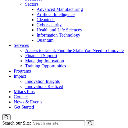
Sectors
Advanced Manufacturing
Artificial Intelligence
Cleantech
Cybersecurity
Health and Life Sciences
Information Technology
Quantum
Services
Access to Talent: Find the Skills You Need to Innovate
Financial Support
Managing Innovation
Training Opportunities
Programs
Impact
Innovation Insights
Innovations Realized
Mitacs Plus
Contact
News & Events
Get Started
Search our Site: