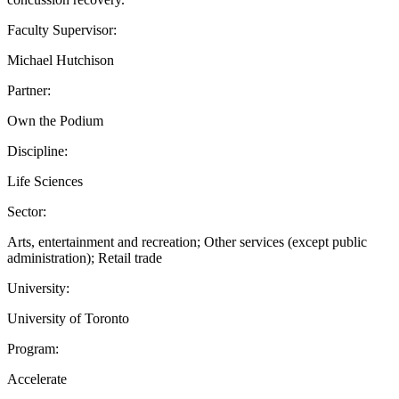
Faculty Supervisor:
Michael Hutchison
Partner:
Own the Podium
Discipline:
Life Sciences
Sector:
Arts, entertainment and recreation; Other services (except public
administration); Retail trade
University:
University of Toronto
Program:
Accelerate