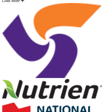
Load More