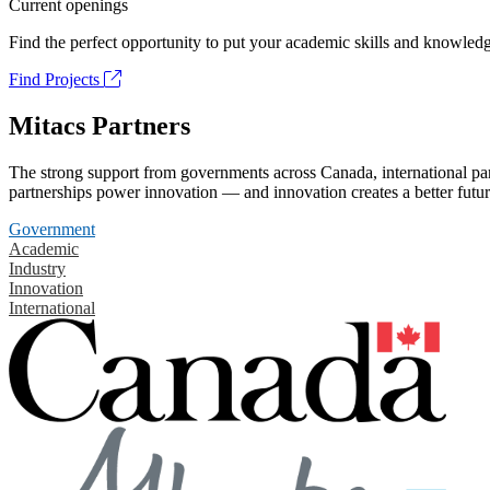
Current openings
Find the perfect opportunity to put your academic skills and knowledg
Find Projects
Mitacs Partners
The strong support from governments across Canada, international part
partnerships power innovation — and innovation creates a better futur
Government
Academic
Industry
Innovation
International