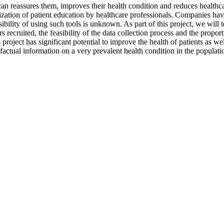
can reassures them, improves their health condition and reduces healthcar
lization of patient education by healthcare professionals. Companies hav
bility of using such tools is unknown. As part of this project, we will te
 recruited, the feasibility of the data collection process and the propor
s project has significant potential to improve the health of patients as w
ctual information on a very prevalent health condition in the populati