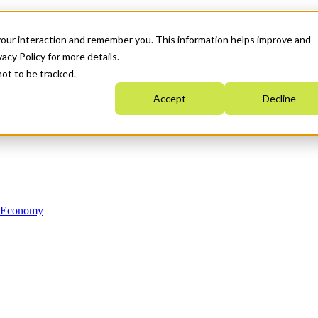
your interaction and remember you. This information helps improve and
acy Policy for more details.
not to be tracked.
Accept
Decline
n Economy