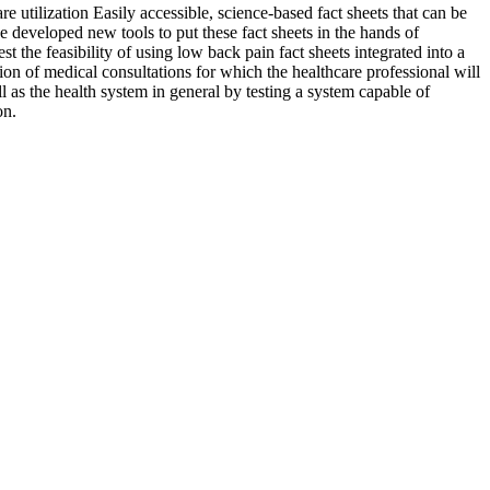
e utilization Easily accessible, science-based fact sheets that can be
e developed new tools to put these fact sheets in the hands of
st the feasibility of using low back pain fact sheets integrated into a
tion of medical consultations for which the healthcare professional will
ell as the health system in general by testing a system capable of
on.