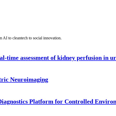
 AI to cleantech to social innovation.
l-time assessment of kidney perfusion in u
tric Neuroimaging
iagnostics Platform for Controlled Enviro