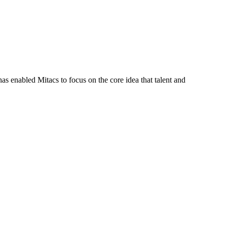
s enabled Mitacs to focus on the core idea that talent and