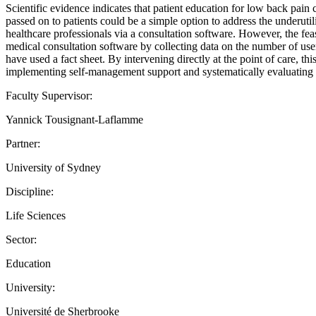
Scientific evidence indicates that patient education for low back pain 
passed on to patients could be a simple option to address the underuti
healthcare professionals via a consultation software. However, the feasi
medical consultation software by collecting data on the number of users
have used a fact sheet. By intervening directly at the point of care, thi
implementing self-management support and systematically evaluating fa
Faculty Supervisor:
Yannick Tousignant-Laflamme
Partner:
University of Sydney
Discipline:
Life Sciences
Sector:
Education
University:
Université de Sherbrooke