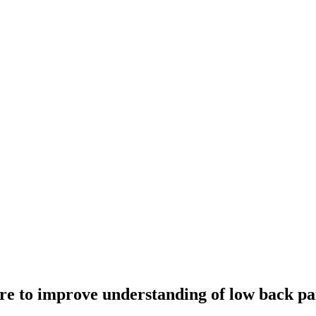
re to improve understanding of low back pain