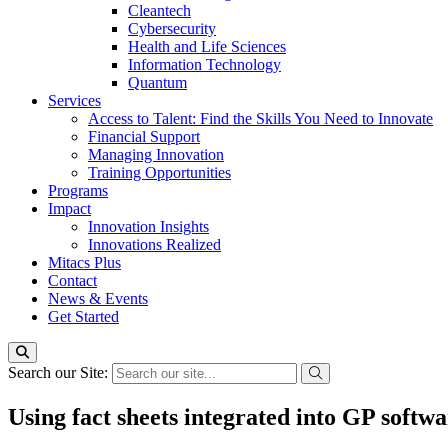
Cleantech
Cybersecurity
Health and Life Sciences
Information Technology
Quantum
Services
Access to Talent: Find the Skills You Need to Innovate
Financial Support
Managing Innovation
Training Opportunities
Programs
Impact
Innovation Insights
Innovations Realized
Mitacs Plus
Contact
News & Events
Get Started
Search our Site:
Using fact sheets integrated into GP softwa