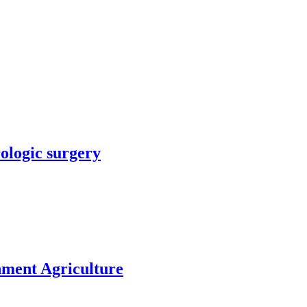
rologic surgery
nment Agriculture