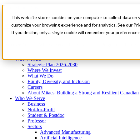
Mitacs Plus
Contact Us
This website stores cookies on your computer to collect data on 
News & Events
Get Started
customize your browsing experience and for analytics. See our Priv
Menu
If you decline, only a single cookie will remember your preference 
Who We Are
Who We Serve
Services
Programs
Impact
Who We Are
Strategic Plan 2026-2030
Where We Invest
What We Do
Equity, Diversity, and Inclusion
Careers
About Mitacs: Building a Strong and Resilient Canadia
Who We Serve
Business
Not-for-Profit
Student & Postdoc
Professor
Sectors
Advanced Manufacturing
Artificial Intelligence