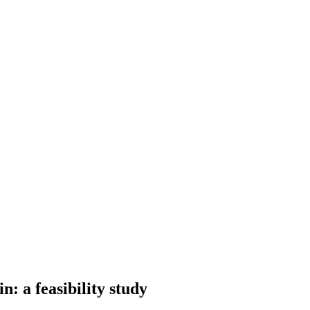
: a feasibility study