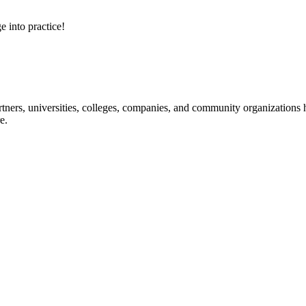
e into practice!
ners, universities, colleges, companies, and community organizations ha
e.