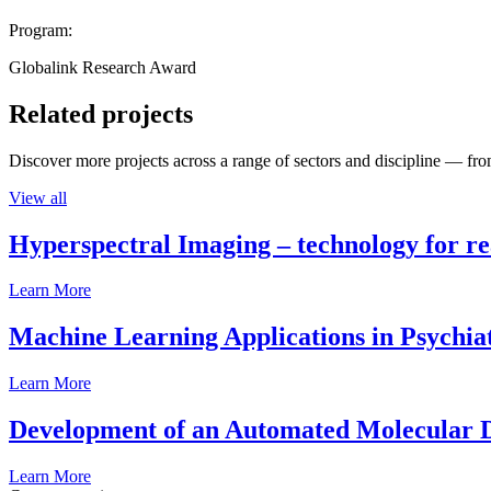
Program:
Globalink Research Award
Related projects
Discover more projects across a range of sectors and discipline — from
View all
Hyperspectral Imaging – technology for rea
Learn More
Machine Learning Applications in Psychia
Learn More
Development of an Automated Molecular D
Learn More