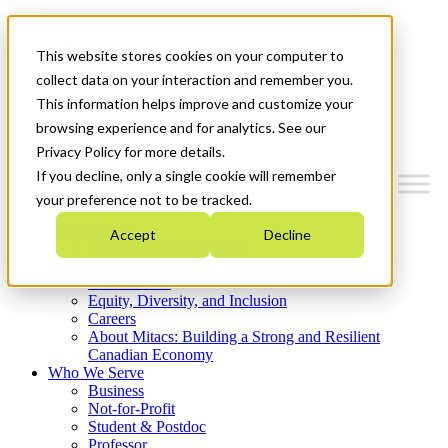
Mitacs Plus
Contact Us
This website stores cookies on your computer to
News & Events
Get Started
collect data on your interaction and remember you.
This information helps improve and customize your
Menu
browsing experience and for analytics. See our
Privacy Policy for more details.
If you decline, only a single cookie will remember
your preference not to be tracked.
Who We Are
Accept
Decline
Strategic Plan 2026-2030
Where We Invest
What We Do
Equity, Diversity, and Inclusion
Careers
About Mitacs: Building a Strong and Resilient
Canadian Economy
Who We Serve
Business
Not-for-Profit
Student & Postdoc
Professor