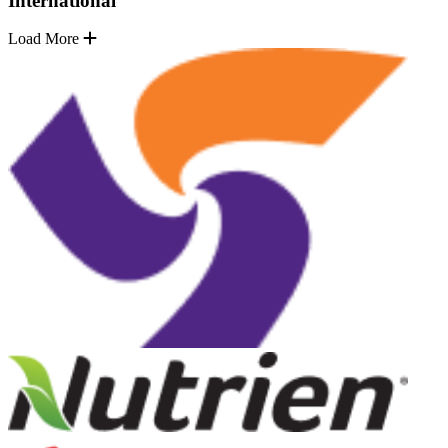
International
Load More