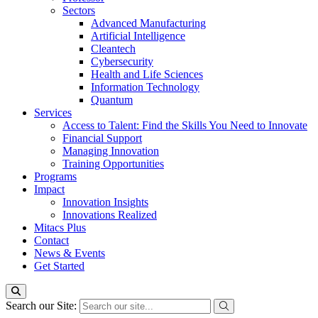
Sectors
Advanced Manufacturing
Artificial Intelligence
Cleantech
Cybersecurity
Health and Life Sciences
Information Technology
Quantum
Services
Access to Talent: Find the Skills You Need to Innovate
Financial Support
Managing Innovation
Training Opportunities
Programs
Impact
Innovation Insights
Innovations Realized
Mitacs Plus
Contact
News & Events
Get Started
Search our Site: