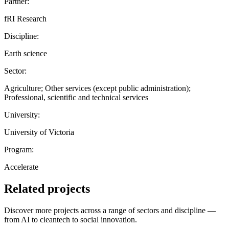
Partner:
fRI Research
Discipline:
Earth science
Sector:
Agriculture; Other services (except public administration);
Professional, scientific and technical services
University:
University of Victoria
Program:
Accelerate
Related projects
Discover more projects across a range of sectors and discipline —
from AI to cleantech to social innovation.