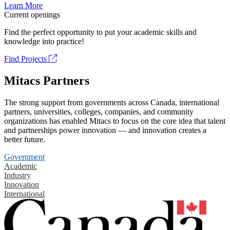
Learn More
Current openings
Find the perfect opportunity to put your academic skills and
knowledge into practice!
Find Projects
Mitacs Partners
The strong support from governments across Canada, international
partners, universities, colleges, companies, and community
organizations has enabled Mitacs to focus on the core idea that talent
and partnerships power innovation — and innovation creates a
better future.
Government
Academic
Industry
Innovation
International