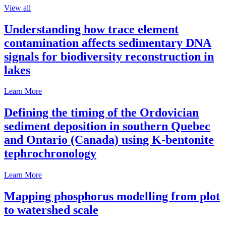
View all
Understanding how trace element
contamination affects sedimentary DNA
signals for biodiversity reconstruction in
lakes
Learn More
Defining the timing of the Ordovician
sediment deposition in southern Quebec
and Ontario (Canada) using K-bentonite
tephrochronology
Learn More
Mapping phosphorus modelling from plot
to watershed scale