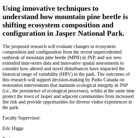
Using innovative techniques to
understand how mountain pine beetle is
shifting ecosystem composition and
configuration in Jasper National Park.
The proposed research will evaluate changes to ecosystem
composition and configuration from the recent unprecedented
outbreak of mountain pine beetle (MPB) in JNP, and use new
extended time-series data and innovative spatial assessments to
consider how altered and novel disturbances have impacted the
historical range of variability (HRV) in the park. The outcomes of
this research will support decision-making by Parks Canada on
restoration interventions that maintain ecological integrity in JNP
(i.e., the persistence of ecological processes), whilst at the same time
protect the town of Jasper and adjacent communities from increased
fire risk and provide opportunities for diverse visitor experiences in
the park.
Faculty Supervisor:
Eric Higgs