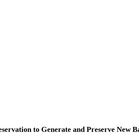
servation to Generate and Preserve New B