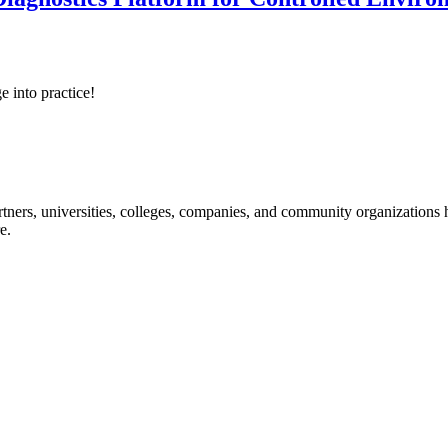
e into practice!
ners, universities, colleges, companies, and community organizations ha
e.