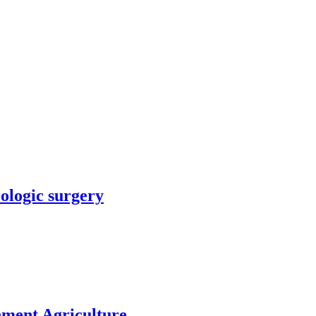
rologic surgery
nment Agriculture