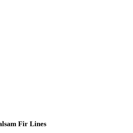
alsam Fir Lines