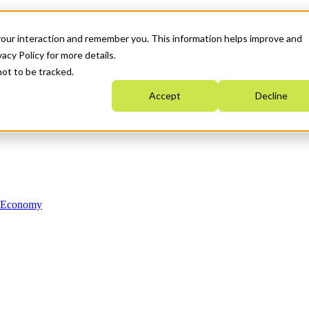
your interaction and remember you. This information helps improve and
acy Policy for more details.
not to be tracked.
Accept
Decline
n Economy