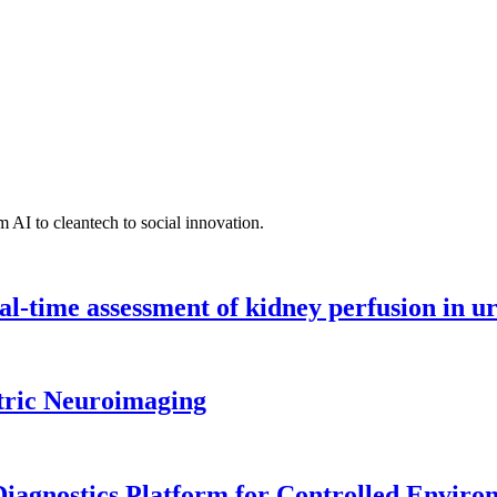
 AI to cleantech to social innovation.
l-time assessment of kidney perfusion in u
tric Neuroimaging
iagnostics Platform for Controlled Enviro