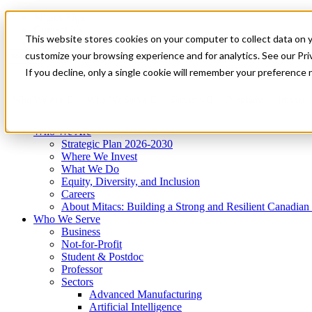
Mitacs Plus
Contact Us
This website stores cookies on your computer to collect data on 
News & Events
Get Started
customize your browsing experience and for analytics. See our Priv
Menu
If you decline, only a single cookie will remember your preference 
Who We Are
Who We Serve
Services
Programs
Impact
Who We Are
Strategic Plan 2026-2030
Where We Invest
What We Do
Equity, Diversity, and Inclusion
Careers
About Mitacs: Building a Strong and Resilient Canadia
Who We Serve
Business
Not-for-Profit
Student & Postdoc
Professor
Sectors
Advanced Manufacturing
Artificial Intelligence