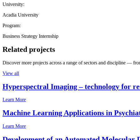
University:
Acadia University
Program:
Business Strategy Internship
Related projects
Discover more projects across a range of sectors and discipline — from
View all
Hyperspectral Imaging – technology for rea
Learn More
Machine Learning Applications in Psychia
Learn More
Development of an Automated Molecular D