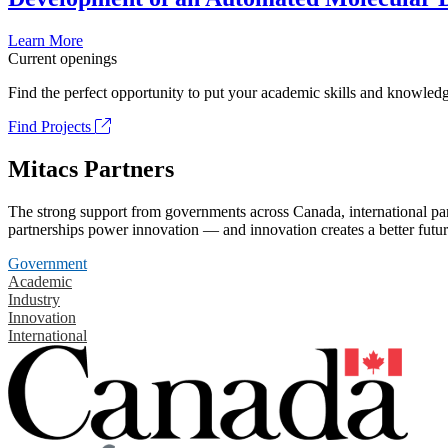
Learn More
Current openings
Find the perfect opportunity to put your academic skills and knowledg
Find Projects
Mitacs Partners
The strong support from governments across Canada, international part
partnerships power innovation — and innovation creates a better futur
Government
Academic
Industry
Innovation
International