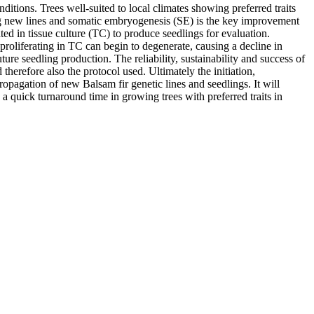
itions. Trees well-suited to local climates showing preferred traits
ning new lines and somatic embryogenesis (SE) is the key improvement
d in tissue culture (TC) to produce seedlings for evaluation.
proliferating in TC can begin to degenerate, causing a decline in
ure seedling production. The reliability, sustainability and success of
erefore also the protocol used. Ultimately the initiation,
opagation of new Balsam fir genetic lines and seedlings. It will
a quick turnaround time in growing trees with preferred traits in