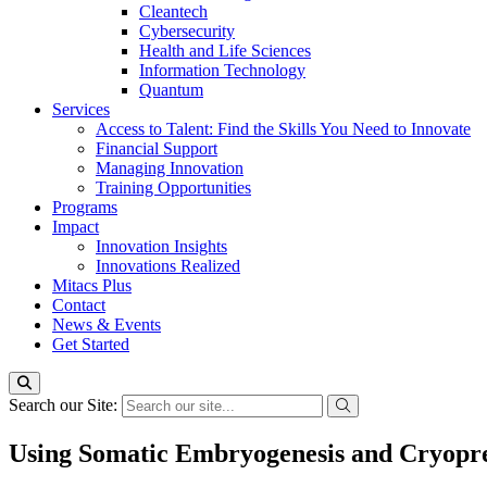
Cleantech
Cybersecurity
Health and Life Sciences
Information Technology
Quantum
Services
Access to Talent: Find the Skills You Need to Innovate
Financial Support
Managing Innovation
Training Opportunities
Programs
Impact
Innovation Insights
Innovations Realized
Mitacs Plus
Contact
News & Events
Get Started
Search our Site:
Using Somatic Embryogenesis and Cryopre