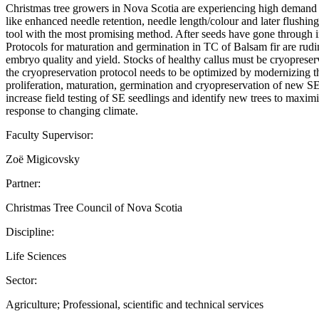
Christmas tree growers in Nova Scotia are experiencing high demand for
like enhanced needle retention, needle length/colour and later flushi
tool with the most promising method. After seeds have gone through in
Protocols for maturation and germination in TC of Balsam fir are rudim
embryo quality and yield. Stocks of healthy callus must be cryopreserve
the cryopreservation protocol needs to be optimized by modernizing th
proliferation, maturation, germination and cryopreservation of new SE 
increase field testing of SE seedlings and identify new trees to maxim
response to changing climate.
Faculty Supervisor:
Zoë Migicovsky
Partner:
Christmas Tree Council of Nova Scotia
Discipline:
Life Sciences
Sector:
Agriculture; Professional, scientific and technical services