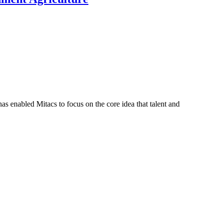
s enabled Mitacs to focus on the core idea that talent and