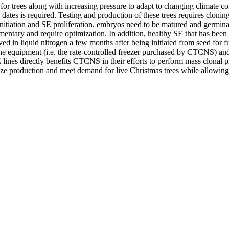
 trees along with increasing pressure to adapt to changing climate cond
ng dates is required. Testing and production of these trees requires clo
itiation and SE proliferation, embryos need to be matured and germinate
entary and require optimization. In addition, healthy SE that has been 
d in liquid nitrogen a few months after being initiated from seed for fut
e equipment (i.e. the rate-controlled freezer purchased by CTCNS) and th
lines directly benefits CTCNS in their efforts to perform mass clonal pr
ize production and meet demand for live Christmas trees while allowing 