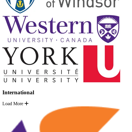
International
Load More