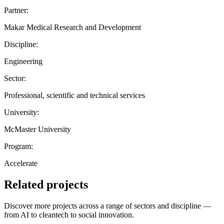
Partner:
Makar Medical Research and Development
Discipline:
Engineering
Sector:
Professional, scientific and technical services
University:
McMaster University
Program:
Accelerate
Related projects
Discover more projects across a range of sectors and discipline —
from AI to cleantech to social innovation.