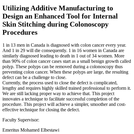
Utilizing Additive Manufacturing to
Design an Enhanced Tool for Internal
Skin Stitching during Colonoscopy
Procedures
1 in 13 men in Canada is diagnosed with colon cancer every year.
And 1 in 29 will die consequently. 1 in 16 women in Canada are
similarly diagnosed leading to death in 1 out of 34 women. More
than 90% of colon cancer cases start as a small benign growth called
polyp. These polyps can be removed during a colonoscopy thus
preventing colon cancer. When these polyps are large, the resulting
defect can be a challenge to close.
Currently, the process used to close the defect is complicated,
lengthy and requires highly skilled trained professional to perform it.
We are still lacking proper way to achieve that. This project
innovates a technique to facilitate successful completion of the
procedure. This project will achieve a simpler, smoother and cost-
effective technique for closing the defect.
Faculty Supervisor:
Emeritus Mohamed Elbestawi