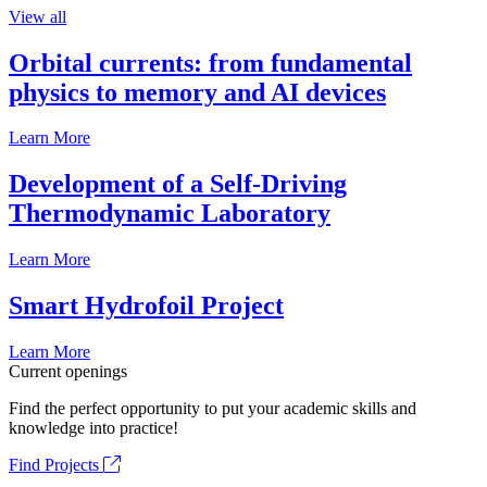
View all
Orbital currents: from fundamental
physics to memory and AI devices
Learn More
Development of a Self-Driving
Thermodynamic Laboratory
Learn More
Smart Hydrofoil Project
Learn More
Current openings
Find the perfect opportunity to put your academic skills and
knowledge into practice!
Find Projects