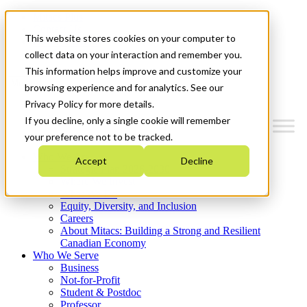
Mitacs Plus
Contact Us
This website stores cookies on your computer to
News & Events
Get Started
collect data on your interaction and remember you.
This information helps improve and customize your
Menu
browsing experience and for analytics. See our
Privacy Policy for more details.
If you decline, only a single cookie will remember
your preference not to be tracked.
Who We Are
Accept
Decline
Strategic Plan 2026-2030
Where We Invest
What We Do
Equity, Diversity, and Inclusion
Careers
About Mitacs: Building a Strong and Resilient
Canadian Economy
Who We Serve
Business
Not-for-Profit
Student & Postdoc
Professor