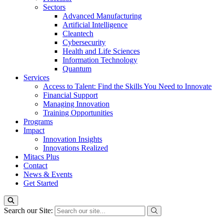
Sectors
Advanced Manufacturing
Artificial Intelligence
Cleantech
Cybersecurity
Health and Life Sciences
Information Technology
Quantum
Services
Access to Talent: Find the Skills You Need to Innovate
Financial Support
Managing Innovation
Training Opportunities
Programs
Impact
Innovation Insights
Innovations Realized
Mitacs Plus
Contact
News & Events
Get Started
Search our Site: