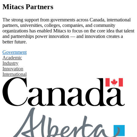
Mitacs Partners
The strong support from governments across Canada, international
partners, universities, colleges, companies, and community
organizations has enabled Mitacs to focus on the core idea that talent
and partnerships power innovation — and innovation creates a
better future.
Government
Academic
Industry
Innovation
International