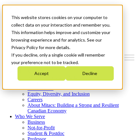
Mitacs Plus
Contact Us
This website stores cookies on your computer to
News & Events
Get Started
collect data on your interaction and remember you.
This information helps improve and customize your
Menu
browsing experience and for analytics. See our
Privacy Policy for more details.
If you decline, only a single cookie will remember
your preference not to be tracked.
Who We Are
Accept
Decline
Strategic Plan 2026-2030
Where We Invest
What We Do
Equity, Diversity, and Inclusion
Careers
About Mitacs: Building a Strong and Resilient
Canadian Economy
Who We Serve
Business
Not-for-Profit
Student & Postdoc
Professor