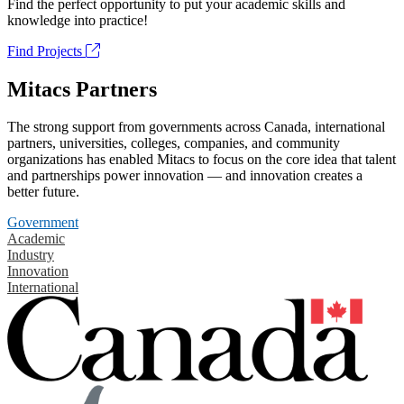
Find the perfect opportunity to put your academic skills and
knowledge into practice!
Find Projects
Mitacs Partners
The strong support from governments across Canada, international
partners, universities, colleges, companies, and community
organizations has enabled Mitacs to focus on the core idea that talent
and partnerships power innovation — and innovation creates a
better future.
Government
Academic
Industry
Innovation
International