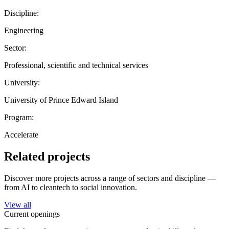
Discipline:
Engineering
Sector:
Professional, scientific and technical services
University:
University of Prince Edward Island
Program:
Accelerate
Related projects
Discover more projects across a range of sectors and discipline —
from AI to cleantech to social innovation.
View all
Current openings