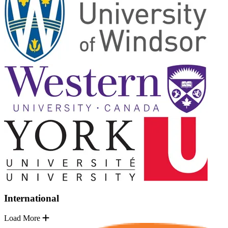
International
Load More