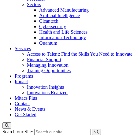
Sectors
Advanced Manufacturing
Artificial Intelligence
Cleantech
Cybersecurity
Health and Life Sciences
Information Technology
Quantum
Services
Access to Talent: Find the Skills You Need to Innovate
Financial Support
Managing Innovation
Training Opportunities
Programs
Impact
Innovation Insights
Innovations Realized
Mitacs Plus
Contact
News & Events
Get Started
Search our Site: