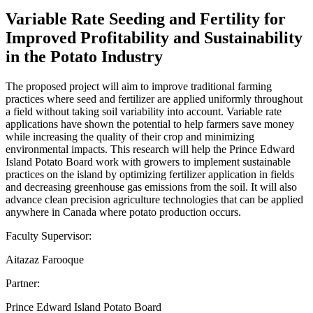
Variable Rate Seeding and Fertility for
Improved Profitability and Sustainability
in the Potato Industry
The proposed project will aim to improve traditional farming
practices where seed and fertilizer are applied uniformly throughout
a field without taking soil variability into account. Variable rate
applications have shown the potential to help farmers save money
while increasing the quality of their crop and minimizing
environmental impacts. This research will help the Prince Edward
Island Potato Board work with growers to implement sustainable
practices on the island by optimizing fertilizer application in fields
and decreasing greenhouse gas emissions from the soil. It will also
advance clean precision agriculture technologies that can be applied
anywhere in Canada where potato production occurs.
Faculty Supervisor:
Aitazaz Farooque
Partner:
Prince Edward Island Potato Board