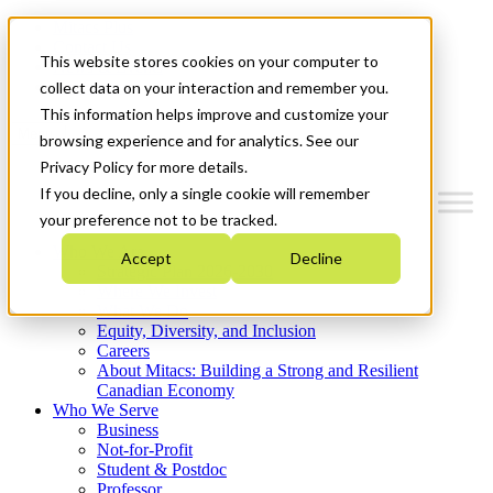
Mitacs Plus
Contact Us
This website stores cookies on your computer to
News & Events
Get Started
collect data on your interaction and remember you.
This information helps improve and customize your
Menu
browsing experience and for analytics. See our
Privacy Policy for more details.
If you decline, only a single cookie will remember
your preference not to be tracked.
Who We Are
Accept
Decline
Strategic Plan 2026-2030
Where We Invest
What We Do
Equity, Diversity, and Inclusion
Careers
About Mitacs: Building a Strong and Resilient
Canadian Economy
Who We Serve
Business
Not-for-Profit
Student & Postdoc
Professor