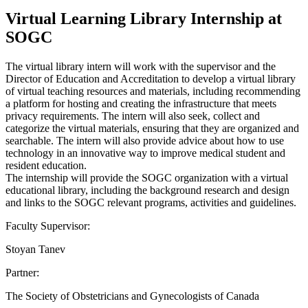
Virtual Learning Library Internship at
SOGC
The virtual library intern will work with the supervisor and the
Director of Education and Accreditation to develop a virtual library
of virtual teaching resources and materials, including recommending
a platform for hosting and creating the infrastructure that meets
privacy requirements. The intern will also seek, collect and
categorize the virtual materials, ensuring that they are organized and
searchable. The intern will also provide advice about how to use
technology in an innovative way to improve medical student and
resident education.
The internship will provide the SOGC organization with a virtual
educational library, including the background research and design
and links to the SOGC relevant programs, activities and guidelines.
Faculty Supervisor:
Stoyan Tanev
Partner:
The Society of Obstetricians and Gynecologists of Canada