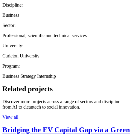
Discipline:
Business
Sector:
Professional, scientific and technical services
University:
Carleton University
Program:
Business Strategy Internship
Related projects
Discover more projects across a range of sectors and discipline —
from AI to cleantech to social innovation.
View all
Bridging the EV Capital Gap via a Green