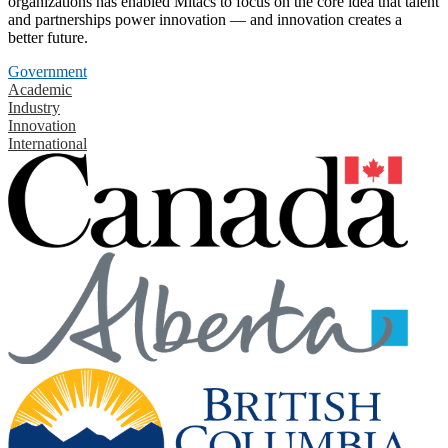
organizations has enabled Mitacs to focus on the core idea that talent
and partnerships power innovation — and innovation creates a
better future.
Government
Academic
Industry
Innovation
International