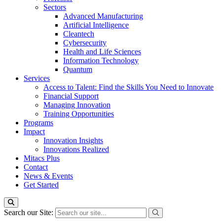
Sectors
Advanced Manufacturing
Artificial Intelligence
Cleantech
Cybersecurity
Health and Life Sciences
Information Technology
Quantum
Services
Access to Talent: Find the Skills You Need to Innovate
Financial Support
Managing Innovation
Training Opportunities
Programs
Impact
Innovation Insights
Innovations Realized
Mitacs Plus
Contact
News & Events
Get Started
Search our Site: