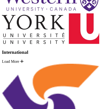
International
Load More