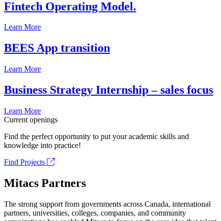
Fintech Operating Model.
Learn More
BEES App transition
Learn More
Business Strategy Internship – sales focus
Learn More
Current openings
Find the perfect opportunity to put your academic skills and
knowledge into practice!
Find Projects
Mitacs Partners
The strong support from governments across Canada, international
partners, universities, colleges, companies, and community