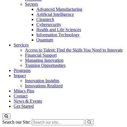
Sectors
Advanced Manufacturing
Artificial Intelligence
Cleantech
Cybersecurity
Health and Life Sciences
Information Technology
Quantum
Services
Access to Talent: Find the Skills You Need to Innovate
Financial Support
Managing Innovation
Training Opportunities
Programs
Impact
Innovation Insights
Innovations Realized
Mitacs Plus
Contact
News & Events
Get Started
Search our Site: