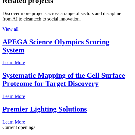
Related projects
Discover more projects across a range of sectors and discipline —
from AI to cleantech to social innovation.
View all
APEGA Science Olympics Scoring
System
Learn More
Systematic Mapping of the Cell Surface
Proteome for Target Discovery
Learn More
Premier Lighting Solutions
Learn More
Current openings