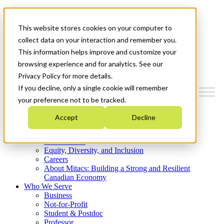
Mitacs Plus
Contact Us
This website stores cookies on your computer to
News & Events
Get Started
collect data on your interaction and remember you.
This information helps improve and customize your
Menu
browsing experience and for analytics. See our
Privacy Policy for more details.
If you decline, only a single cookie will remember
your preference not to be tracked.
Who We Are
Accept
Decline
Strategic Plan 2026-2030
Where We Invest
What We Do
Equity, Diversity, and Inclusion
Careers
About Mitacs: Building a Strong and Resilient
Canadian Economy
Who We Serve
Business
Not-for-Profit
Student & Postdoc
Professor