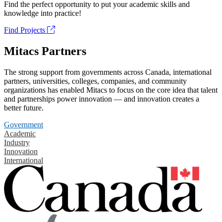
Find the perfect opportunity to put your academic skills and
knowledge into practice!
Find Projects
Mitacs Partners
The strong support from governments across Canada, international
partners, universities, colleges, companies, and community
organizations has enabled Mitacs to focus on the core idea that talent
and partnerships power innovation — and innovation creates a
better future.
Government
Academic
Industry
Innovation
International