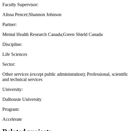
Faculty Supervisor:
Alissa Pencer;Shannon Johnson
Partner:
Mental Health Research Canada;Green Shield Canada
Discipline:
Life Sciences
Sector:
Other services (except public administration); Professional, scientific
and technical services
University:
Dalhousie University
Program:
Accelerate