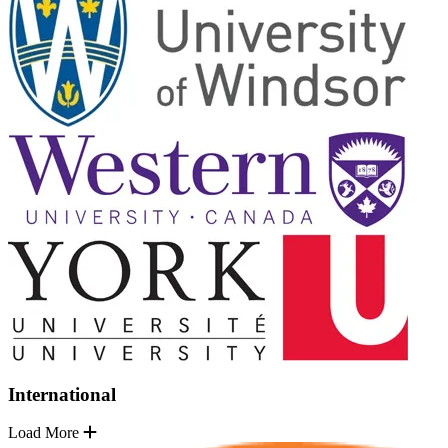
International
Load More