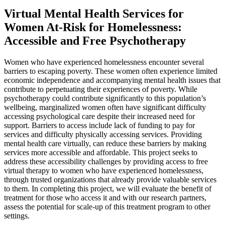
Virtual Mental Health Services for
Women At-Risk for Homelessness:
Accessible and Free Psychotherapy
Women who have experienced homelessness encounter several
barriers to escaping poverty. These women often experience limited
economic independence and accompanying mental health issues that
contribute to perpetuating their experiences of poverty. While
psychotherapy could contribute significantly to this population’s
wellbeing, marginalized women often have significant difficulty
accessing psychological care despite their increased need for
support. Barriers to access include lack of funding to pay for
services and difficulty physically accessing services. Providing
mental health care virtually, can reduce these barriers by making
services more accessible and affordable. This project seeks to
address these accessibility challenges by providing access to free
virtual therapy to women who have experienced homelessness,
through trusted organizations that already provide valuable services
to them. In completing this project, we will evaluate the benefit of
treatment for those who access it and with our research partners,
assess the potential for scale-up of this treatment program to other
settings.