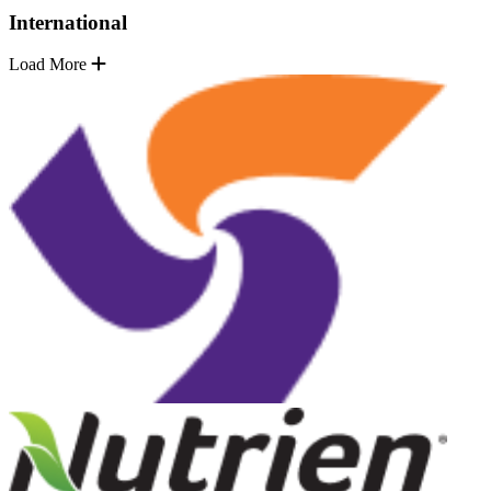
International
Load More