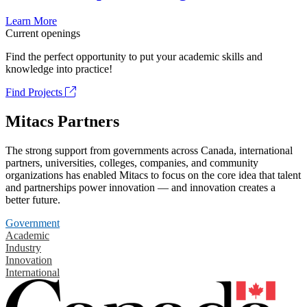
Learn More
Current openings
Find the perfect opportunity to put your academic skills and
knowledge into practice!
Find Projects
Mitacs Partners
The strong support from governments across Canada, international
partners, universities, colleges, companies, and community
organizations has enabled Mitacs to focus on the core idea that talent
and partnerships power innovation — and innovation creates a
better future.
Government
Academic
Industry
Innovation
International