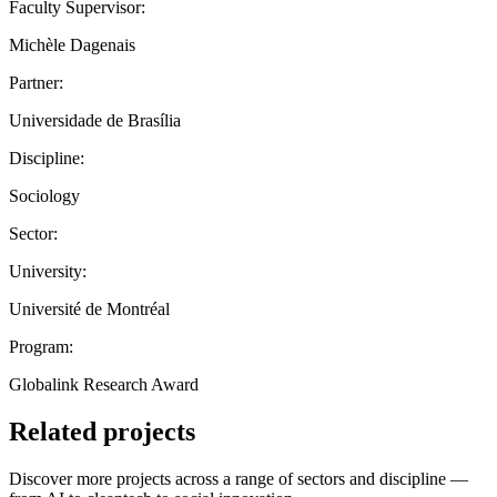
Faculty Supervisor:
Michèle Dagenais
Partner:
Universidade de Brasília
Discipline:
Sociology
Sector:
University:
Université de Montréal
Program:
Globalink Research Award
Related projects
Discover more projects across a range of sectors and discipline —