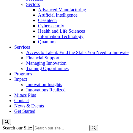
Sectors
Advanced Manufacturing
Artificial Intelligence
Cleantech
Cybersecurity
Health and Life Sciences
Information Technology
Quantum
Services
Access to Talent: Find the Skills You Need to Innovate
Financial Support
Managing Innovation
Training Opportunities
Programs
Impact
Innovation Insights
Innovations Realized
Mitacs Plus
Contact
News & Events
Get Started
Search our Site: