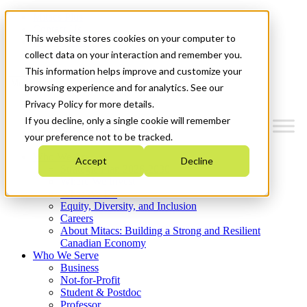
Mitacs Plus
Contact Us
This website stores cookies on your computer to
News & Events
Get Started
collect data on your interaction and remember you.
This information helps improve and customize your
Menu
browsing experience and for analytics. See our
Privacy Policy for more details.
If you decline, only a single cookie will remember
your preference not to be tracked.
Who We Are
Accept
Decline
Strategic Plan 2026-2030
Where We Invest
What We Do
Equity, Diversity, and Inclusion
Careers
About Mitacs: Building a Strong and Resilient
Canadian Economy
Who We Serve
Business
Not-for-Profit
Student & Postdoc
Professor