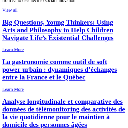
from AI to cleantech to social innovation.
View all
Big Questions, Young Thinkers: Using
Arts and Philosophy to Help Children
Navigate Life’s Existential Challenges
Learn More
La gastronomie comme outil de soft
power urbain : dynamiques d’échanges
entre la France et le Québec
Learn More
Analyse longitudinale et comparative des
données de télémonitoring des activités de
la vie quotidienne pour le maintien à
domicile des personnes âgées