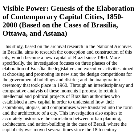
Visible Power: Genesis of the Elaboration
of Contemporary Capital Cities, 1850-
2000 (Based on the Cases of Brasília,
Ottawa, and Astana)
This study, based on the archival research in the National Archives
in Brasília, aims to research the conception and construction of this
city, which became a new capital of Brazil since 1960. More
specifically, the investigation focuses on three phases of the
elaboration of Brasília: the legislative and executive activities aimed
at choosing and promoting its new site; the design competitions for
the governmental buildings and district; and the inauguration
ceremony that took place in 1960. Through an interdisciplinary and
comparative analysis of these moments I propose to rethink
intellectual and political projects of Brazilian authorities who
established a new capital in order to understand how their
aspirations, utopias, and compromises were translated into the form
and the architecture of a city. This investigation also aspires to
accurately historicize the correlation between urban planning,
architecture, and nation-building in the case of Brazil, where the
capital city was moved several times since the 18th century.