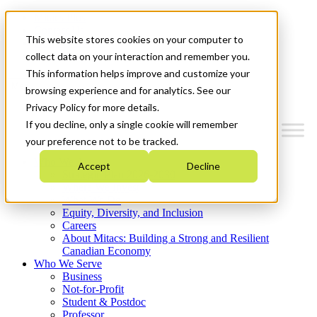
Mitacs Plus
Contact Us
This website stores cookies on your computer to
News & Events
Get Started
collect data on your interaction and remember you.
This information helps improve and customize your
Menu
browsing experience and for analytics. See our
Privacy Policy for more details.
If you decline, only a single cookie will remember
your preference not to be tracked.
Who We Are
Accept
Decline
Strategic Plan 2026-2030
Where We Invest
What We Do
Equity, Diversity, and Inclusion
Careers
About Mitacs: Building a Strong and Resilient
Canadian Economy
Who We Serve
Business
Not-for-Profit
Student & Postdoc
Professor