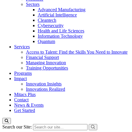
Sectors
Advanced Manufacturing
Artificial Intelligence
Cleantech
Cybersecurity
Health and Life Sciences
Information Technology
Quantum
Services
Access to Talent: Find the Skills You Need to Innovate
Financial Support
Managing Innovation
Training Opportunities
Programs
Impact
Innovation Insights
Innovations Realized
Mitacs Plus
Contact
News & Events
Get Started
Search our Site: