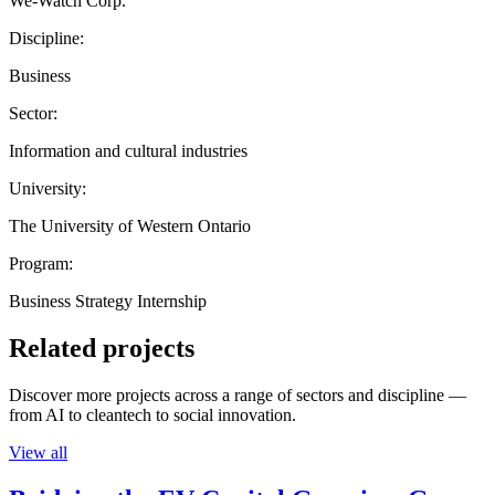
We-Watch Corp.
Discipline:
Business
Sector:
Information and cultural industries
University:
The University of Western Ontario
Program:
Business Strategy Internship
Related projects
Discover more projects across a range of sectors and discipline —
from AI to cleantech to social innovation.
View all