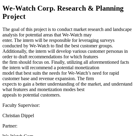
We-Watch Corp. Research & Planning
Project
The goal of this project is to conduct market research and landscape
analysis for potential areas that We-Watch may
enter. The intern will be responsible for leveraging surveys
conducted by We-Watch to find the best customer groups.
Additionally, the intern will develop various customer personas in
order to draft recommendations for which features
the firm should focus on. Finally, utilizing all aforementioned facts
the intern will recommend a potential monetization
model that best suits the needs for We-Watch’s need for rapid
customer base and revenue expansion. The firm
expects to gain a better understanding of the market, and understand
what features and monetization modes best
appeals to potential customers.
Faculty Supervisor:
Christian Dippel
Partner: