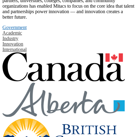
partners, universities, colleges, companies, and community
organizations has enabled Mitacs to focus on the core idea that talent
and partnerships power innovation — and innovation creates a
better future.
Government
Academic
Industry
Innovation
International