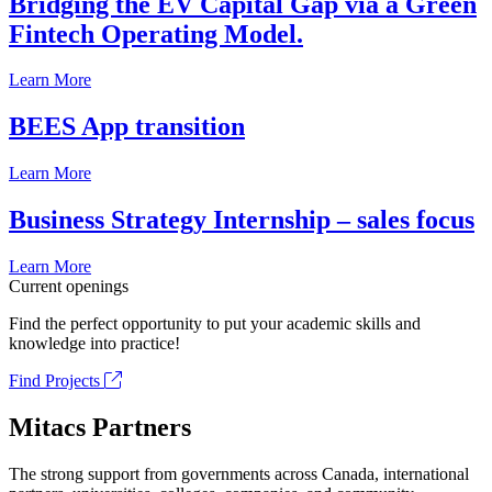
Bridging the EV Capital Gap via a Green
Fintech Operating Model.
Learn More
BEES App transition
Learn More
Business Strategy Internship – sales focus
Learn More
Current openings
Find the perfect opportunity to put your academic skills and
knowledge into practice!
Find Projects
Mitacs Partners
The strong support from governments across Canada, international