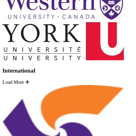
International
Load More