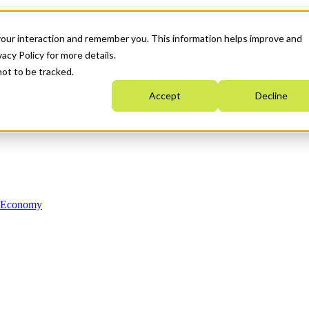
your interaction and remember you. This information helps improve and
acy Policy for more details.
not to be tracked.
Accept
Decline
n Economy