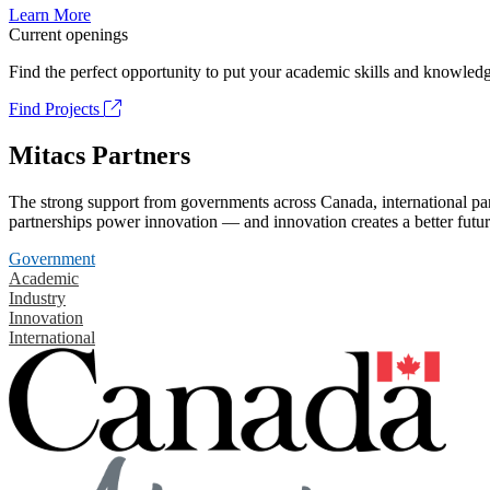
Learn More
Current openings
Find the perfect opportunity to put your academic skills and knowledg
Find Projects
Mitacs Partners
The strong support from governments across Canada, international part
partnerships power innovation — and innovation creates a better futur
Government
Academic
Industry
Innovation
International