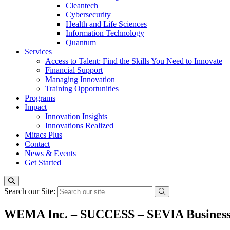
Cleantech
Cybersecurity
Health and Life Sciences
Information Technology
Quantum
Services
Access to Talent: Find the Skills You Need to Innovate
Financial Support
Managing Innovation
Training Opportunities
Programs
Impact
Innovation Insights
Innovations Realized
Mitacs Plus
Contact
News & Events
Get Started
Search our Site:
WEMA Inc. – SUCCESS – SEVIA Busines