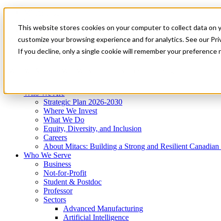
Mitacs Plus
Contact Us
This website stores cookies on your computer to collect data on 
News & Events
Get Started
customize your browsing experience and for analytics. See our Priv
Menu
If you decline, only a single cookie will remember your preference 
Who We Are
Who We Serve
Services
Programs
Impact
Who We Are
Strategic Plan 2026-2030
Where We Invest
What We Do
Equity, Diversity, and Inclusion
Careers
About Mitacs: Building a Strong and Resilient Canadia
Who We Serve
Business
Not-for-Profit
Student & Postdoc
Professor
Sectors
Advanced Manufacturing
Artificial Intelligence