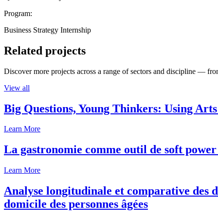
Program:
Business Strategy Internship
Related projects
Discover more projects across a range of sectors and discipline — from
View all
Big Questions, Young Thinkers: Using Arts
Learn More
La gastronomie comme outil de soft power 
Learn More
Analyse longitudinale et comparative des d
domicile des personnes âgées