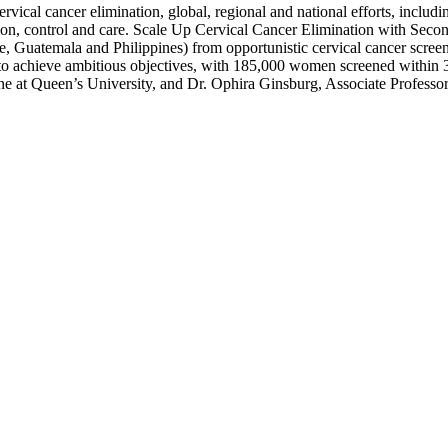
 cervical cancer elimination, global, regional and national efforts, inclu
ntion, control and care. Scale Up Cervical Cancer Elimination with Sec
ire, Guatemala and Philippines) from opportunistic cervical cancer scre
 achieve ambitious objectives, with 185,000 women screened within 3
icine at Queen’s University, and Dr. Ophira Ginsburg, Associate Profe