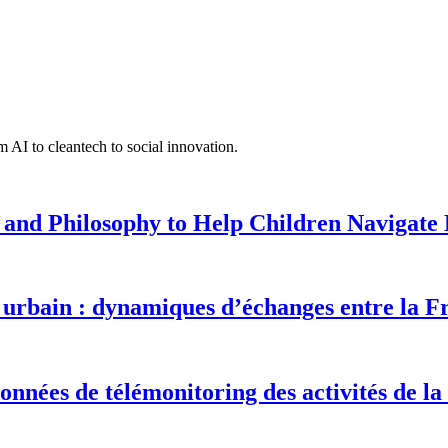
 AI to cleantech to social innovation.
 and Philosophy to Help Children Navigate L
urbain : dynamiques d’échanges entre la F
onnées de télémonitoring des activités de la