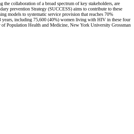
ding the collaboration of a broad spectrum of key stakeholders, are
ondary prevention Strategy (SUCCESS) aims to contribute to these
ening models to systematic service provision that reaches 70%
 years, including 75,600 (40%) women living with HIV in these four
ssor of Population Health and Medicine, New York University Grossman