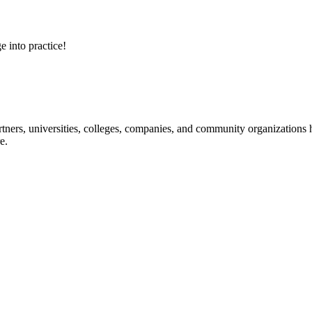
e into practice!
ners, universities, colleges, companies, and community organizations ha
e.