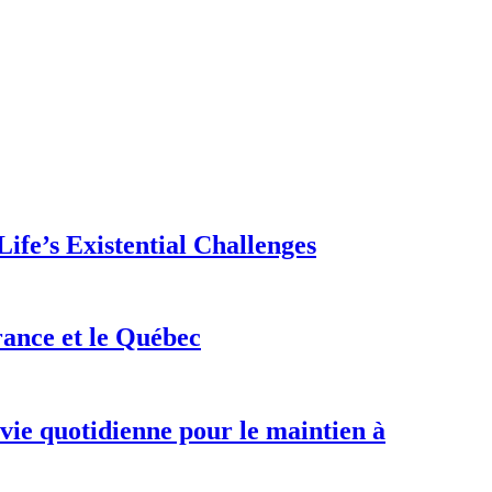
ife’s Existential Challenges
rance et le Québec
 vie quotidienne pour le maintien à