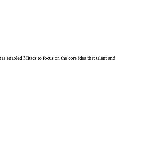
s enabled Mitacs to focus on the core idea that talent and