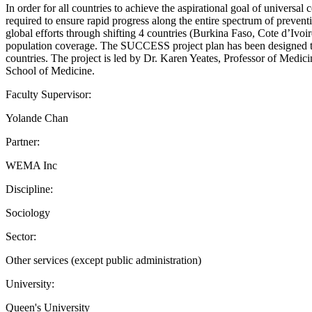
In order for all countries to achieve the aspirational goal of universal
required to ensure rapid progress along the entire spectrum of preve
global efforts through shifting 4 countries (Burkina Faso, Cote d’Ivo
population coverage. The SUCCESS project plan has been designed to
countries. The project is led by Dr. Karen Yeates, Professor of Med
School of Medicine.
Faculty Supervisor:
Yolande Chan
Partner:
WEMA Inc
Discipline:
Sociology
Sector:
Other services (except public administration)
University:
Queen's University