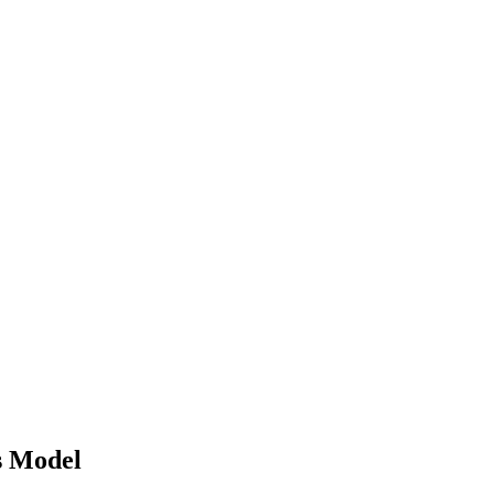
s Model