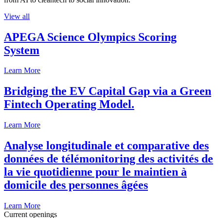
View all
APEGA Science Olympics Scoring
System
Learn More
Bridging the EV Capital Gap via a Green
Fintech Operating Model.
Learn More
Analyse longitudinale et comparative des
données de télémonitoring des activités de
la vie quotidienne pour le maintien à
domicile des personnes âgées
Learn More
Current openings