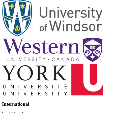
International