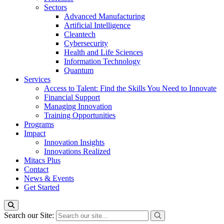
Sectors
Advanced Manufacturing
Artificial Intelligence
Cleantech
Cybersecurity
Health and Life Sciences
Information Technology
Quantum
Services
Access to Talent: Find the Skills You Need to Innovate
Financial Support
Managing Innovation
Training Opportunities
Programs
Impact
Innovation Insights
Innovations Realized
Mitacs Plus
Contact
News & Events
Get Started
Search our Site: