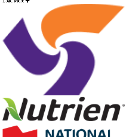
Load More