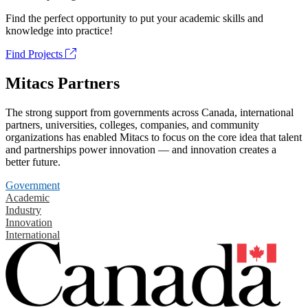
Find the perfect opportunity to put your academic skills and
knowledge into practice!
Find Projects
Mitacs Partners
The strong support from governments across Canada, international
partners, universities, colleges, companies, and community
organizations has enabled Mitacs to focus on the core idea that talent
and partnerships power innovation — and innovation creates a
better future.
Government
Academic
Industry
Innovation
International