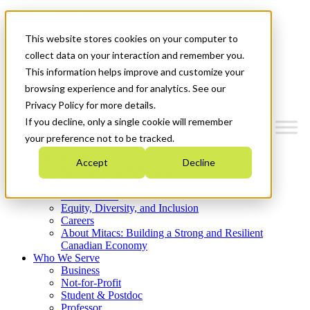
Mitacs Plus
Contact Us
This website stores cookies on your computer to
News & Events
Get Started
collect data on your interaction and remember you.
This information helps improve and customize your
Menu
browsing experience and for analytics. See our
Privacy Policy for more details.
If you decline, only a single cookie will remember
your preference not to be tracked.
Who We Are
Accept
Decline
Strategic Plan 2026-2030
Where We Invest
What We Do
Equity, Diversity, and Inclusion
Careers
About Mitacs: Building a Strong and Resilient
Canadian Economy
Who We Serve
Business
Not-for-Profit
Student & Postdoc
Professor