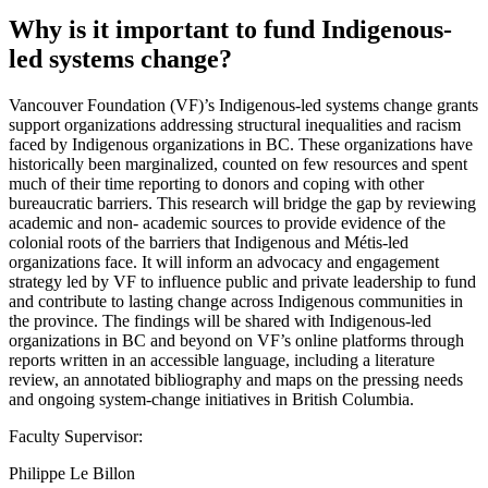
Why is it important to fund Indigenous-
led systems change?
Vancouver Foundation (VF)’s Indigenous-led systems change grants
support organizations addressing structural inequalities and racism
faced by Indigenous organizations in BC. These organizations have
historically been marginalized, counted on few resources and spent
much of their time reporting to donors and coping with other
bureaucratic barriers. This research will bridge the gap by reviewing
academic and non- academic sources to provide evidence of the
colonial roots of the barriers that Indigenous and Métis-led
organizations face. It will inform an advocacy and engagement
strategy led by VF to influence public and private leadership to fund
and contribute to lasting change across Indigenous communities in
the province. The findings will be shared with Indigenous-led
organizations in BC and beyond on VF’s online platforms through
reports written in an accessible language, including a literature
review, an annotated bibliography and maps on the pressing needs
and ongoing system-change initiatives in British Columbia.
Faculty Supervisor:
Philippe Le Billon