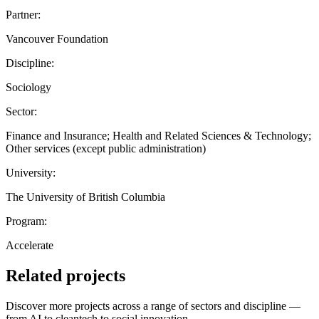
Partner:
Vancouver Foundation
Discipline:
Sociology
Sector:
Finance and Insurance; Health and Related Sciences & Technology;
Other services (except public administration)
University:
The University of British Columbia
Program:
Accelerate
Related projects
Discover more projects across a range of sectors and discipline —
from AI to cleantech to social innovation.