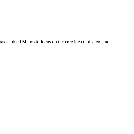
s enabled Mitacs to focus on the core idea that talent and