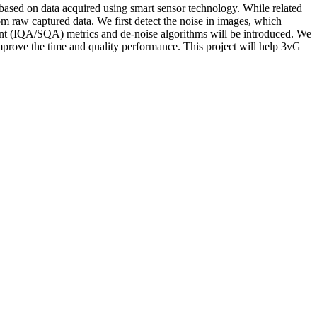
t based on data acquired using smart sensor technology. While related
om raw captured data. We first detect the noise in images, which
ment (IQA/SQA) metrics and de-noise algorithms will be introduced. We
 improve the time and quality performance. This project will help 3vG