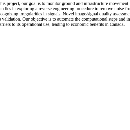
n this project, our goal is to monitor ground and infrastructure movemen
ion lies in exploring a reverse engineering procedure to remove noise fr
ecognizing irregularities in signals. Novel image/signal quality assess
oss validation. Our objective is to automate the computational steps and
riers to its operational use, leading to economic benefits in Canada.