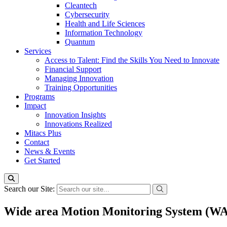
Cleantech
Cybersecurity
Health and Life Sciences
Information Technology
Quantum
Services
Access to Talent: Find the Skills You Need to Innovate
Financial Support
Managing Innovation
Training Opportunities
Programs
Impact
Innovation Insights
Innovations Realized
Mitacs Plus
Contact
News & Events
Get Started
Search our Site:
Wide area Motion Monitoring System (W