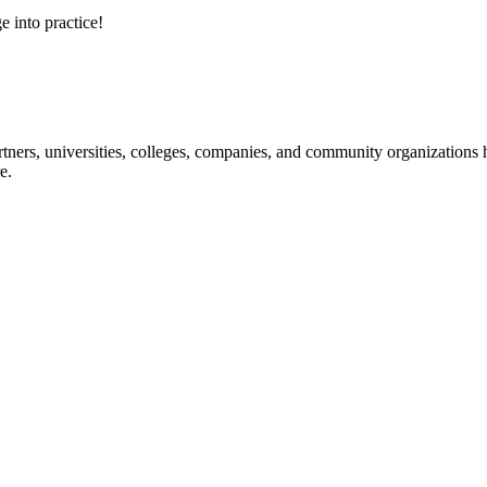
e into practice!
ners, universities, colleges, companies, and community organizations ha
e.