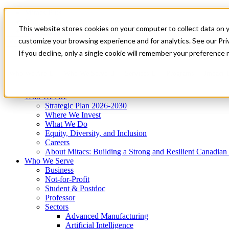
Mitacs Plus
Contact Us
This website stores cookies on your computer to collect data on 
News & Events
Get Started
customize your browsing experience and for analytics. See our Priv
Menu
If you decline, only a single cookie will remember your preference 
Who We Are
Who We Serve
Services
Programs
Impact
Who We Are
Strategic Plan 2026-2030
Where We Invest
What We Do
Equity, Diversity, and Inclusion
Careers
About Mitacs: Building a Strong and Resilient Canadia
Who We Serve
Business
Not-for-Profit
Student & Postdoc
Professor
Sectors
Advanced Manufacturing
Artificial Intelligence