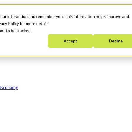
your interaction and remember you. This information helps improve and
acy Policy for more details.
not to be tracked.
Accept
Decline
n Economy