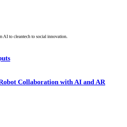
 AI to cleantech to social innovation.
puts
obot Collaboration with AI and AR