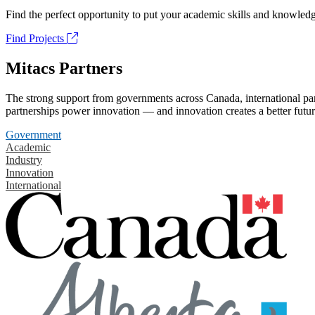
Find the perfect opportunity to put your academic skills and knowledg
Find Projects
Mitacs Partners
The strong support from governments across Canada, international part
partnerships power innovation — and innovation creates a better futur
Government
Academic
Industry
Innovation
International