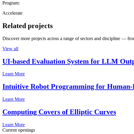
Program:
Accelerate
Related projects
Discover more projects across a range of sectors and discipline — from
View all
UI-based Evaluation System for LLM Out
Learn More
Intuitive Robot Programming for Human-R
Learn More
Computing Covers of Elliptic Curves
Learn More
Current openings