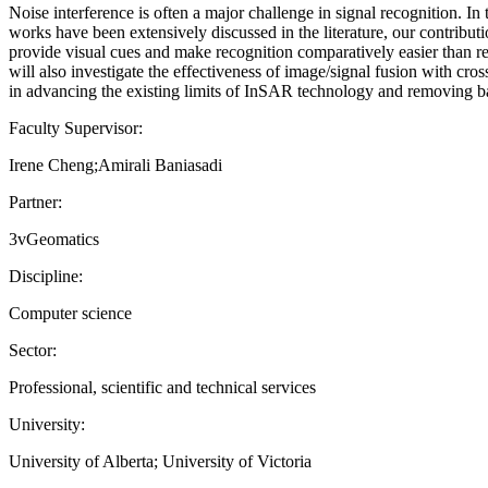
Noise interference is often a major challenge in signal recognition. I
works have been extensively discussed in the literature, our contribut
provide visual cues and make recognition comparatively easier than r
will also investigate the effectiveness of image/signal fusion with cr
in advancing the existing limits of InSAR technology and removing bar
Faculty Supervisor:
Irene Cheng;Amirali Baniasadi
Partner:
3vGeomatics
Discipline:
Computer science
Sector:
Professional, scientific and technical services
University:
University of Alberta; University of Victoria