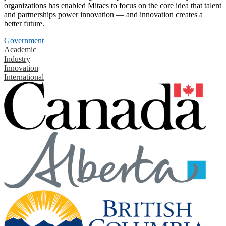
organizations has enabled Mitacs to focus on the core idea that talent
and partnerships power innovation — and innovation creates a
better future.
Government
Academic
Industry
Innovation
International