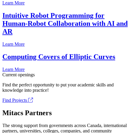
Learn More
Intuitive Robot Programming for
Human-Robot Collaboration with AI and
AR
Learn More
Computing Covers of Elliptic Curves
Learn More
Current openings
Find the perfect opportunity to put your academic skills and
knowledge into practice!
Find Projects
Mitacs Partners
The strong support from governments across Canada, international
partners, universities, colleges, companies, and community