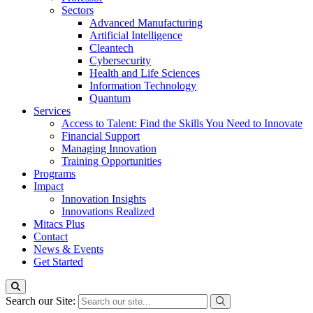
Sectors
Advanced Manufacturing
Artificial Intelligence
Cleantech
Cybersecurity
Health and Life Sciences
Information Technology
Quantum
Services
Access to Talent: Find the Skills You Need to Innovate
Financial Support
Managing Innovation
Training Opportunities
Programs
Impact
Innovation Insights
Innovations Realized
Mitacs Plus
Contact
News & Events
Get Started
Search our Site: