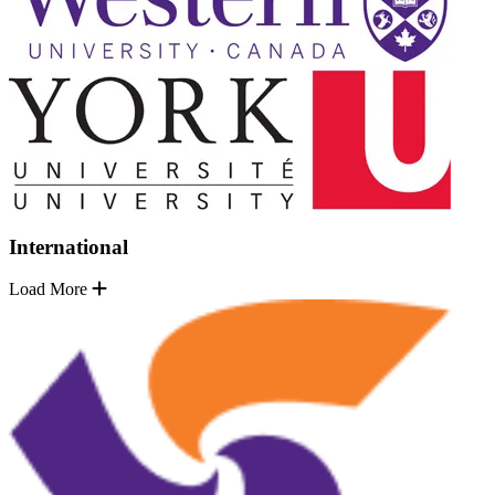
International
Load More