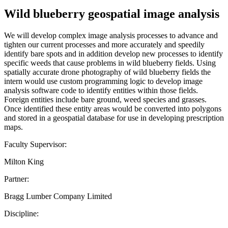
Wild blueberry geospatial image analysis
We will develop complex image analysis processes to advance and
tighten our current processes and more accurately and speedily
identify bare spots and in addition develop new processes to identify
specific weeds that cause problems in wild blueberry fields. Using
spatially accurate drone photography of wild blueberry fields the
intern would use custom programming logic to develop image
analysis software code to identify entities within those fields.
Foreign entities include bare ground, weed species and grasses.
Once identified these entity areas would be converted into polygons
and stored in a geospatial database for use in developing prescription
maps.
Faculty Supervisor:
Milton King
Partner:
Bragg Lumber Company Limited
Discipline: