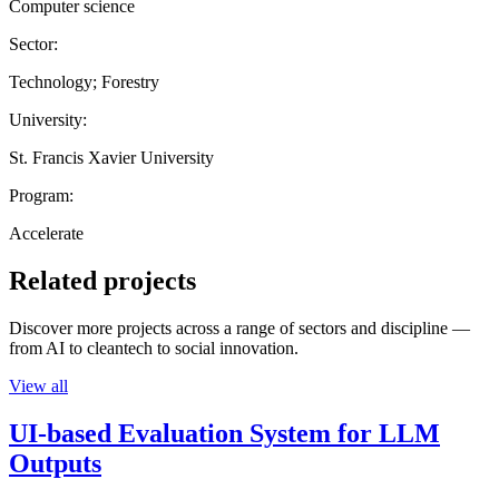
Computer science
Sector:
Technology; Forestry
University:
St. Francis Xavier University
Program:
Accelerate
Related projects
Discover more projects across a range of sectors and discipline —
from AI to cleantech to social innovation.
View all
UI-based Evaluation System for LLM
Outputs