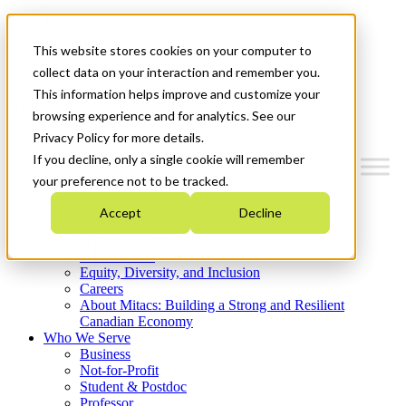
Mitacs Plus
Contact Us
This website stores cookies on your computer to
News & Events
Get Started
collect data on your interaction and remember you.
This information helps improve and customize your
Menu
browsing experience and for analytics. See our
Privacy Policy for more details.
If you decline, only a single cookie will remember
your preference not to be tracked.
Who We Are
Accept
Decline
Strategic Plan 2026-2030
Where We Invest
What We Do
Equity, Diversity, and Inclusion
Careers
About Mitacs: Building a Strong and Resilient
Canadian Economy
Who We Serve
Business
Not-for-Profit
Student & Postdoc
Professor