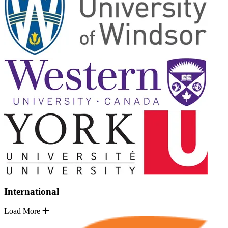
International
Load More