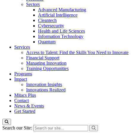
Sectors
Advanced Manufacturing
Artificial Intelligence
Cleantech
Cybersecurity
Health and Life Sciences
Information Technology
Quantum
Services
Access to Talent: Find the Skills You Need to Innovate
Financial Support
Managing Innovation
Training Opportunities
Programs
Impact
Innovation Insights
Innovations Realized
Mitacs Plus
Contact
News & Events
Get Started
Search our Site: