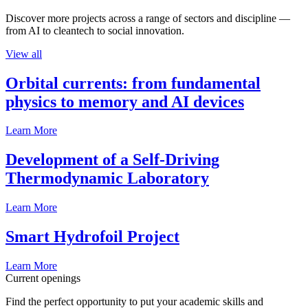
Discover more projects across a range of sectors and discipline —
from AI to cleantech to social innovation.
View all
Orbital currents: from fundamental
physics to memory and AI devices
Learn More
Development of a Self-Driving
Thermodynamic Laboratory
Learn More
Smart Hydrofoil Project
Learn More
Current openings
Find the perfect opportunity to put your academic skills and