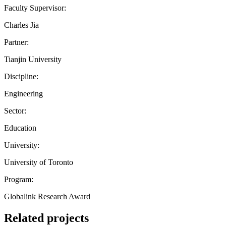
Faculty Supervisor:
Charles Jia
Partner:
Tianjin University
Discipline:
Engineering
Sector:
Education
University:
University of Toronto
Program:
Globalink Research Award
Related projects