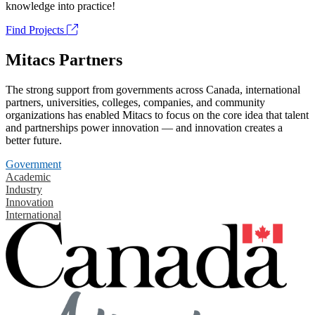
knowledge into practice!
Find Projects
Mitacs Partners
The strong support from governments across Canada, international
partners, universities, colleges, companies, and community
organizations has enabled Mitacs to focus on the core idea that talent
and partnerships power innovation — and innovation creates a
better future.
Government
Academic
Industry
Innovation
International