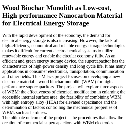
Wood Biochar Monolith as Low-cost,
High-performance Nanocarbon Material
for Electrical Energy Storage
With the rapid development of the economy, the demand for
electrical energy storage is also increasing. However, the lack of
high-efficiency, economical and reliable energy storage technologies
makes it difficult for current electrochemical systems to utilize
renewable energy and enable the circular economy fully. As an
efficient and green energy storage device, the supercapacitor has the
characteristics of high-power density and long cycle life. It has many
applications in consumer electronics, transportation, communication
and other fields. This Mitacs project focuses on developing a new
electrode material – wood biochar monolith (WBM) for high-
performance supercapacitors. The project will explore three aspects
of WBM: the effectiveness of chemical modification in enlarging the
accessible internal surface area, the feasibility of combining WBM
with high entropy alloy (HEA) for elevated capacitance and the
determination of factors controlling the mechanical properties of
WBM, such as hardness.
The ultimate outcome of the project is the procedures that allow the
creation of commercial supercapacitors with WBM electrodes.