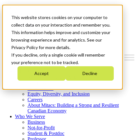
Mitacs Plus
Contact Us
This website stores cookies on your computer to
News & Events
Get Started
collect data on your interaction and remember you.
This information helps improve and customize your
Menu
browsing experience and for analytics. See our
Privacy Policy for more details.
If you decline, only a single cookie will remember
your preference not to be tracked.
Who We Are
Accept
Decline
Strategic Plan 2026-2030
Where We Invest
What We Do
Equity, Diversity, and Inclusion
Careers
About Mitacs: Building a Strong and Resilient
Canadian Economy
Who We Serve
Business
Not-for-Profit
Student & Postdoc
Professor