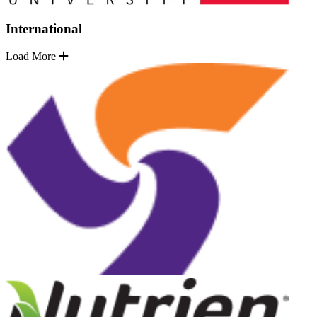
International
Load More