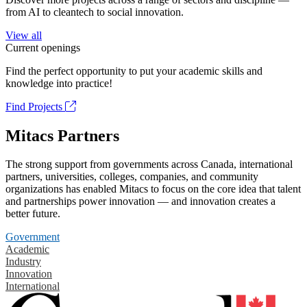
from AI to cleantech to social innovation.
View all
Current openings
Find the perfect opportunity to put your academic skills and
knowledge into practice!
Find Projects
Mitacs Partners
The strong support from governments across Canada, international
partners, universities, colleges, companies, and community
organizations has enabled Mitacs to focus on the core idea that talent
and partnerships power innovation — and innovation creates a
better future.
Government
Academic
Industry
Innovation
International