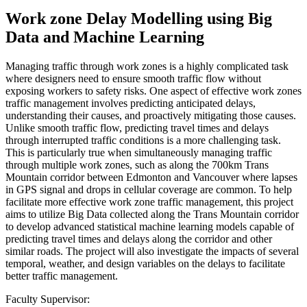
Work zone Delay Modelling using Big
Data and Machine Learning
Managing traffic through work zones is a highly complicated task
where designers need to ensure smooth traffic flow without
exposing workers to safety risks. One aspect of effective work zones
traffic management involves predicting anticipated delays,
understanding their causes, and proactively mitigating those causes.
Unlike smooth traffic flow, predicting travel times and delays
through interrupted traffic conditions is a more challenging task.
This is particularly true when simultaneously managing traffic
through multiple work zones, such as along the 700km Trans
Mountain corridor between Edmonton and Vancouver where lapses
in GPS signal and drops in cellular coverage are common. To help
facilitate more effective work zone traffic management, this project
aims to utilize Big Data collected along the Trans Mountain corridor
to develop advanced statistical machine learning models capable of
predicting travel times and delays along the corridor and other
similar roads. The project will also investigate the impacts of several
temporal, weather, and design variables on the delays to facilitate
better traffic management.
Faculty Supervisor: