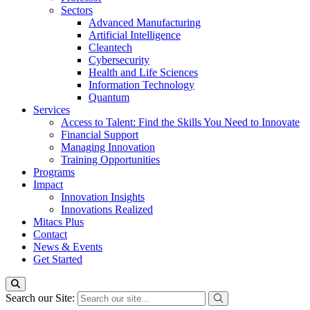
Sectors
Advanced Manufacturing
Artificial Intelligence
Cleantech
Cybersecurity
Health and Life Sciences
Information Technology
Quantum
Services
Access to Talent: Find the Skills You Need to Innovate
Financial Support
Managing Innovation
Training Opportunities
Programs
Impact
Innovation Insights
Innovations Realized
Mitacs Plus
Contact
News & Events
Get Started
Search our Site: