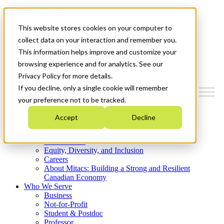
Mitacs Plus
Contact Us
This website stores cookies on your computer to
News & Events
Get Started
collect data on your interaction and remember you.
This information helps improve and customize your
Menu
browsing experience and for analytics. See our
Privacy Policy for more details.
If you decline, only a single cookie will remember
your preference not to be tracked.
Who We Are
Accept
Decline
Strategic Plan 2026-2030
Where We Invest
What We Do
Equity, Diversity, and Inclusion
Careers
About Mitacs: Building a Strong and Resilient
Canadian Economy
Who We Serve
Business
Not-for-Profit
Student & Postdoc
Professor