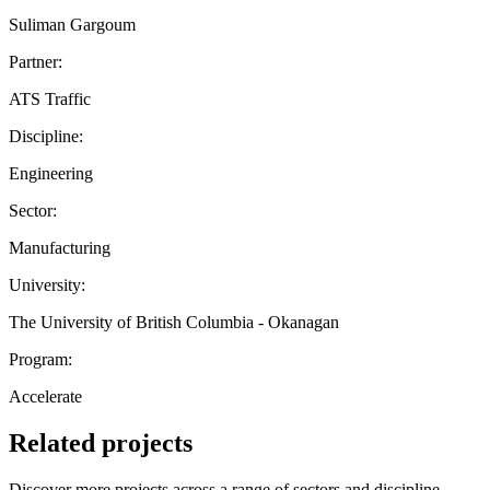
Suliman Gargoum
Partner:
ATS Traffic
Discipline:
Engineering
Sector:
Manufacturing
University:
The University of British Columbia - Okanagan
Program:
Accelerate
Related projects
Discover more projects across a range of sectors and discipline —