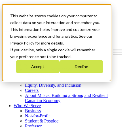
Mitacs Plus
Contact Us
This website stores cookies on your computer to
News & Events
Get Started
collect data on your interaction and remember you.
This information helps improve and customize your
Menu
browsing experience and for analytics. See our
Privacy Policy for more details.
If you decline, only a single cookie will remember
your preference not to be tracked.
Who We Are
Accept
Decline
Strategic Plan 2026-2030
Where We Invest
What We Do
Equity, Diversity, and Inclusion
Careers
About Mitacs: Building a Strong and Resilient
Canadian Economy
Who We Serve
Business
Not-for-Profit
Student & Postdoc
Professor