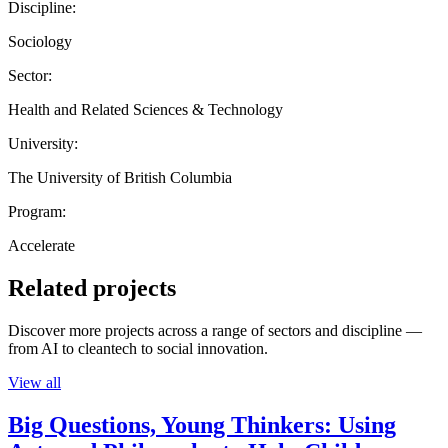
Discipline:
Sociology
Sector:
Health and Related Sciences & Technology
University:
The University of British Columbia
Program:
Accelerate
Related projects
Discover more projects across a range of sectors and discipline —
from AI to cleantech to social innovation.
View all
Big Questions, Young Thinkers: Using