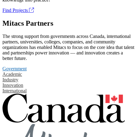
Find Projects
Mitacs Partners
The strong support from governments across Canada, international
partners, universities, colleges, companies, and community
organizations has enabled Mitacs to focus on the core idea that talent
and partnerships power innovation — and innovation creates a
better future.
Government
Academic
Industry
Innovation
International