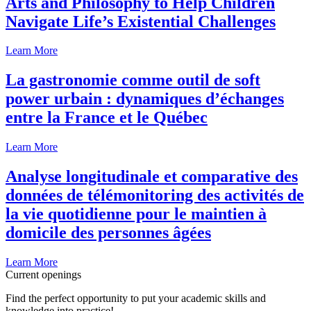
Arts and Philosophy to Help Children
Navigate Life’s Existential Challenges
Learn More
La gastronomie comme outil de soft
power urbain : dynamiques d’échanges
entre la France et le Québec
Learn More
Analyse longitudinale et comparative des
données de télémonitoring des activités de
la vie quotidienne pour le maintien à
domicile des personnes âgées
Learn More
Current openings
Find the perfect opportunity to put your academic skills and
knowledge into practice!