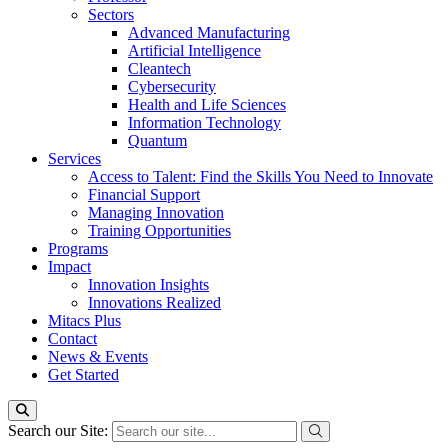
Sectors
Advanced Manufacturing
Artificial Intelligence
Cleantech
Cybersecurity
Health and Life Sciences
Information Technology
Quantum
Services
Access to Talent: Find the Skills You Need to Innovate
Financial Support
Managing Innovation
Training Opportunities
Programs
Impact
Innovation Insights
Innovations Realized
Mitacs Plus
Contact
News & Events
Get Started
Search our Site: