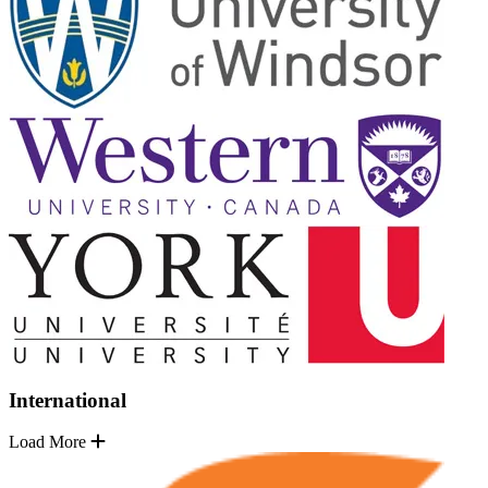
International
Load More