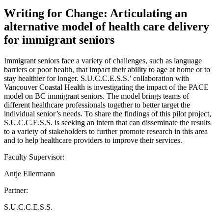
Writing for Change: Articulating an
alternative model of health care delivery
for immigrant seniors
Immigrant seniors face a variety of challenges, such as language
barriers or poor health, that impact their ability to age at home or to
stay healthier for longer. S.U.C.C.E.S.S.’ collaboration with
Vancouver Coastal Health is investigating the impact of the PACE
model on BC immigrant seniors. The model brings teams of
different healthcare professionals together to better target the
individual senior’s needs. To share the findings of this pilot project,
S.U.C.C.E.S.S. is seeking an intern that can disseminate the results
to a variety of stakeholders to further promote research in this area
and to help healthcare providers to improve their services.
Faculty Supervisor:
Antje Ellermann
Partner:
S.U.C.C.E.S.S.